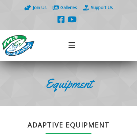
Join Us
Galleries
Support Us
Equipment
ADAPTIVE EQUIPMENT