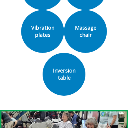
Vibration
Massage
plates
chair
Inversion
table