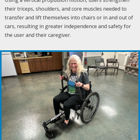
their triceps, shoulders, and core muscles needed to
transfer and lift themselves into chairs or in and out of
cars, resulting in greater independence and safety for
the user and their caregiver.