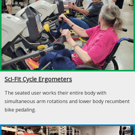
Sci-Fit Cycle Ergometers
The seated user works their entire body with
simultaneous arm rotations and lower body recumbent
bike pedaling.