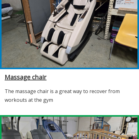
Massage chair
The massage chair is a great way to recover from
workouts at the gym