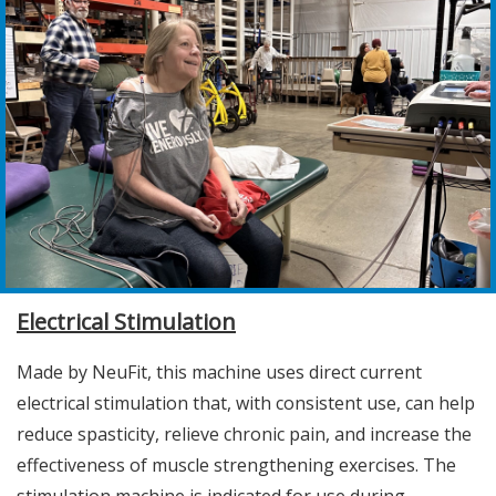
Electrical Stimulation
Made by NeuFit, this machine uses direct current
electrical stimulation that, with consistent use, can help
reduce spasticity, relieve chronic pain, and increase the
effectiveness of muscle strengthening exercises. The
stimulation machine is indicated for use during