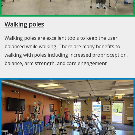
Walking poles
Walking poles are excellent tools to keep the user
balanced while walking. There are many benefits to
walking with poles including increased proprioception,
balance, arm strength, and core engagement.