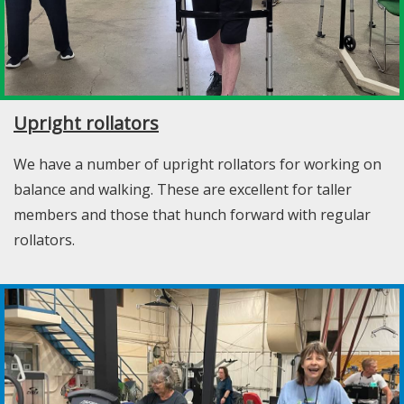
Upright rollators
We have a number of upright rollators for working on
balance and walking. These are excellent for taller
members and those that hunch forward with regular
rollators.