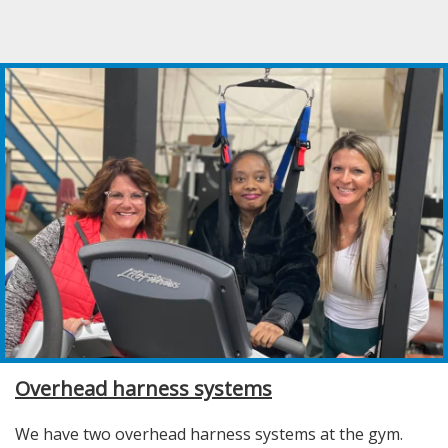
Overhead harness systems
We have two overhead harness systems at the gym.