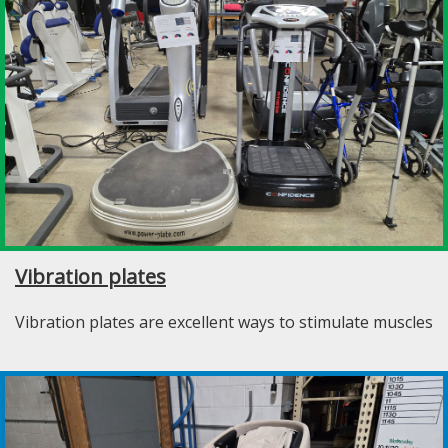
Vibration plates
Vibration plates are excellent ways to stimulate muscles