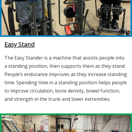
Easy Stand
The Easy Stander is a machine that assists people into
a standing position, then supports them as they stand.
People’s endurance improves as they increase standing
time. Spending time in a standing position helps people
to improve circulation, bone density, bowel function,
and strength in the trunk and lower extremities.