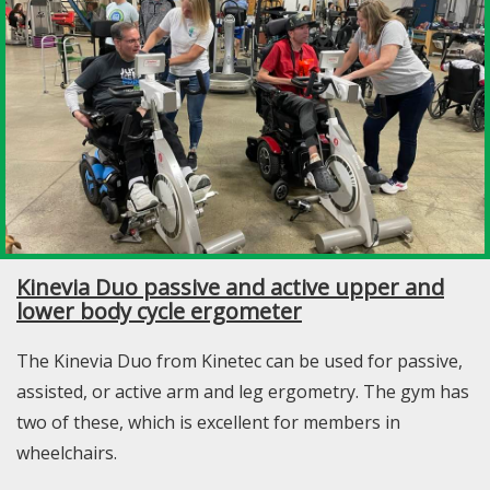
Kinevia Duo passive and active upper and
lower body cycle ergometer
The Kinevia Duo from Kinetec can be used for passive,
assisted, or active arm and leg ergometry. The gym has
two of these, which is excellent for members in
wheelchairs.