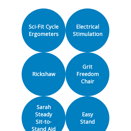
Sci-Fit Cycle
Electrical
Ergometers
Stimulation
Grit
Rickshaw
Freedom
Chair
Sarah
Steady
Easy
Sit-to-
Stand
Stand Aid