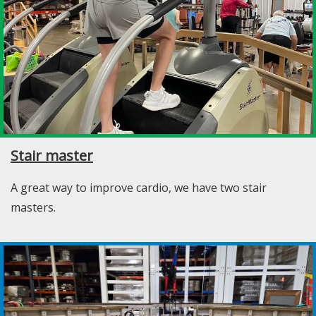
Stair master
A great way to improve cardio, we have two stair
masters.