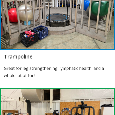
Trampoline
Great for leg strengthening, lymphatic health, and a
whole lot of fun!