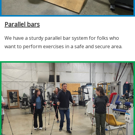
Parallel bars
We have a sturdy parallel bar system for folks who
want to perform exercises in a safe and secure area.