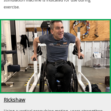
exercise.
Rickshaw
Using a vertical propulsion motion, users strengthen