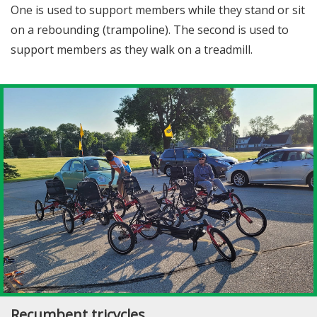
One is used to support members while they stand or sit
on a rebounding (trampoline). The second is used to
support members as they walk on a treadmill.
Recumbent tricycles