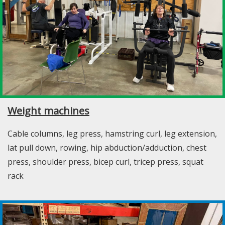
Weight machines
Cable columns, leg press, hamstring curl, leg extension,
lat pull down, rowing, hip abduction/adduction, chest
press, shoulder press, bicep curl, tricep press, squat
rack