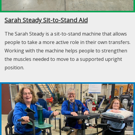
Sarah Steady Sit-to-Stand Aid
The Sarah Steady is a sit-to-stand machine that allows
people to take a more active role in their own transfers.
Working with the machine helps people to strengthen
the muscles needed to move to a supported upright
position.