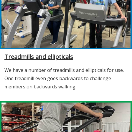
Treadmills and ellipticals
We have a number of treadmills and ellipticals for use.
One treadmill even goes backwards to challenge
members on backwards walking.