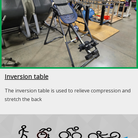
Inversion table
The inversion table is used to relieve compression and
stretch the back