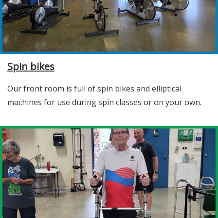
Spin bikes
Our front room is full of spin bikes and elliptical
machines for use during spin classes or on your own.