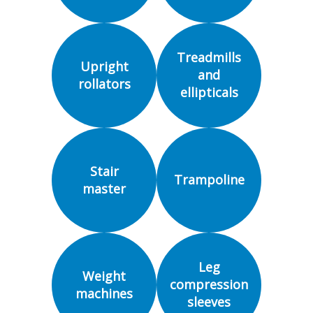
Treadmills
Upright
and
rollators
ellipticals
Stair
Trampoline
master
Leg
Weight
compression
machines
sleeves