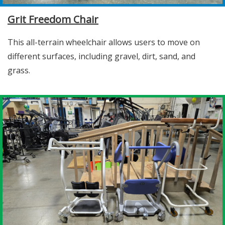
Grit Freedom Chair
This all-terrain wheelchair allows users to move on
different surfaces, including gravel, dirt, sand, and
grass.