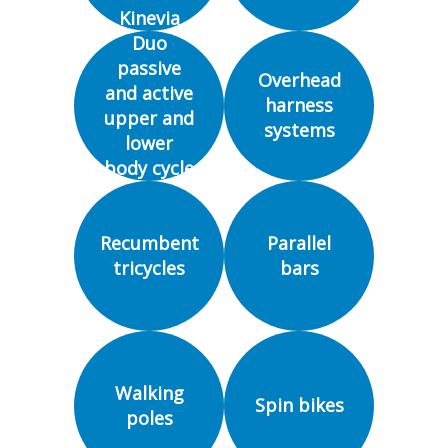
Kinevia
Duo
passive
Overhead
and active
harness
upper and
systems
lower
body cycle
ergometer
Recumbent
Parallel
tricycles
bars
Walking
Spin bikes
poles