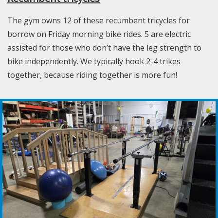
The gym owns 12 of these recumbent tricycles for
borrow on Friday morning bike rides. 5 are electric
assisted for those who don’t have the leg strength to
bike independently. We typically hook 2-4 trikes
together, because riding together is more fun!