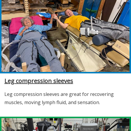
Leg compression sleeves
Leg compression sleeves are great for recovering
muscles, moving lymph fluid, and sensation.