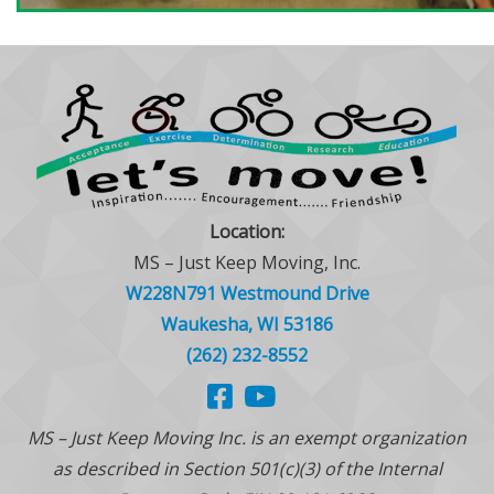
Location:
MS – Just Keep Moving, Inc.
W228N791 Westmound Drive
Waukesha, WI 53186
(262) 232-8552
MS – Just Keep Moving Inc. is an exempt organization
as described in Section 501(c)(3) of the Internal