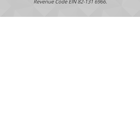
Revenue Code EIN 82-131 6966.