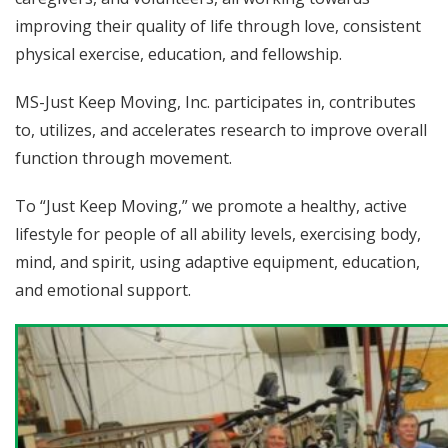
improving their quality of life through love, consistent
physical exercise, education, and fellowship.
MS-Just Keep Moving, Inc. participates in, contributes
to, utilizes, and accelerates research to improve overall
function through movement.
To “Just Keep Moving,” we promote a healthy, active
lifestyle for people of all ability levels, exercising body,
mind, and spirit, using adaptive equipment, education,
and emotional support.