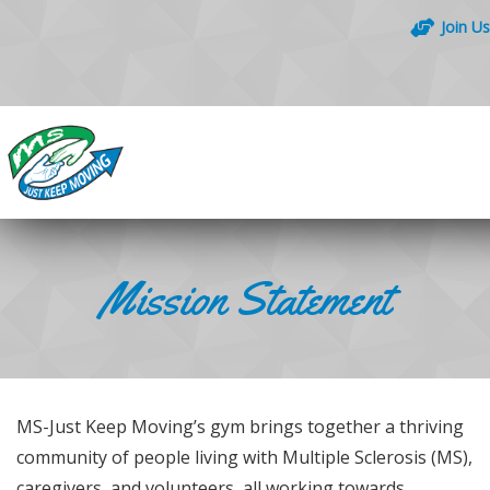
Join Us
Mission Statement
MS-Just Keep Moving’s gym brings together a thriving
community of people living with Multiple Sclerosis (MS),
caregivers, and volunteers, all working towards