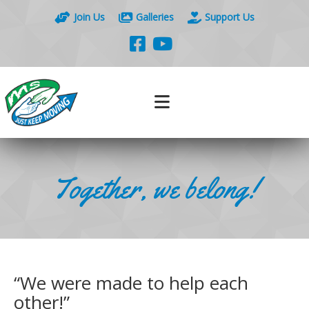
Join Us
Galleries
Support Us
Together, we belong!
“We were made to help each
other!”