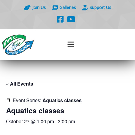
Join Us
Galleries
Support Us
« All Events
Event Series:
Aquatics classes
Aquatics classes
October 27 @ 1:00 pm
-
3:00 pm