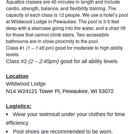
Aquatics classes are 45 minutes in length and include
cardio, strength, balance, and flexibility training. The
capacity of each class is 12 people. We use a hotel’s pool
at Wildwood Lodge in Pewaukee. The pool is 3-5 feet
deep with a staircase going into the water, and a chair lift
for those that cannot climb stairs. Two accessible
bathrooms are in close proximity to the pool.
Class #1
(1 – 1:45 pm)
good for moderate to high ability
levels
Class #2
(2 – 2:45pm)
good for all ability levels
Location
Wildwood Lodge
N14 W24121 Tower Pl, Pewaukee, WI 53072
Logistics:
Wear your swimsuit under your clothes for time
efficiency.
Pool shoes are recommended to be worn.