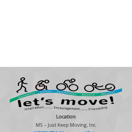
Location:
MS – Just Keep Moving, Inc.