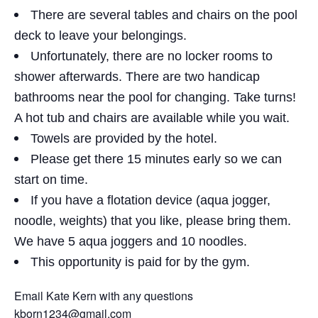
There are several tables and chairs on the pool
deck to leave your belongings.
Unfortunately, there are no locker rooms to
shower afterwards. There are two handicap
bathrooms near the pool for changing. Take turns!
A hot tub and chairs are available while you wait.
Towels are provided by the hotel.
Please get there 15 minutes early so we can
start on time.
If you have a flotation device (aqua jogger,
noodle, weights) that you like, please bring them.
We have 5 aqua joggers and 10 noodles.
This opportunity is paid for by the gym.
Email Kate Kern with any questions
kborn1234@gmail.com