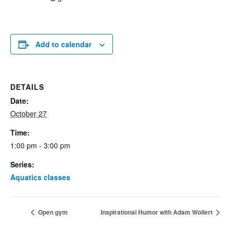
Add to calendar
DETAILS
Date:
October 27
Time:
1:00 pm - 3:00 pm
Series:
Aquatics classes
Open gym
Inspirational Humor with Adam Wollert