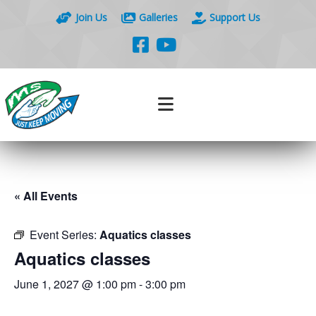
Join Us
Galleries
Support Us
« All Events
Event Series:
Aquatics classes
Aquatics classes
June 1, 2027 @ 1:00 pm
-
3:00 pm