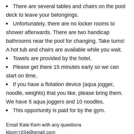
There are several tables and chairs on the pool
deck to leave your belongings.
Unfortunately, there are no locker rooms to
shower afterwards. There are two handicap
bathrooms near the pool for changing. Take turns!
A hot tub and chairs are available while you wait.
Towels are provided by the hotel.
Please get there 15 minutes early so we can
start on time.
If you have a flotation device (aqua jogger,
noodle, weights) that you like, please bring them.
We have 5 aqua joggers and 10 noodles.
This opportunity is paid for by the gym.
Email Kate Kern with any questions
kborn1234@gmail.com