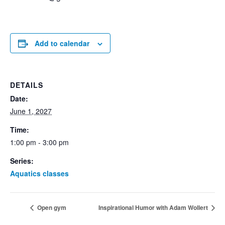
Add to calendar
DETAILS
Date:
June 1, 2027
Time:
1:00 pm - 3:00 pm
Series:
Aquatics classes
Open gym
Inspirational Humor with Adam Wollert