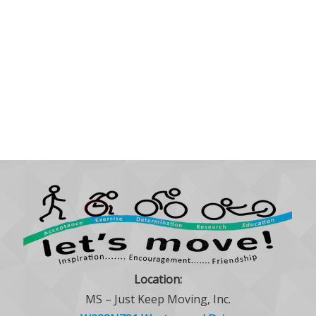
Location:
MS – Just Keep Moving, Inc.