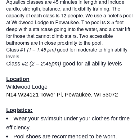
Aquatics classes are 45 minutes in length and include
cardio, strength, balance, and flexibility training. The
capacity of each class is 12 people. We use a hotel’s pool
at Wildwood Lodge in Pewaukee. The pool is 3-5 feet
deep with a staircase going into the water, and a chair lift
for those that cannot climb stairs. Two accessible
bathrooms are in close proximity to the pool.
Class #1
(1 – 1:45 pm)
good for moderate to high ability
levels
Class #2
(2 – 2:45pm)
good for all ability levels
Location
Wildwood Lodge
N14 W24121 Tower Pl, Pewaukee, WI 53072
Logistics:
Wear your swimsuit under your clothes for time
efficiency.
Pool shoes are recommended to be worn.