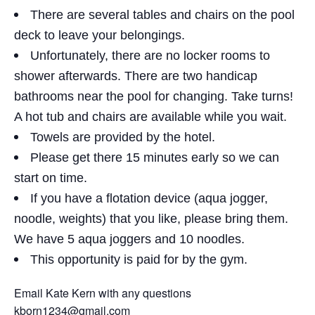
There are several tables and chairs on the pool
deck to leave your belongings.
Unfortunately, there are no locker rooms to
shower afterwards. There are two handicap
bathrooms near the pool for changing. Take turns!
A hot tub and chairs are available while you wait.
Towels are provided by the hotel.
Please get there 15 minutes early so we can
start on time.
If you have a flotation device (aqua jogger,
noodle, weights) that you like, please bring them.
We have 5 aqua joggers and 10 noodles.
This opportunity is paid for by the gym.
Email Kate Kern with any questions
kborn1234@gmail.com