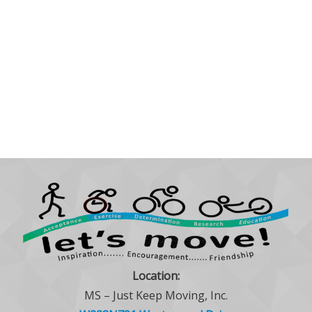
Location:
MS – Just Keep Moving, Inc.