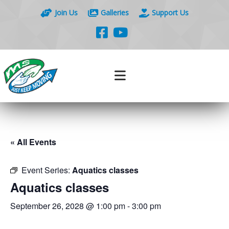
Join Us
Galleries
Support Us
« All Events
Event Series:
Aquatics classes
Aquatics classes
September 26, 2028 @ 1:00 pm
-
3:00 pm