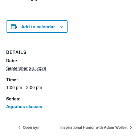
Add to calendar
DETAILS
Date:
September 26, 2028
Time:
1:00 pm - 3:00 pm
Series:
Aquatics classes
Open gym
Inspirational Humor with Adam Wollert