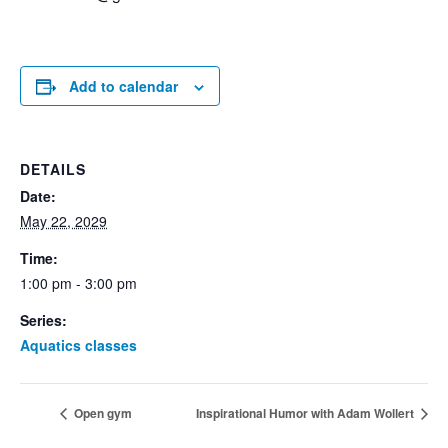
Add to calendar
DETAILS
Date:
May 22, 2029
Time:
1:00 pm - 3:00 pm
Series:
Aquatics classes
Open gym
Inspirational Humor with Adam Wollert