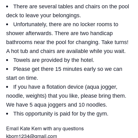
There are several tables and chairs on the pool
deck to leave your belongings.
Unfortunately, there are no locker rooms to
shower afterwards. There are two handicap
bathrooms near the pool for changing. Take turns!
A hot tub and chairs are available while you wait.
Towels are provided by the hotel.
Please get there 15 minutes early so we can
start on time.
If you have a flotation device (aqua jogger,
noodle, weights) that you like, please bring them.
We have 5 aqua joggers and 10 noodles.
This opportunity is paid for by the gym.
Email Kate Kern with any questions
kborn1234@gmail.com