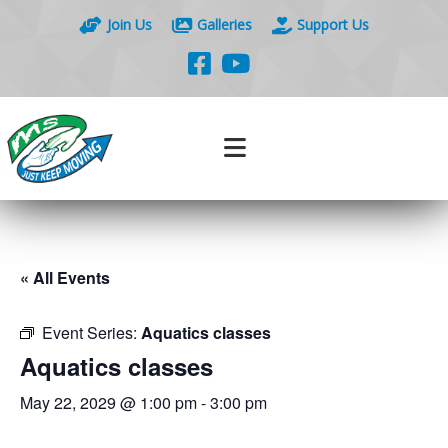
Join Us
Galleries
Support Us
« All Events
Event Series:
Aquatics classes
Aquatics classes
May 22, 2029 @ 1:00 pm
-
3:00 pm