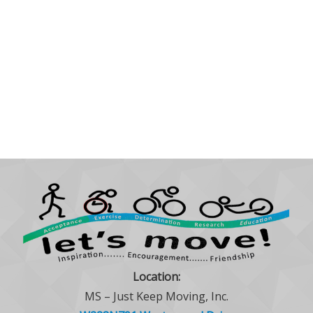
Location:
MS – Just Keep Moving, Inc.