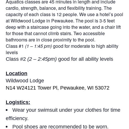
Aquatics classes are 45 minutes in length and include
cardio, strength, balance, and flexibility training. The
capacity of each class is 12 people. We use a hotel’s pool
at Wildwood Lodge in Pewaukee. The pool is 3-5 feet
deep with a staircase going into the water, and a chair lift
for those that cannot climb stairs. Two accessible
bathrooms are in close proximity to the pool.
Class #1
(1 – 1:45 pm)
good for moderate to high ability
levels
Class #2
(2 – 2:45pm)
good for all ability levels
Location
Wildwood Lodge
N14 W24121 Tower Pl, Pewaukee, WI 53072
Logistics:
Wear your swimsuit under your clothes for time
efficiency.
Pool shoes are recommended to be worn.