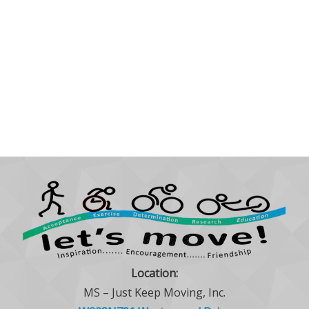
Location:
MS – Just Keep Moving, Inc.