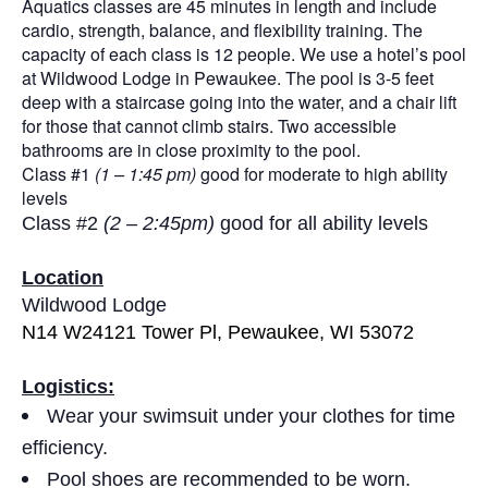
Aquatics classes are 45 minutes in length and include
cardio, strength, balance, and flexibility training. The
capacity of each class is 12 people. We use a hotel’s pool
at Wildwood Lodge in Pewaukee. The pool is 3-5 feet
deep with a staircase going into the water, and a chair lift
for those that cannot climb stairs. Two accessible
bathrooms are in close proximity to the pool.
Class #1
(1 – 1:45 pm)
good for moderate to high ability
levels
Class #2
(2 – 2:45pm)
good for all ability levels
Location
Wildwood Lodge
N14 W24121 Tower Pl, Pewaukee, WI 53072
Logistics:
Wear your swimsuit under your clothes for time
efficiency.
Pool shoes are recommended to be worn.