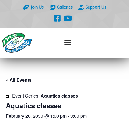
Join Us
Galleries
Support Us
« All Events
Event Series:
Aquatics classes
Aquatics classes
February 26, 2030 @ 1:00 pm
-
3:00 pm