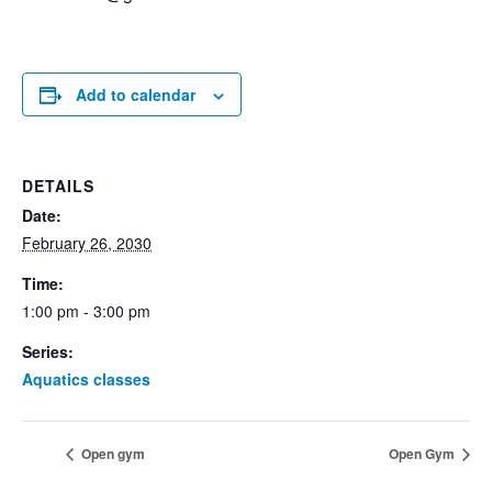
Add to calendar
DETAILS
Date:
February 26, 2030
Time:
1:00 pm - 3:00 pm
Series:
Aquatics classes
Open gym
Open Gym