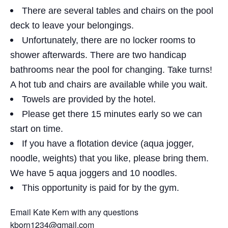
There are several tables and chairs on the pool
deck to leave your belongings.
Unfortunately, there are no locker rooms to
shower afterwards. There are two handicap
bathrooms near the pool for changing. Take turns!
A hot tub and chairs are available while you wait.
Towels are provided by the hotel.
Please get there 15 minutes early so we can
start on time.
If you have a flotation device (aqua jogger,
noodle, weights) that you like, please bring them.
We have 5 aqua joggers and 10 noodles.
This opportunity is paid for by the gym.
Email Kate Kern with any questions
kborn1234@gmail.com