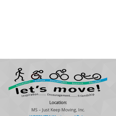
Location:
MS – Just Keep Moving, Inc.