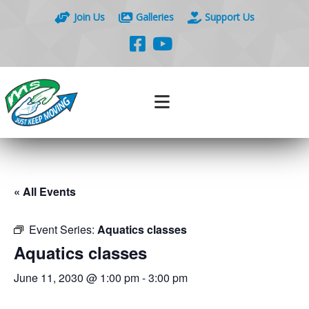
Join Us
Galleries
Support Us
« All Events
Event Series:
Aquatics classes
Aquatics classes
June 11, 2030 @ 1:00 pm
-
3:00 pm