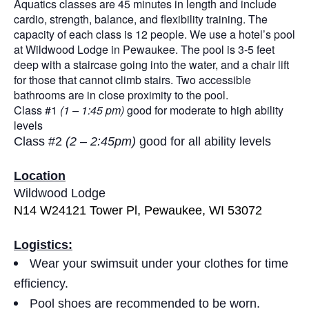
Aquatics classes are 45 minutes in length and include
cardio, strength, balance, and flexibility training. The
capacity of each class is 12 people. We use a hotel’s pool
at Wildwood Lodge in Pewaukee. The pool is 3-5 feet
deep with a staircase going into the water, and a chair lift
for those that cannot climb stairs. Two accessible
bathrooms are in close proximity to the pool.
Class #1
(1 – 1:45 pm)
good for moderate to high ability
levels
Class #2
(2 – 2:45pm)
good for all ability levels
Location
Wildwood Lodge
N14 W24121 Tower Pl, Pewaukee, WI 53072
Logistics:
Wear your swimsuit under your clothes for time
efficiency.
Pool shoes are recommended to be worn.