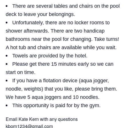
There are several tables and chairs on the pool
deck to leave your belongings.
Unfortunately, there are no locker rooms to
shower afterwards. There are two handicap
bathrooms near the pool for changing. Take turns!
A hot tub and chairs are available while you wait.
Towels are provided by the hotel.
Please get there 15 minutes early so we can
start on time.
If you have a flotation device (aqua jogger,
noodle, weights) that you like, please bring them.
We have 5 aqua joggers and 10 noodles.
This opportunity is paid for by the gym.
Email Kate Kern with any questions
kborn1234@gmail.com