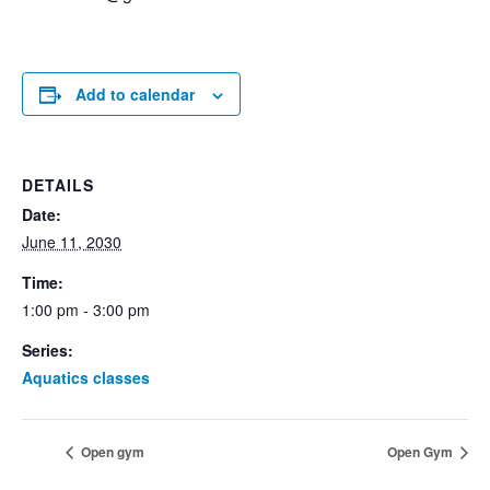
Add to calendar
DETAILS
Date:
June 11, 2030
Time:
1:00 pm - 3:00 pm
Series:
Aquatics classes
Open gym
Open Gym