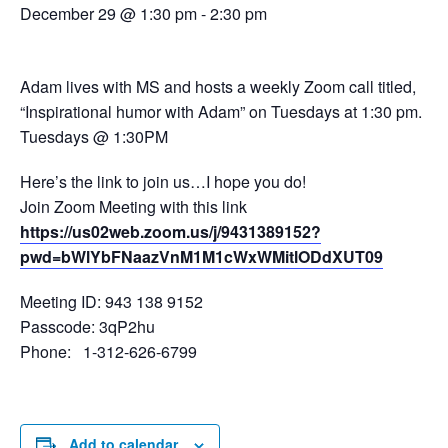
December 29 @ 1:30 pm
-
2:30 pm
Adam lives with MS and hosts a weekly Zoom call titled,
“Inspirational humor with Adam” on Tuesdays at 1:30 pm.
Tuesdays @ 1:30PM
Here’s the link to join us…I hope you do!
Join Zoom Meeting with this link
https://us02web.zoom.us/j/9431389152?
pwd=bWlYbFNaazVnM1M1cWxWMitlODdXUT09
Meeting ID: 943 138 9152
Passcode: 3qP2hu
Phone: 1-312-626-6799
Add to calendar