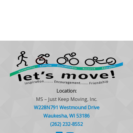
Location:
MS – Just Keep Moving, Inc.
W228N791 Westmound Drive
Waukesha, WI 53186
(262) 232-8552