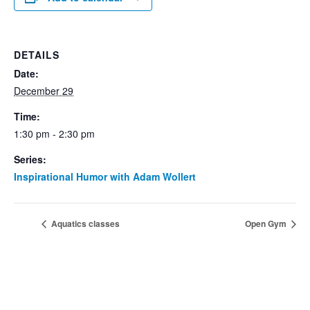
DETAILS
Date:
December 29
Time:
1:30 pm - 2:30 pm
Series:
Inspirational Humor with Adam Wollert
Aquatics classes
Open Gym