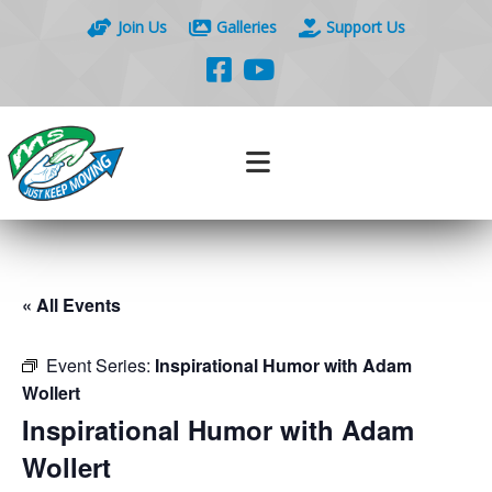
Join Us
Galleries
Support Us
« All Events
Event Series:
Inspirational Humor with Adam
Wollert
Inspirational Humor with Adam
Wollert