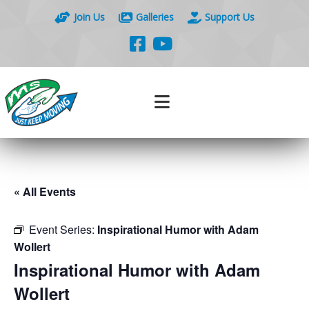
Join Us
Galleries
Support Us
« All Events
Event Series:
Inspirational Humor with Adam
Wollert
Inspirational Humor with Adam
Wollert