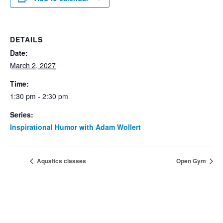
DETAILS
Date:
March 2, 2027
Time:
1:30 pm - 2:30 pm
Series:
Inspirational Humor with Adam Wollert
Aquatics classes
Open Gym