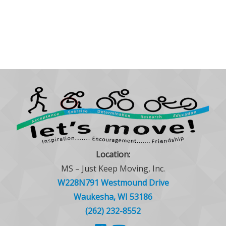
Location:
MS – Just Keep Moving, Inc.
W228N791 Westmound Drive
Waukesha, WI 53186
(262) 232-8552