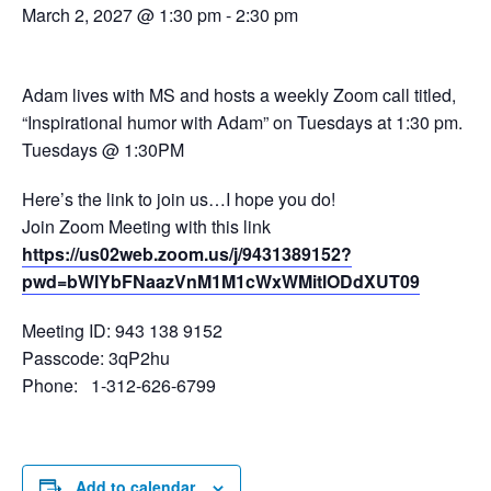
March 2, 2027 @ 1:30 pm
-
2:30 pm
Adam lives with MS and hosts a weekly Zoom call titled,
“Inspirational humor with Adam” on Tuesdays at 1:30 pm.
Tuesdays @ 1:30PM
Here’s the link to join us…I hope you do!
Join Zoom Meeting with this link
https://us02web.zoom.us/j/9431389152?
pwd=bWlYbFNaazVnM1M1cWxWMitlODdXUT09
Meeting ID: 943 138 9152
Passcode: 3qP2hu
Phone: 1-312-626-6799
Add to calendar