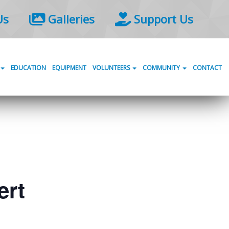
Us
Galleries
Support Us
EDUCATION
EQUIPMENT
VOLUNTEERS
COMMUNITY
CONTACT
ert