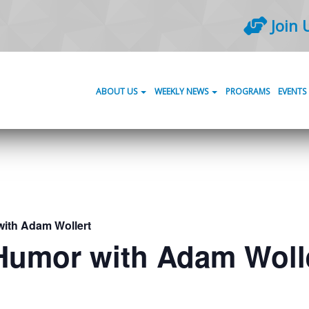
Join 
ABOUT US
WEEKLY NEWS
PROGRAMS
EVENTS
with Adam Wollert
 Humor with Adam Woll