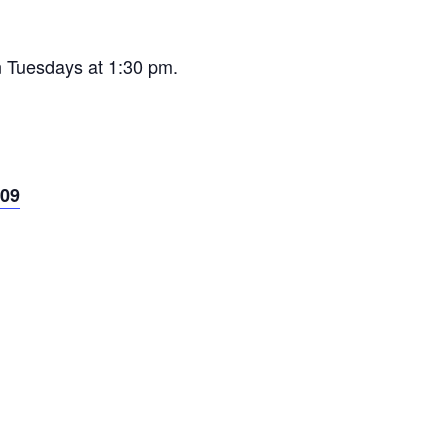
n Tuesdays at 1:30 pm.
09