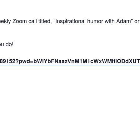
kly Zoom call titled, “Inspirational humor with Adam” o
ou do!
431389152?pwd=bWlYbFNaazVnM1M1cWxWMitlODdXUT