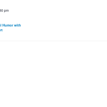
:30 pm
al Humor with
rt