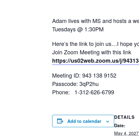
Adam lives with MS and hosts a wee
Tuesdays @ 1:30PM
Here’s the link to join us…I hope y
Join Zoom Meeting with this link
https://us02web.zoom.us/j/9
Meeting ID: 943 138 9152
Passcode: 3qP2hu
Phone: 1-312-626-6799
DETAILS
Add to calendar
Date:
May 4, 2027