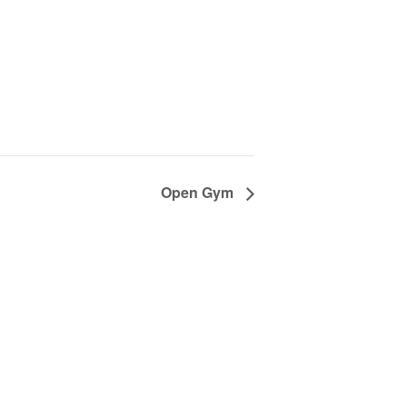
Open Gym