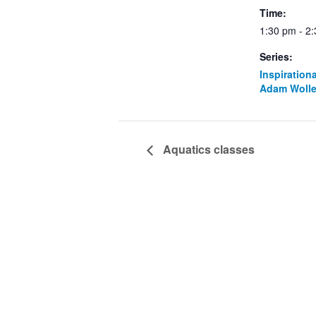
Time:
1:30 pm - 2
Series:
Inspiration
Adam Wolle
Aquatics classes