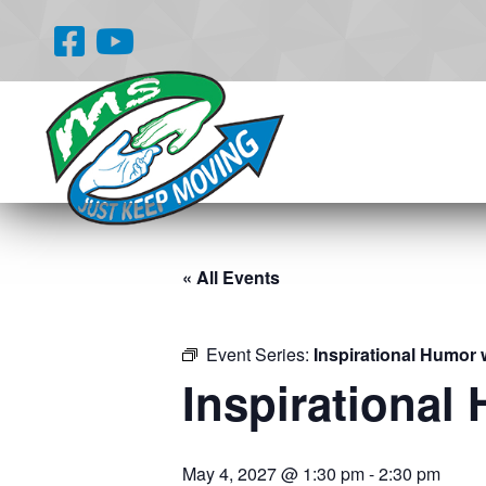
« All Events
Event Series:
Inspirational Humor 
Inspirational
May 4, 2027 @ 1:30 pm
-
2:30 pm