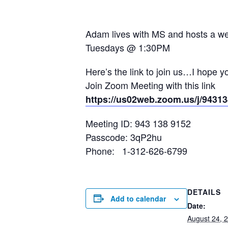
Adam lives with MS and hosts a wee
Tuesdays @ 1:30PM
Here’s the link to join us…I hope y
Join Zoom Meeting with this link
https://us02web.zoom.us/j/9
Meeting ID: 943 138 9152
Passcode: 3qP2hu
Phone: 1-312-626-6799
DETAILS
Add to calendar
Date:
August 24, 