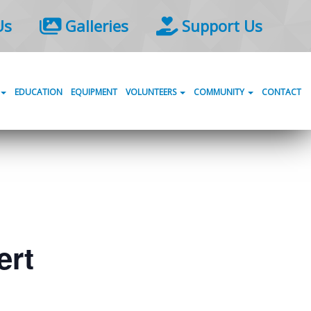
Us
Galleries
Support Us
EDUCATION
EQUIPMENT
VOLUNTEERS
COMMUNITY
CONTACT
ert