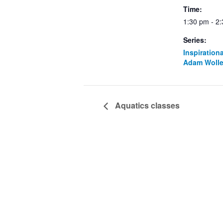
Time:
1:30 pm - 2
Series:
Inspiration
Adam Wolle
Aquatics classes