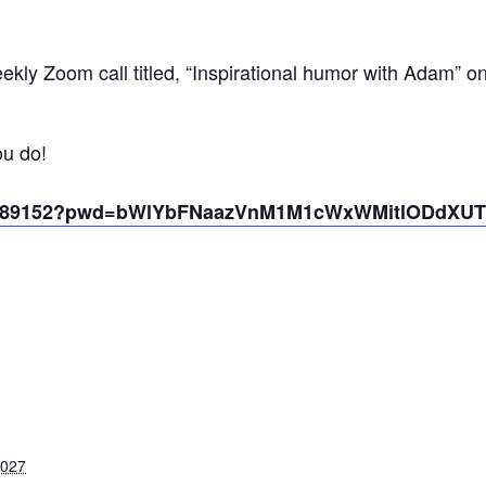
kly Zoom call titled, “Inspirational humor with Adam” o
ou do!
431389152?pwd=bWlYbFNaazVnM1M1cWxWMitlODdXUT
2027