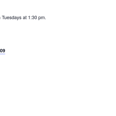
n Tuesdays at 1:30 pm.
09