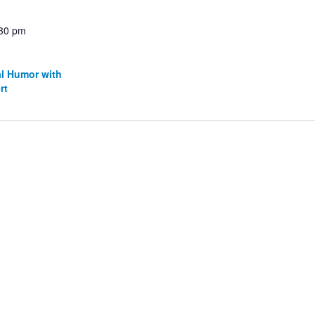
:30 pm
al Humor with
rt