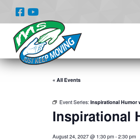
« All Events
Event Series:
Inspirational Humor 
Inspirational
August 24, 2027 @ 1:30 pm
-
2:30 pm