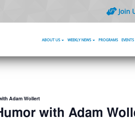
Join 
ABOUT US
WEEKLY NEWS
PROGRAMS
EVENTS
with Adam Wollert
 Humor with Adam Woll