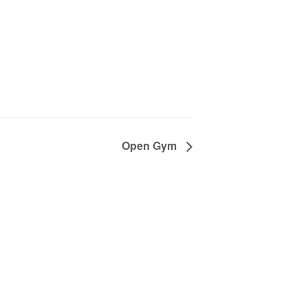
Open Gym