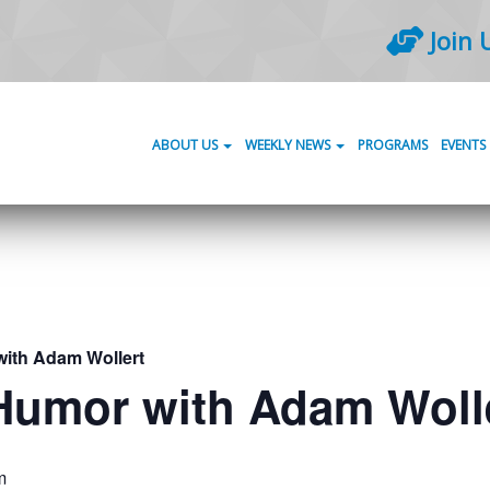
Join 
ABOUT US
WEEKLY NEWS
PROGRAMS
EVENTS
with Adam Wollert
 Humor with Adam Woll
m