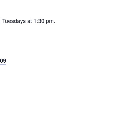
n Tuesdays at 1:30 pm.
09