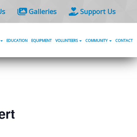
Us
Galleries
Support Us
EDUCATION
EQUIPMENT
VOLUNTEERS
COMMUNITY
CONTACT
ert