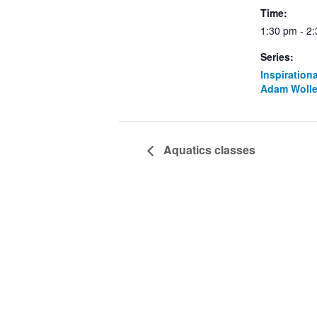
Time:
1:30 pm - 2
Series:
Inspiration
Adam Wolle
Aquatics classes