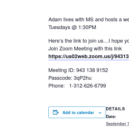
Adam lives with MS and hosts a wee
Tuesdays @ 1:30PM
Here’s the link to join us…I hope y
Join Zoom Meeting with this link
https://us02web.zoom.us/j/9
Meeting ID: 943 138 9152
Passcode: 3qP2hu
Phone: 1-312-626-6799
DETAILS
Add to calendar
Date:
September 7