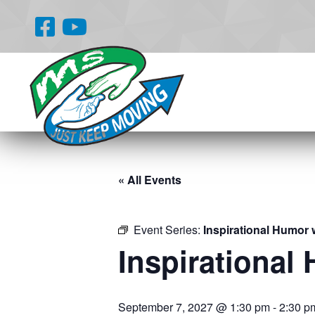
« All Events
Event Series:
Inspirational Humor 
Inspirational
September 7, 2027 @ 1:30 pm
-
2:30 p