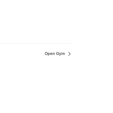
Open Gym