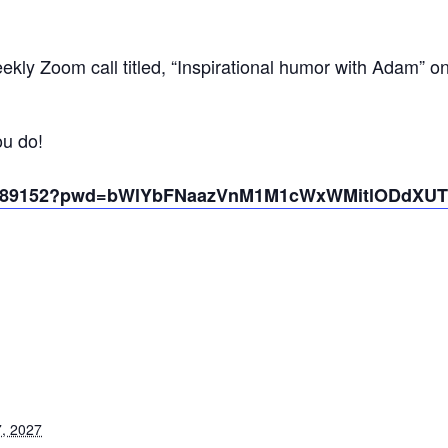
kly Zoom call titled, “Inspirational humor with Adam” o
ou do!
431389152?pwd=bWlYbFNaazVnM1M1cWxWMitlODdXUT
, 2027