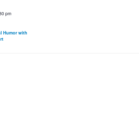
:30 pm
al Humor with
rt