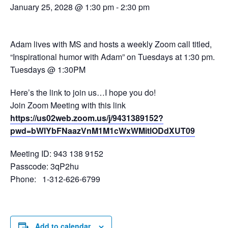
January 25, 2028 @ 1:30 pm
-
2:30 pm
Adam lives with MS and hosts a weekly Zoom call titled,
“Inspirational humor with Adam” on Tuesdays at 1:30 pm.
Tuesdays @ 1:30PM
Here’s the link to join us…I hope you do!
Join Zoom Meeting with this link
https://us02web.zoom.us/j/9431389152?
pwd=bWlYbFNaazVnM1M1cWxWMitlODdXUT09
Meeting ID: 943 138 9152
Passcode: 3qP2hu
Phone: 1-312-626-6799
Add to calendar