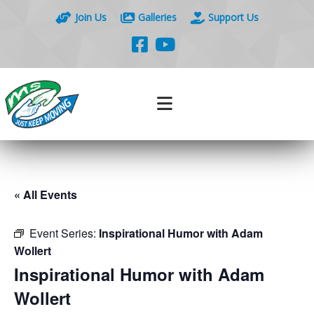
Join Us
Galleries
Support Us
« All Events
Event Series:
Inspirational Humor with Adam
Wollert
Inspirational Humor with Adam
Wollert