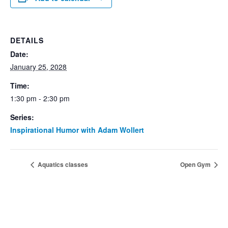
DETAILS
Date:
January 25, 2028
Time:
1:30 pm - 2:30 pm
Series:
Inspirational Humor with Adam Wollert
Aquatics classes
Open Gym