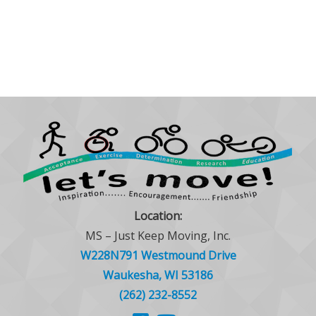
Location:
MS – Just Keep Moving, Inc.
W228N791 Westmound Drive
Waukesha, WI 53186
(262) 232-8552