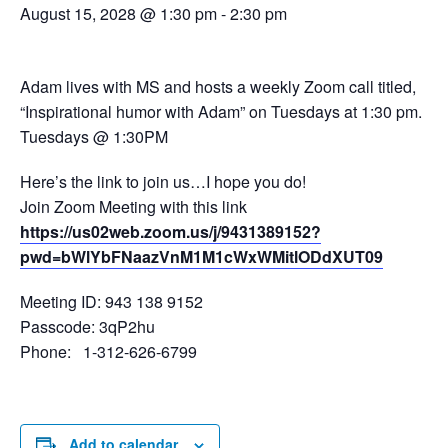
August 15, 2028 @ 1:30 pm
-
2:30 pm
Adam lives with MS and hosts a weekly Zoom call titled,
“Inspirational humor with Adam” on Tuesdays at 1:30 pm.
Tuesdays @ 1:30PM
Here’s the link to join us…I hope you do!
Join Zoom Meeting with this link
https://us02web.zoom.us/j/9431389152?
pwd=bWlYbFNaazVnM1M1cWxWMitlODdXUT09
Meeting ID: 943 138 9152
Passcode: 3qP2hu
Phone: 1-312-626-6799
Add to calendar