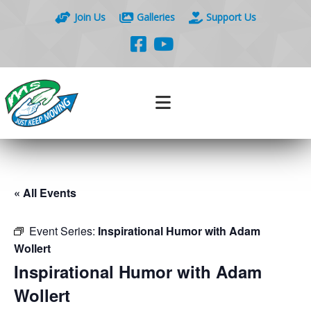
Join Us
Galleries
Support Us
« All Events
Event Series:
Inspirational Humor with Adam
Wollert
Inspirational Humor with Adam
Wollert