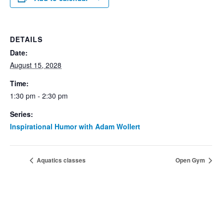
DETAILS
Date:
August 15, 2028
Time:
1:30 pm - 2:30 pm
Series:
Inspirational Humor with Adam Wollert
Aquatics classes
Open Gym