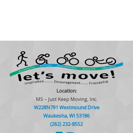
Location:
MS – Just Keep Moving, Inc.
W228N791 Westmound Drive
Waukesha, WI 53186
(262) 232-8552