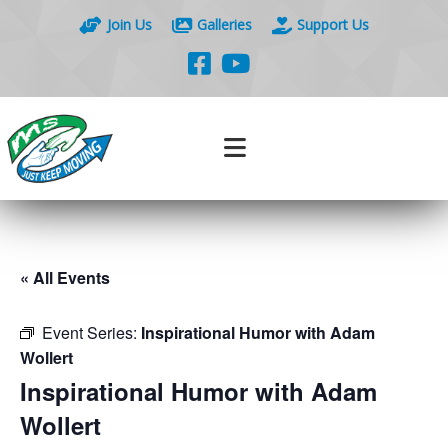
Join Us
Galleries
Support Us
« All Events
Event Series:
Inspirational Humor with Adam
Wollert
Inspirational Humor with Adam
Wollert