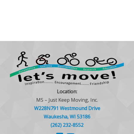
Location:
MS – Just Keep Moving, Inc.
W228N791 Westmound Drive
Waukesha, WI 53186
(262) 232-8552