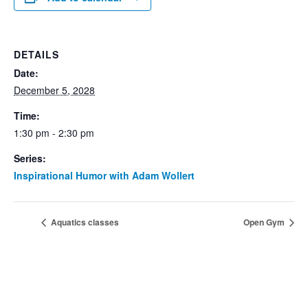
DETAILS
Date:
December 5, 2028
Time:
1:30 pm - 2:30 pm
Series:
Inspirational Humor with Adam Wollert
Aquatics classes
Open Gym