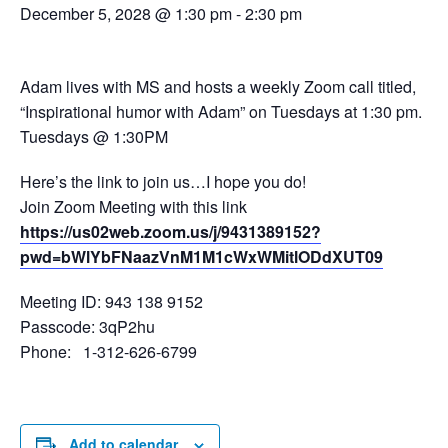
December 5, 2028 @ 1:30 pm
-
2:30 pm
Adam lives with MS and hosts a weekly Zoom call titled,
“Inspirational humor with Adam” on Tuesdays at 1:30 pm.
Tuesdays @ 1:30PM
Here’s the link to join us…I hope you do!
Join Zoom Meeting with this link
https://us02web.zoom.us/j/9431389152?
pwd=bWlYbFNaazVnM1M1cWxWMitlODdXUT09
Meeting ID: 943 138 9152
Passcode: 3qP2hu
Phone: 1-312-626-6799
Add to calendar