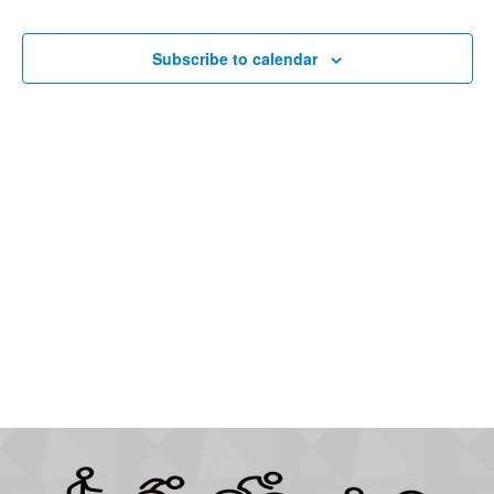
Subscribe to calendar