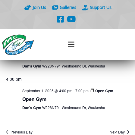
Join Us
Galleries
Support Us
Events
Eve
9/1/2025
Search
Day
Vie
Search
Select
Nav
7:00 am
and
date.
Views
September 1, 2025 @ 7:00 am
-
12:00 pm
Open Gym
Naviga
Open Gym
Dan's Gym
W228N791 Westmound Dr, Waukesha
4:00 pm
September 1, 2025 @ 4:00 pm
-
7:00 pm
Open Gym
Open Gym
Dan's Gym
W228N791 Westmound Dr, Waukesha
Previous Day
Next Day