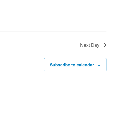
Next Day
Subscribe to calendar