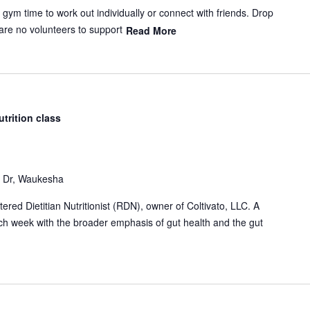
m time to work out individually or connect with friends. Drop
 are no volunteers to support
Read More
utrition class
Dr, Waukesha
red Dietitian Nutritionist (RDN), owner of Coltivato, LLC. A
each week with the broader emphasis of gut health and the gut