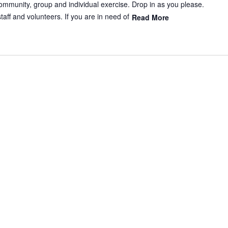
mmunity, group and individual exercise. Drop in as you please.
aff and volunteers. If you are in need of
Read More