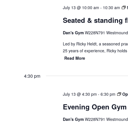
July 13 @ 10:00 am
-
10:30 am
Seated & standing fl
Dan's Gym
W228N791 Westmound 
Led by Ricky Heldt, a seasoned pract
25 years of experience, Ricky holds
Read More
4:30 pm
July 13 @ 4:30 pm
-
6:30 pm
Op
Evening Open Gym
Dan's Gym
W228N791 Westmound 