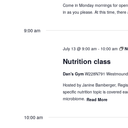
Come in Monday mornings for open gy
in as you please. At this time, there
9:00 am
July 13 @ 9:00 am
-
10:00 am
N
Nutrition class
Dan's Gym
W228N791 Westmound 
Hosted by Janine Bamberger, Registe
specific nutrition topic is covered 
microbiome.
Read More
10:00 am