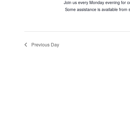
Join us every Monday evening for co
Some assistance is available from st
Previous Day