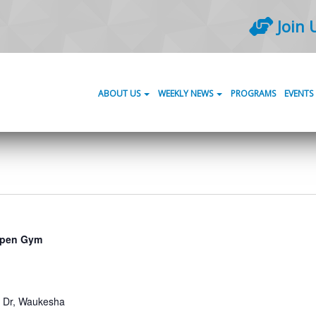
Join 
ABOUT US
WEEKLY NEWS
PROGRAMS
EVENTS
pen Gym
Dr, Waukesha