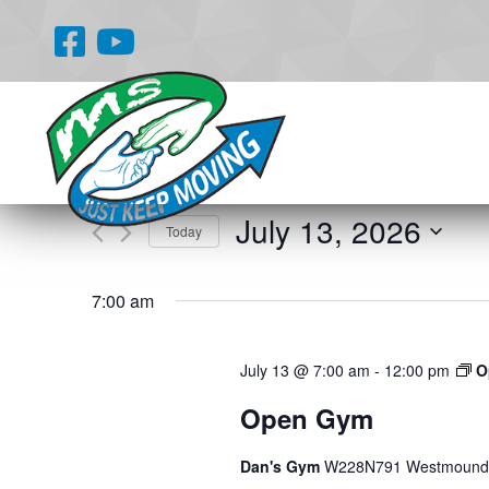
Events
Enter
Search
Keyword.
and
Search
for
Views
July 13, 2026
Events
Today
Navigation
by
Select
Keyword.
date.
7:00 am
July 13 @ 7:00 am
-
12:00 pm
O
Open Gym
Dan's Gym
W228N791 Westmound 