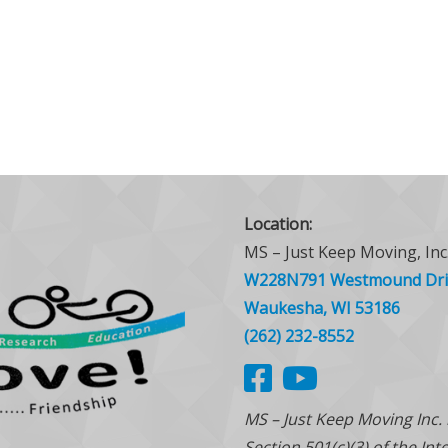
Location:
MS – Just Keep Moving, Inc
W228N791 Westmound Dri
Waukesha, WI 53186
(262) 232-8552
MS – Just Keep Moving Inc.
Section 501(c)(3) of the In