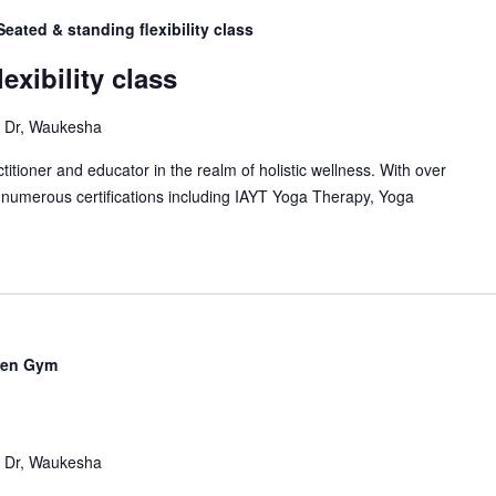
Seated & standing flexibility class
exibility class
Dr, Waukesha
itioner and educator in the realm of holistic wellness. With over
 numerous certifications including IAYT Yoga Therapy, Yoga
en Gym
Dr, Waukesha