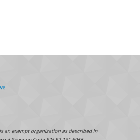
.
ve
 is an exempt organization as described in
ternal Revenue Code EIN 82-131 6966.