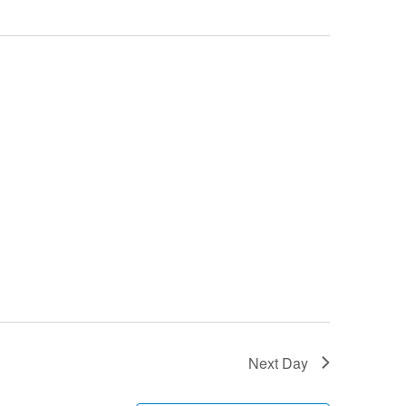
Next Day