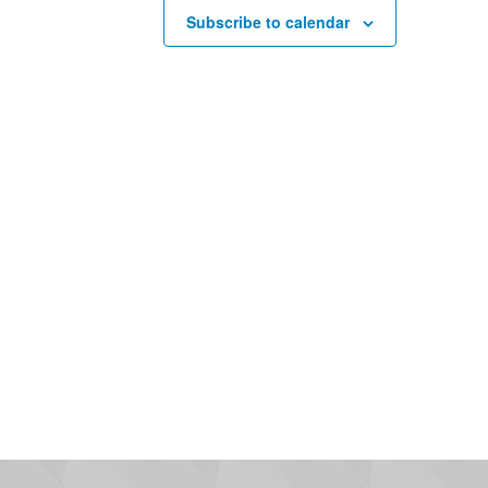
Subscribe to calendar