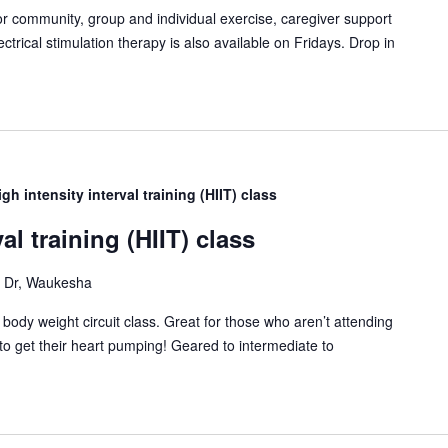
or community, group and individual exercise, caregiver support
ctrical stimulation therapy is also available on Fridays. Drop in
igh intensity interval training (HIIT) class
al training (HIIT) class
Dr, Waukesha
T) body weight circuit class. Great for those who aren’t attending
to get their heart pumping! Geared to intermediate to