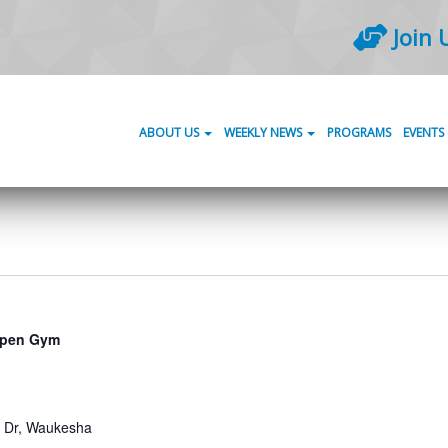
Join 
ABOUT US
WEEKLY NEWS
PROGRAMS
EVENTS
pen Gym
Dr, Waukesha