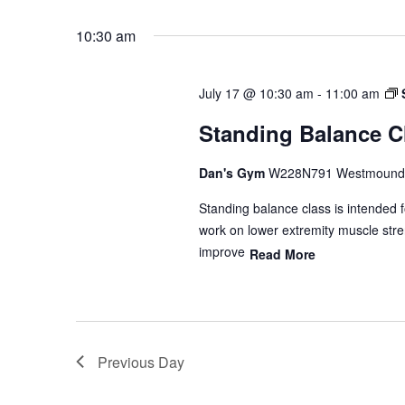
10:30 am
July 17 @ 10:30 am
-
11:00 am
Standing Balance C
Dan's Gym
W228N791 Westmound 
Standing balance class is intended f
work on lower extremity muscle stren
improve
Read More
Previous Day