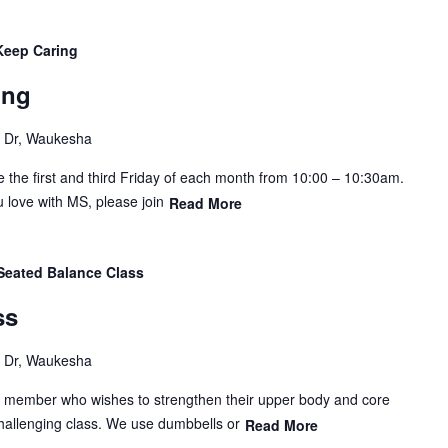
Keep Caring
ing
Dr, Waukesha
e the first and third Friday of each month from 10:00 – 10:30am.
 love with MS, please join
Read More
Seated Balance Class
ss
Dr, Waukesha
y member who wishes to strengthen their upper body and core
hallenging class. We use dumbbells or
Read More