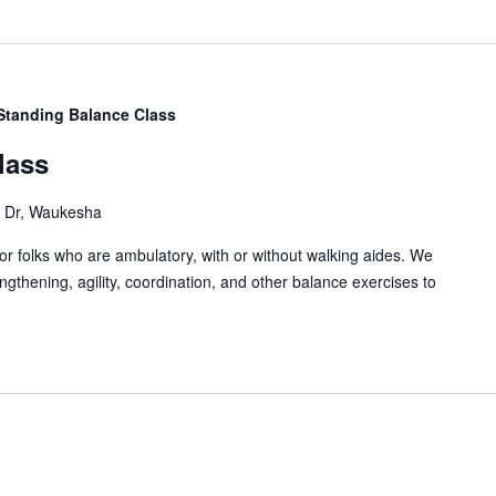
Standing Balance Class
lass
Dr, Waukesha
or folks who are ambulatory, with or without walking aides. We
gthening, agility, coordination, and other balance exercises to