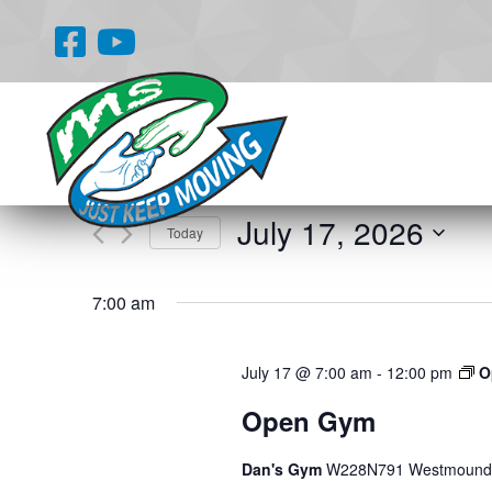
Events
Enter
Search
Keyword.
and
Search
for
Views
July 17, 2026
Events
Today
Navigation
by
Select
Keyword.
date.
7:00 am
July 17 @ 7:00 am
-
12:00 pm
O
Open Gym
Dan's Gym
W228N791 Westmound 