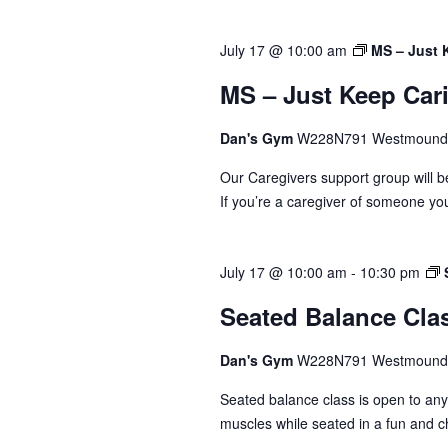
July 17 @ 10:00 am
MS – Just 
MS – Just Keep Car
Dan's Gym
W228N791 Westmound 
Our Caregivers support group will b
If you’re a caregiver of someone you
July 17 @ 10:00 am
-
10:30 pm
Seated Balance Cla
Dan's Gym
W228N791 Westmound 
Seated balance class is open to an
muscles while seated in a fun and c