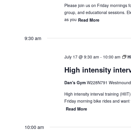
Please join us on Friday mornings f
group, and educational sessions. Ele
as you
Read More
9:30 am
July 17 @ 9:30 am
-
10:00 am
H
High intensity interv
Dan's Gym
W228N791 Westmound 
High intensity interval training (HII
Friday morning bike rides and want 
Read More
10:00 am