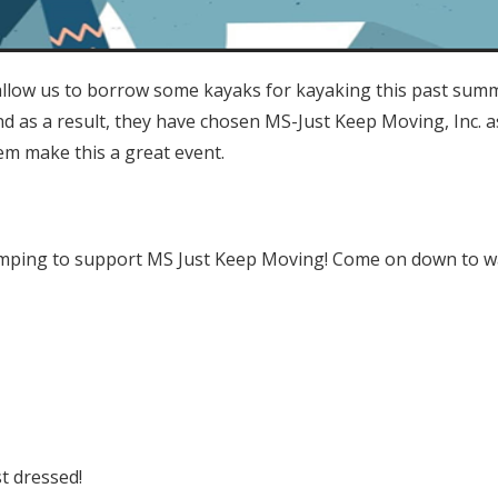
low us to borrow some kayaks for kayaking this past summ
d as a result, they have chosen MS-Just Keep Moving, Inc. as
hem make this a great event.
jumping to support MS Just Keep Moving! Come on down to w
M
t dressed!