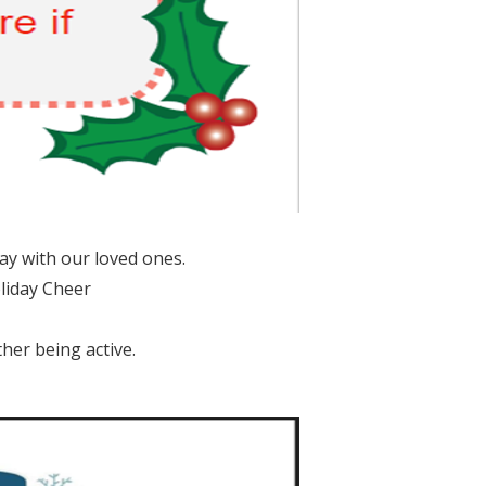
ay with our loved ones.
liday Cheer
her being active.