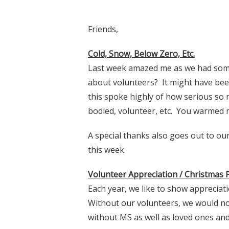
Friends,
Cold, Snow, Below Zero, Etc.
Last week amazed me as we had some
about volunteers? It might have bee
this spoke highly of how serious so 
bodied, volunteer, etc. You warmed 
A special thanks also goes out to our
this week.
Volunteer Appreciation / Christmas
Each year, we like to show appreciat
Without our volunteers, we would not
without MS as well as loved ones and