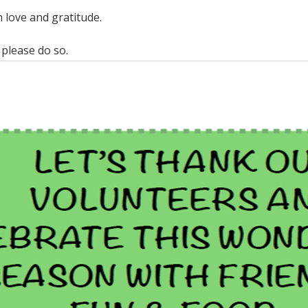
 love and gratitude.
 please do so.