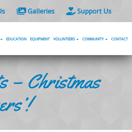
Us
Galleries
Support Us
EDUCATION
EQUIPMENT
VOLUNTEERS
COMMUNITY
CONTACT
s – Christmas
ers’!