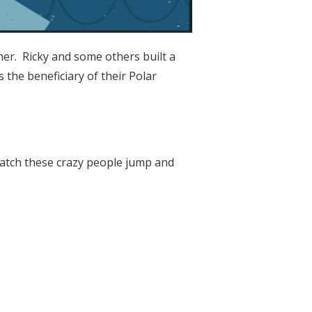
er. Ricky and some others built a
 the beneficiary of their Polar
atch these crazy people jump and