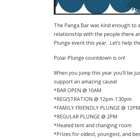
The Panga Bar was kind enough to al
relationship with the people there an
Plunge event this year. Let’s help t
Polar Plunge countdown is on!
When you jump this year you’ll be 
support an amazing cause!
*BAR OPEN @ 10AM
*REGISTRATION @ 12pm-1:30pm
*FAMILY FRIENDLY PLUNGE @ 12P
*REGULAR PLUNGE @ 2PM
*Heated tent and changing room
*Prizes for oldest, youngest, and bes