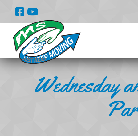
Wednesday an
Part