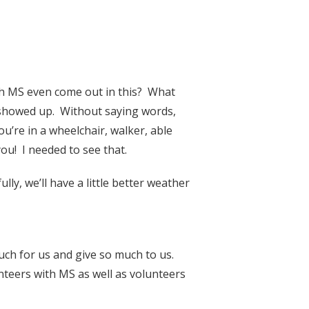
h MS even come out in this? What
 showed up. Without saying words,
u’re in a wheelchair, walker, able
u! I needed to see that.
y, we’ll have a little better weather
uch for us and give so much to us.
nteers with MS as well as volunteers