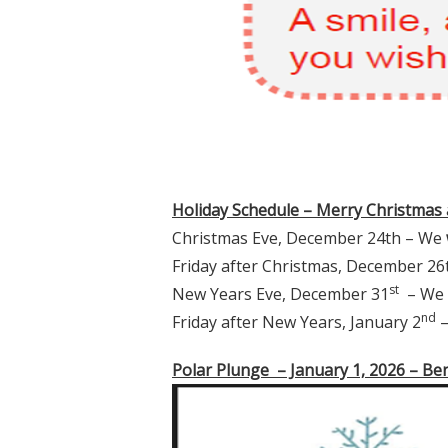
Holiday Schedule – Merry Christmas
Christmas Eve, December 24th – We
Friday after Christmas, December 2
st
New Years Eve, December 31
– We
nd
Friday after New Years, January 2
–
Polar Plunge – January 1, 2026 – Be