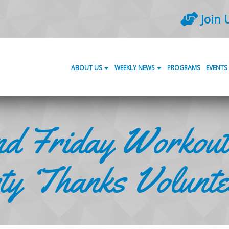
Join 
ABOUT US
WEEKLY NEWS
PROGRAMS
EVENTS
d Friday Workout
y ‘Thanks Volunte