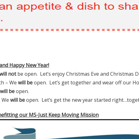
 and Happy New Year!
will not
be open. Let’s enjoy Christmas Eve and Christmas D
6th – We
will be
open. Let’s get together and wear off our Ho
will be
open.
 We
will be
open. Let’s get the new year started right…toget
nefitting our MS-Just Keep Moving Mission