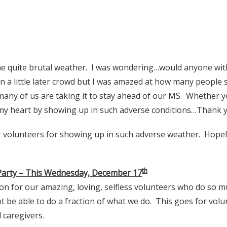
 quite brutal weather. I was wondering…would anyone wit
n a little later crowd but I was amazed at how many people
many of us are taking it to stay ahead of our MS. Whether yo
my heart by showing up in such adverse conditions…Thank yo
 volunteers for showing up in such adverse weather. Hopefull
th
 Party – This Wednesday, December 17
ion for our amazing, loving, selfless volunteers who do so m
 be able to do a fraction of what we do. This goes for volu
 caregivers.