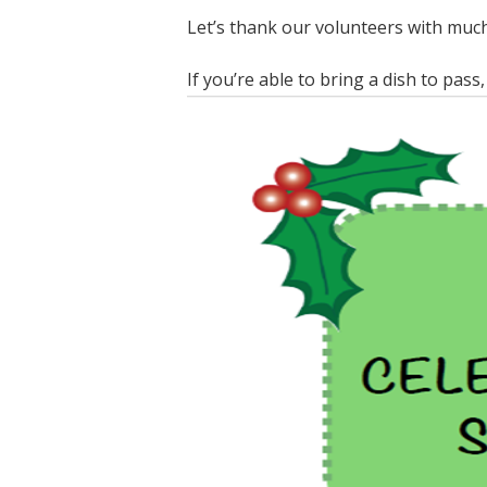
Let’s thank our volunteers with much
If you’re able to bring a dish to pass,