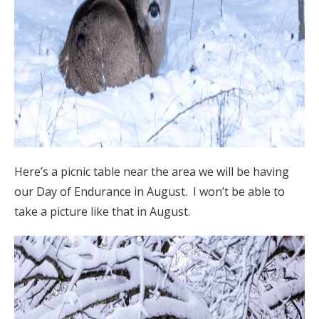
Here’s a picnic table near the area we will be having
our Day of Endurance in August. I won’t be able to
take a picture like that in August.