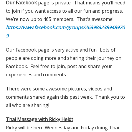
Our Facebook
page is private. That means you’ll need
to join if you want access to all our fun and progress.
We’re now up to 465 members. That’s awesome!
https://www.facebook.com/groups/263983238948970
9
Our Facebook page is very active and fun. Lots of
people are doing more and sharing their journey on
Facebook. Feel free to join, post and share your
experiences and comments.
There were some awesome pictures, videos and
comments shared again this past week. Thank you to
all who are sharing!
Thai Massage with Ricky Heldt
Ricky will be here Wednesday and Friday doing Thai