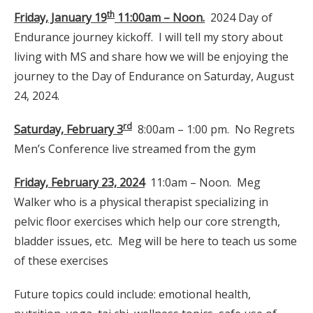
th
Friday, January 19
11:00am – Noon.
2024 Day of
Endurance journey kickoff. I will tell my story about
living with MS and share how we will be enjoying the
journey to the Day of Endurance on Saturday, August
24, 2024.
rd
Saturday, February 3
8:00am – 1:00 pm. No Regrets
Men’s Conference live streamed from the gym
Friday, February 23, 2024
11:0am – Noon. Meg
Walker who is a physical therapist specializing in
pelvic floor exercises which help our core strength,
bladder issues, etc. Meg will be here to teach us some
of these exercises
Future topics could include: emotional health,