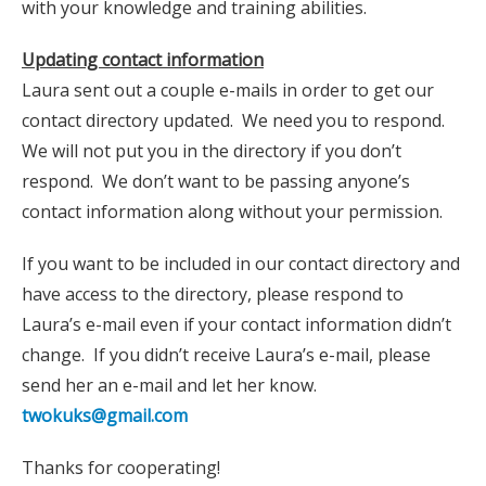
with your knowledge and training abilities.
Updating contact information
Laura sent out a couple e-mails in order to get our
contact directory updated. We need you to respond.
We will not put you in the directory if you don’t
respond. We don’t want to be passing anyone’s
contact information along without your permission.
If you want to be included in our contact directory and
have access to the directory, please respond to
Laura’s e-mail even if your contact information didn’t
change. If you didn’t receive Laura’s e-mail, please
send her an e-mail and let her know.
twokuks@gmail.com
Thanks for cooperating!