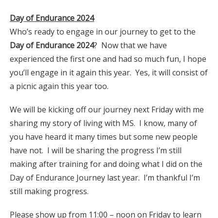
Day of Endurance 2024
Who’s ready to engage in our journey to get to the
Day of Endurance 2024
? Now that we have
experienced the first one and had so much fun, I hope
you’ll engage in it again this year. Yes, it will consist of
a picnic again this year too.
We will be kicking off our journey next Friday with me
sharing my story of living with MS. I know, many of
you have heard it many times but some new people
have not. I will be sharing the progress I’m still
making after training for and doing what I did on the
Day of Endurance Journey last year. I’m thankful I’m
still making progress.
Please show up from 11:00 – noon on Friday to learn