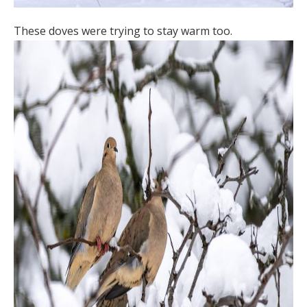
These doves were trying to stay warm too.