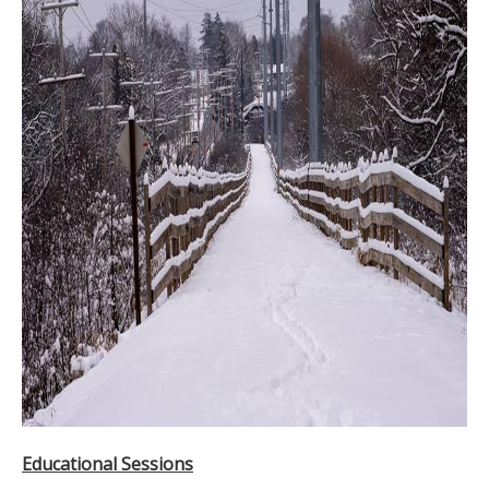
Educational Sessions