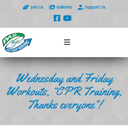
Join Us
Galleries
Support Us
Wednesday and Friday
Workouts, “CPR Training,
Thanks everyone”!