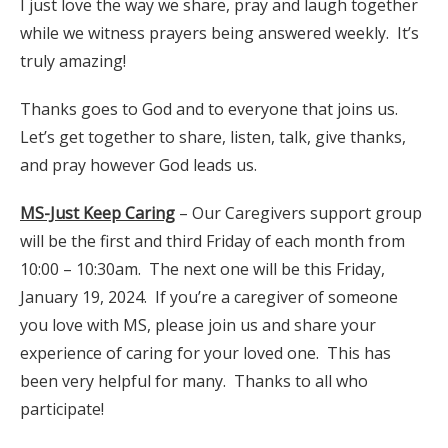
I just love the way we share, pray and laugh together
while we witness prayers being answered weekly. It’s
truly amazing!
Thanks goes to God and to everyone that joins us.
Let’s get together to share, listen, talk, give thanks,
and pray however God leads us.
MS-Just Keep Caring
– Our Caregivers support group
will be the first and third Friday of each month from
10:00 – 10:30am. The next one will be this Friday,
January 19, 2024. If you’re a caregiver of someone
you love with MS, please join us and share your
experience of caring for your loved one. This has
been very helpful for many. Thanks to all who
participate!