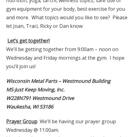
nutrition, yoga, tai chi, wellness topics, safe use of
gym equipment for your body, best exercise for you
and more. What topics would you like to see? Please
let Joan, Traci, Ricky or Dan know
Let’s get together!
We’ll be getting together from 9:00am – noon on
Wednesday and Friday mornings at the gym. I hope
you’ll join us!
Wisconsin Metal Parts – Westmound Building
MS-Just Keep Moving, Inc.
W228N791 Westmound Drive
Waukesha, WI 53186
Prayer Group
We’ll be having our prayer group
Wednesday @ 11:00am.