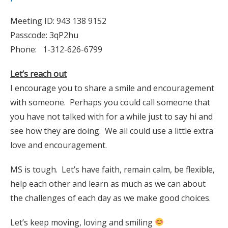
Meeting ID: 943 138 9152
Passcode: 3qP2hu
Phone: 1-312-626-6799
Let’s reach out
I encourage you to share a smile and encouragement
with someone. Perhaps you could call someone that
you have not talked with for a while just to say hi and
see how they are doing. We all could use a little extra
love and encouragement.
MS is tough. Let’s have faith, remain calm, be flexible,
help each other and learn as much as we can about
the challenges of each day as we make good choices.
Let’s keep moving, loving and smiling