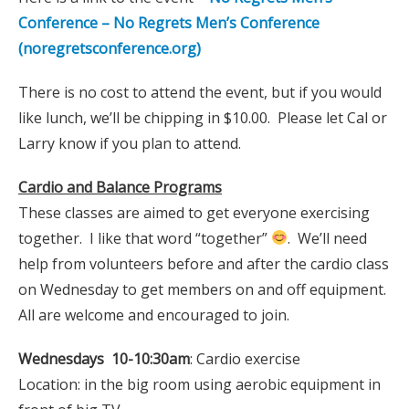
Conference – No Regrets Men’s Conference
(noregretsconference.org)
There is no cost to attend the event, but if you would
like lunch, we’ll be chipping in $10.00. Please let Cal or
Larry know if you plan to attend.
Cardio and Balance Programs
These classes are aimed to get everyone exercising
together. I like that word “together”
. We’ll need
help from volunteers before and after the cardio class
on Wednesday to get members on and off equipment.
All are welcome and encouraged to join.
Wednesdays 10-10:30am
: Cardio exercise
Location: in the big room using aerobic equipment in