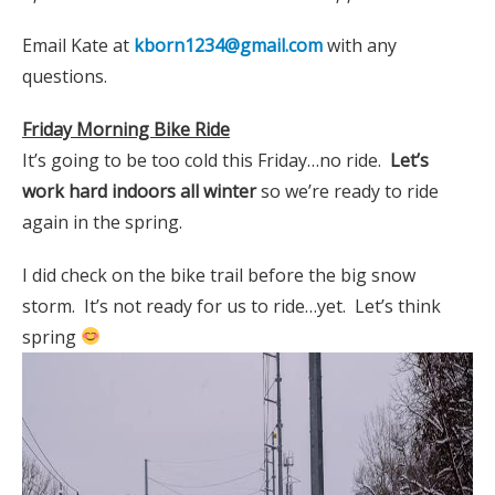
Email Kate at
kborn1234@gmail.com
with any
questions.
Friday Morning Bike Ride
It’s going to be too cold this Friday…no ride.
Let’s
work hard indoors all winter
so we’re ready to ride
again in the spring.
I did check on the bike trail before the big snow
storm. It’s not ready for us to ride…yet. Let’s think
spring