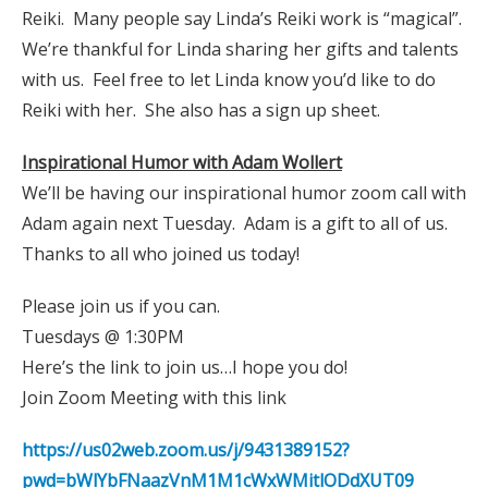
Reiki. Many people say Linda’s Reiki work is “magical”.
We’re thankful for Linda sharing her gifts and talents
with us. Feel free to let Linda know you’d like to do
Reiki with her. She also has a sign up sheet.
Inspirational Humor with Adam Wollert
We’ll be having our inspirational humor zoom call with
Adam again next Tuesday. Adam is a gift to all of us.
Thanks to all who joined us today!
Please join us if you can.
Tuesdays @ 1:30PM
Here’s the link to join us…I hope you do!
Join Zoom Meeting with this link
https://us02web.zoom.us/j/9431389152?
pwd=bWlYbFNaazVnM1M1cWxWMitlODdXUT09