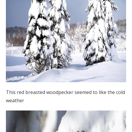
This red breasted woodpecker seemed to like the cold
weather