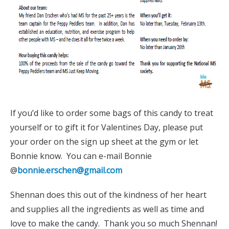
If you’d like to order some bags of this candy to treat
yourself or to gift it for Valentines Day, please put
your order on the sign up sheet at the gym or let
Bonnie know. You can e-mail Bonnie
@
bonnie.erschen@gmail.com
Shennan does this out of the kindness of her heart
and supplies all the ingredients as well as time and
love to make the candy. Thank you so much Shennan!