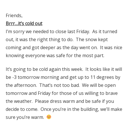
Friends,
Brrr…it’s cold out
I’m sorry we needed to close last Friday. As it turned
out, it was the right thing to do. The snow kept
coming and got deeper as the day went on. It was nice
knowing everyone was safe for the most part.
It’s going to be cold again this week. It looks like it will
be -3 tomorrow morning and get up to 11 degrees by
the afternoon. That’s not too bad. We will be open
tomorrow and Friday for those of us willing to brave
the weather. Please dress warm and be safe if you
decide to come. Once you’re in the building, we’ll make
sure you’re warm.