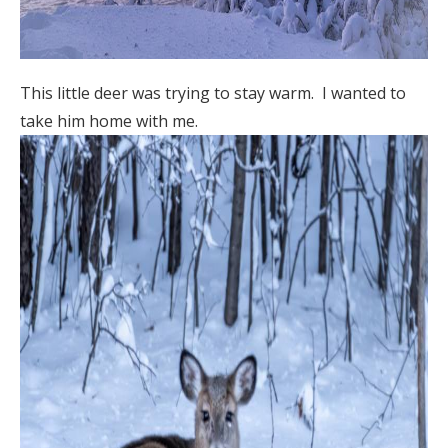
This little deer was trying to stay warm. I wanted to
take him home with me.