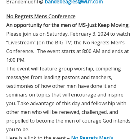
Brandemuehl @
bandebeagles@wi.rr.com
No Regrets Mens Conference
An opportunity for the men of MS-Just Keep Moving.
Please join us on Saturday, February 3, 2024 to watch
“Livestream” (on the BIG TV) the No Regrets Men’s
Conference. The event starts at 8:00 AM and ends at
1:00 PM.
The event will feature group worship, compelling
messages from leading pastors and teachers,
testimonies of how other men have done it and
seminars on topics that will encourage and inspire
you. Take advantage of this day and fellowship with
other men who will be renewed, challenged, and
propelled to become the men of courage God intends
you to be.
Here is a link to the event –
No Regrets Men’s