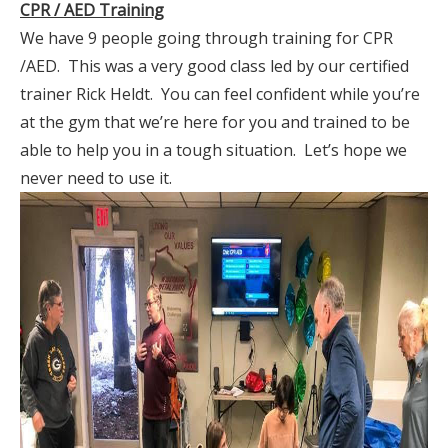
CPR / AED Training
We have 9 people going through training for CPR
/AED. This was a very good class led by our certified
trainer Rick Heldt. You can feel confident while you’re
at the gym that we’re here for you and trained to be
able to help you in a tough situation. Let’s hope we
never need to use it.