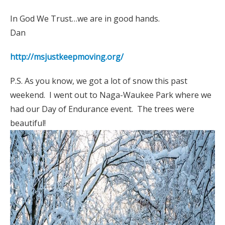
In God We Trust…we are in good hands.
Dan
http://msjustkeepmoving.org/
P.S. As you know, we got a lot of snow this past
weekend. I went out to Naga-Waukee Park where we
had our Day of Endurance event. The trees were
beautiful!