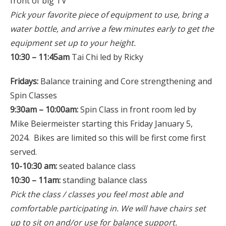
front of big TV
Pick your favorite piece of equipment to use, bring a
water bottle, and arrive a few minutes early to get the
equipment set up to your height.
10:30 – 11:45am
Tai Chi led by Ricky
Fridays:
Balance training and Core strengthening and
Spin Classes
9:30am – 10:00am:
Spin Class in front room led by
Mike Beiermeister starting this Friday January 5,
2024. Bikes are limited so this will be first come first
served.
10-10:30 am:
seated balance class
10:30 – 11am:
standing balance class
Pick the class / classes you feel most able and
comfortable participating in. We will have chairs set
up to sit on and/or use for balance support.