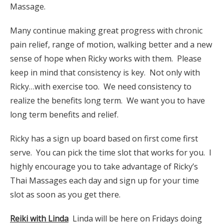
Massage.
Many continue making great progress with chronic
pain relief, range of motion, walking better and a new
sense of hope when Ricky works with them. Please
keep in mind that consistency is key. Not only with
Ricky…with exercise too. We need consistency to
realize the benefits long term. We want you to have
long term benefits and relief.
Ricky has a sign up board based on first come first
serve. You can pick the time slot that works for you. I
highly encourage you to take advantage of Ricky’s
Thai Massages each day and sign up for your time
slot as soon as you get there.
Reiki with Linda
Linda will be here on Fridays doing