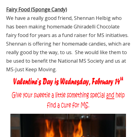
Fairy Food (Sponge Candy)
We have a really good friend, Shennan Helbig who
has been making homemade Ghiradelli Chocolate
fairy food for years as a fund raiser for MS initiatives.
Shennan is offering her homemade candies, which are
really good by the way, to us. She would like them to
be used to benefit the National MS Society and us at
MS-Just Keep Moving.