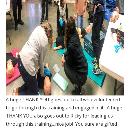
A huge THANK YOU goes out to all who volunteered
to go through this training and engaged in it. A huge
THANK YOU also goes out to Ricky for leading us
through this training…nice job! You sure are gifted