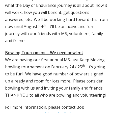
what the Day of Endurance journey is all about, how it
will work, how you will benefit, get questions
answered, etc. We’ll be working hard toward this from
th
now until August 24
. It’ll be an active and fun
journey with our friends with MS, volunteers, family
and friends.
Bowling Tournament – We need bowlers!
We are having our first annual MS-Just Keep Moving
th
bowling tournament on February 24 / 25
. It’s going
to be fun! We have good number of bowlers signed
up already and room for lots more. Please consider
bowling with us and inviting your family and friends.
THANK YOU to all who are bowling and volunteering!
For more information, please contact Bob