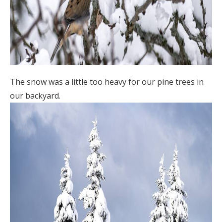
The snow was a little too heavy for our pine trees in
our backyard.