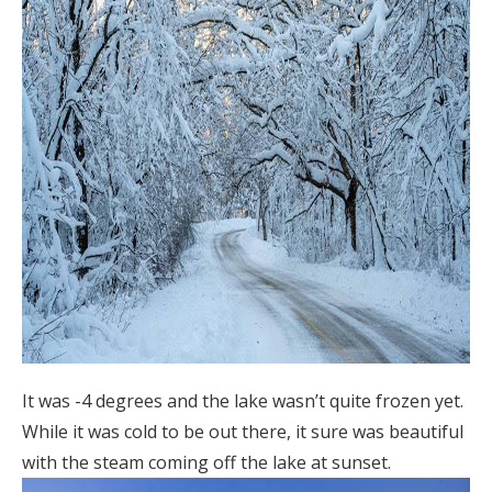
It was -4 degrees and the lake wasn’t quite frozen yet.
While it was cold to be out there, it sure was beautiful
with the steam coming off the lake at sunset.