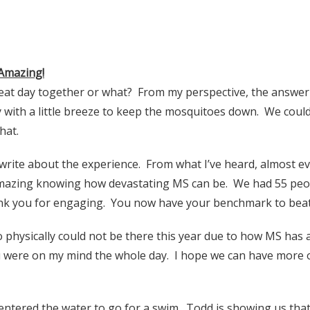
Amazing!
eat day together or what? From my perspective, the answer 
 with a little breeze to keep the mosquitoes down. We could
hat.
write about the experience. From what I’ve heard, almost eve
 amazing knowing how devastating MS can be. We had 55 peo
ank you for engaging. You now have your benchmark to beat 
physically could not be there this year due to how MS has 
ou were on my mind the whole day. I hope we can have more o
 entered the water to go for a swim. Todd is showing us that