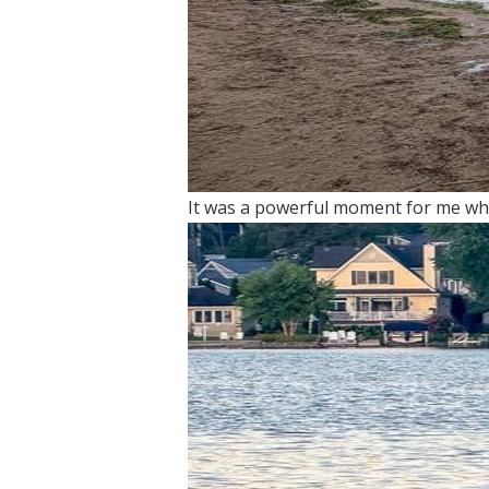
It was a powerful moment for me whe