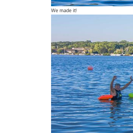
We made it!