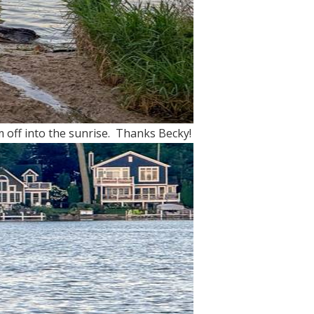
 off into the sunrise. Thanks Becky!