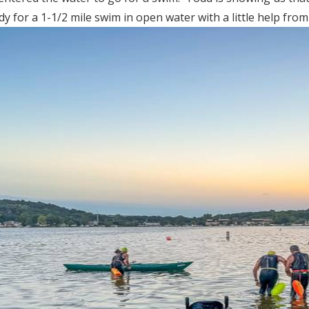
 for a 1-1/2 mile swim in open water with a little help from