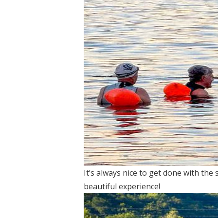
It’s always nice to get done with the
beautiful experience!