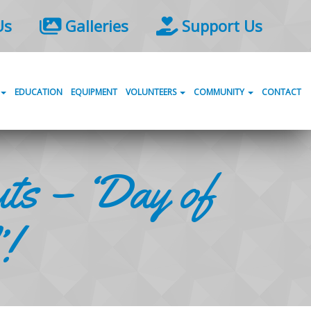
Us
Galleries
Support Us
EDUCATION
EQUIPMENT
VOLUNTEERS
COMMUNITY
CONTACT
ts – ‘Day of
!