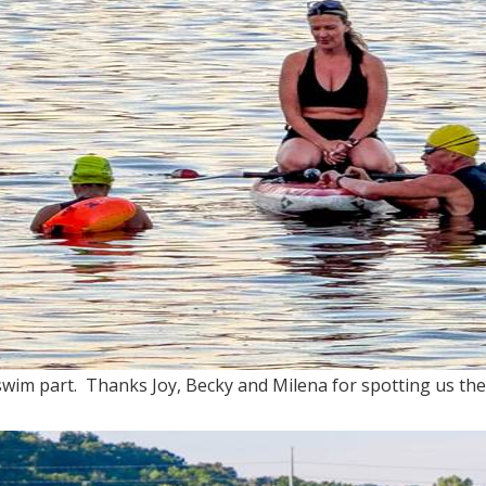
 swim part. Thanks Joy, Becky and Milena for spotting us the