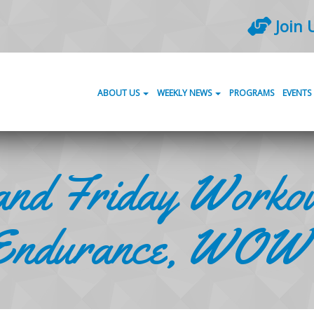
Join 
ABOUT US
WEEKLY NEWS
PROGRAMS
EVENTS
nd Friday Workou
Endurance, WOW’