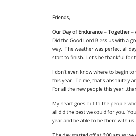
Friends,
Our Day of Endurance – Together – 
Did the Good Lord Bless us with a gr
way. The weather was perfect all day
start to finish. Let’s be thankful for t
I don’t even know where to begin to 
this year. To me, that’s absolutely
For all the new people this year…th
My heart goes out to the people who 
all did the best we could for you. Y
year and be able to be there with us.
The day started off at 6:00 am as we