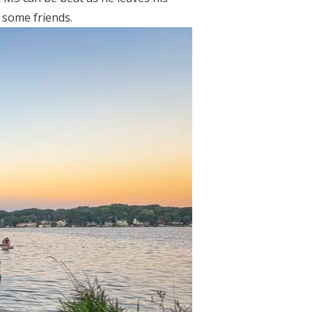
 some friends.