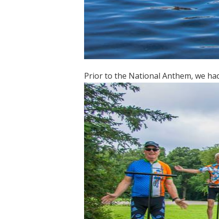
Prior to the National Anthem, we had