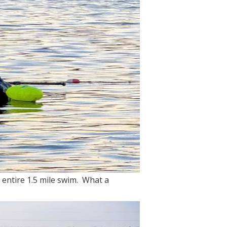
 entire 1.5 mile swim. What a