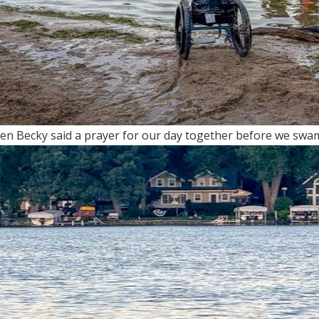
n Becky said a prayer for our day together before we swam