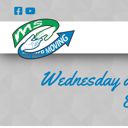
Wednesday a