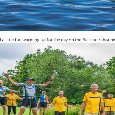
 a little fun warming up for the day on the Bellicon rebound