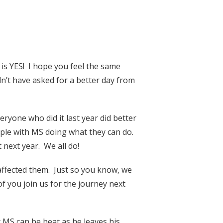
is YES! I hope you feel the same
n’t have asked for a better day from
ryone who did it last year did better
ple with MS doing what they can do.
next year. We all do!
affected them. Just so you know, we
f you join us for the journey next
 MS can be beat as he leaves his