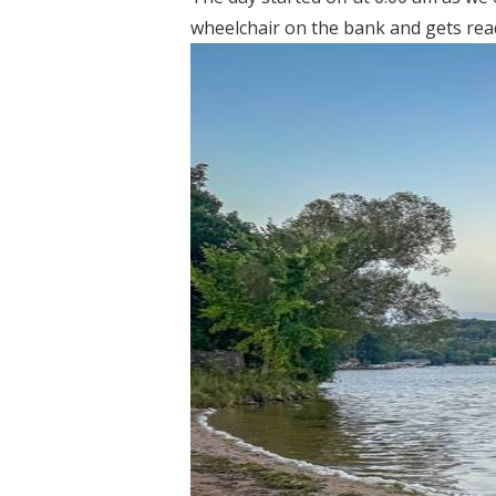
wheelchair on the bank and gets ready