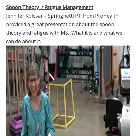
Spoon Theory / Fatigue Management
Jennifer Kolesar – Springhetti PT from ProHealth
provided a great presentation about the spoon
theory and fatigue with MS. What it is and what we
can do about it.