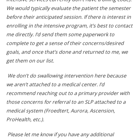
We would typically evaluate the patient the semester
before their anticipated session. If there is interest in
enrolling in the intensive program, it’s best to contact
me directly. I’d send them some paperwork to
complete to get a sense of their concerns/desired
goals, and once that’s done and returned to me, we
get them on our list.
We don’t do swallowing intervention here because
we aren’t attached to a medical center. I’d
recommend reaching out to a primary provider with
those concerns for referral to an SLP attached to a
medical system (Froedtert, Aurora, Ascension,
ProHealth, etc.).
Please let me know if you have any additional