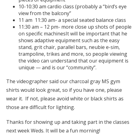
10-10:30 am cardio class (probably a “bird’s eye
view from the balcony”
11 am 11:30 am- a special seated balance class
11:30 am – 12 pm- more close up shots of people
on specific machinesIt will be important that he
shows adaptive equipment such as the easy
stand, grit chair, parallel bars, neubie e-sim,
trampoline, trikes and more, so people viewing
the video can understand that our equipment is
unique — and is our “community”.
The videographer said our charcoal gray MS gym
shirts would look great, so if you have one, please
wear it. If not, please avoid white or black shirts as
those are difficult for lighting.
Thanks for showing up and taking part in the classes
next week Weds. It will be a fun morning!