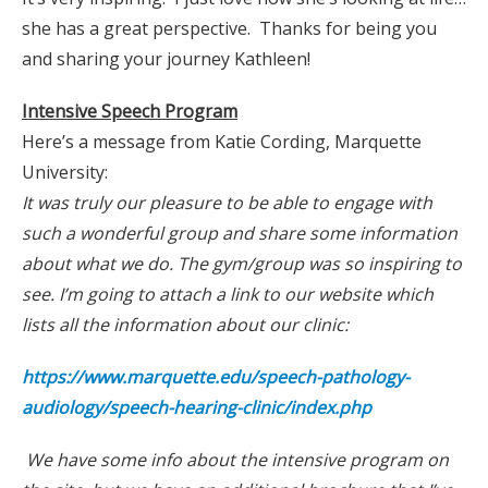
she has a great perspective. Thanks for being you
and sharing your journey Kathleen!
Intensive Speech Program
Here’s a message from Katie Cording, Marquette
University:
It was truly our pleasure to be able to engage with
such a wonderful group and share some information
about what we do. The gym/group was so inspiring to
see. I’m going to attach a link to our website which
lists all the information about our clinic:
https://www.marquette.edu/speech-pathology-
audiology/speech-hearing-clinic/index.php
We have some info about the intensive program on