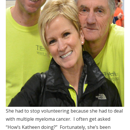
She had to stop volunteering because she had to deal
with multiple myeloma cancer. I often get asked
“How’s Katheen doing?” Fortunately, she’s been