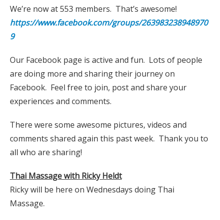
We’re now at 553 members. That’s awesome!
https://www.facebook.com/groups/263983238948970
9
Our Facebook page is active and fun. Lots of people
are doing more and sharing their journey on
Facebook. Feel free to join, post and share your
experiences and comments.
There were some awesome pictures, videos and
comments shared again this past week. Thank you to
all who are sharing!
Thai Massage with Ricky Heldt
Ricky will be here on Wednesdays doing Thai
Massage.