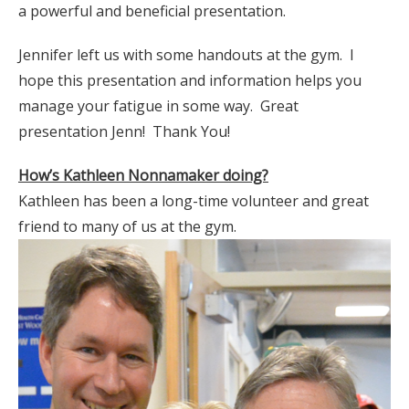
a powerful and beneficial presentation.
Jennifer left us with some handouts at the gym. I
hope this presentation and information helps you
manage your fatigue in some way. Great
presentation Jenn! Thank You!
How’s Kathleen Nonnamaker doing?
Kathleen has been a long-time volunteer and great
friend to many of us at the gym.