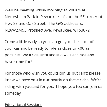
We’ll be meeting Friday morning at 7:00am at
Nettesheim Park in Pewaukee. It’s on the SE corner of
Hwy SS and Oak Street. The GPS address is:
N26W27495 Prospect Ave, Pewaukee, WI 53072.
Come a little early so you can get your bike out of
your car and be ready to ride as close to 7:00 as
possible. We’ll ride until about 8:45. Let’s ride and
have some fun!
For those who wish you could join us but can’t; please
know we have
you in our hearts
on these rides. We’re
riding with you and for you. I hope you too can join us
someday.
Educational Sessions