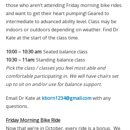
those who aren’t attending Friday morning bike rides
and want to get their heart pumping! Geared to
intermediate to advanced ability level. Class may be
indoors or outdoors depending on weather. Find Dr
Kate at the start of the class time.
10:00 – 10:30 am:
Seated balance class
10:30 – 11am:
Standing balance class
Pick the class / classes you feel most able and
comfortable participating in. We will have chairs set
up to sit on and/or use for balance support.
Email Dr Kate at
kborn1234@gmail.com
with any
questions.
Friday Morning Bike Ride
Now that we’re in October, every ride is a bonus. We