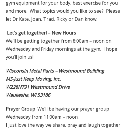
gym equipment for your body, best exercise for you
and more. What topics would you like to see? Please
let Dr Kate, Joan, Traci, Ricky or Dan know.
Let’s get together! – New Hours
We’ll be getting together from 8:00am – noon on
Wednesday and Friday mornings at the gym. I hope
you’ll join us!
Wisconsin Metal Parts – Westmound Building
MS-Just Keep Moving, Inc.
W228N791 Westmound Drive
Waukesha, WI 53186
Prayer Group
We’ll be having our prayer group
Wednesday from 11:00am – noon.
I just love the way we share, pray and laugh together