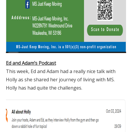
Ed and Adam’s Podcast
This week, Ed and Adam had a really nice talk with
Holly as she shared her journey of living with MS.
Holly has had quite the challenges.