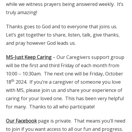
while we witness prayers being answered weekly. It’s
truly amazing!
Thanks goes to God and to everyone that joins us.
Let’s get together to share, listen, talk, give thanks,
and pray however God leads us.
MS-Just Keep Caring
– Our Caregivers support group
will be the first and third Friday of each month from
10:00 – 10:30am. The next one will be Friday, October
th
18
2024. If you’re a caregiver of someone you love
with MS, please join us and share your experience of
caring for your loved one. This has been very helpful
for many. Thanks to all who participate!
Our Facebook
page is private. That means you’ll need
to join if you want access to all our fun and progress.