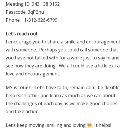
Meeting ID: 943 138 9152
Passcode: 3qP2hu
Phone: 1-312-626-6799
Let’s reach out
I encourage you to share a smile and encouragement
with someone. Perhaps you could call someone that
you have not talked with for a while just to say hi and
see how they are doing. We all could use a little extra
love and encouragement.
MS is tough. Let’s have faith, remain calm, be flexible,
help each other and learn as much as we can about
the challenges of each day as we make good choices
and take action.
Let’s keep moving, smiling and loving
It helps!