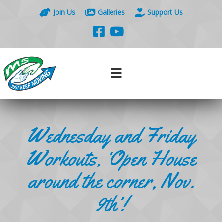
Join Us
Galleries
Support Us
Wednesday and Friday
Workouts, ‘Open House
around the corner, Nov.
9th’!