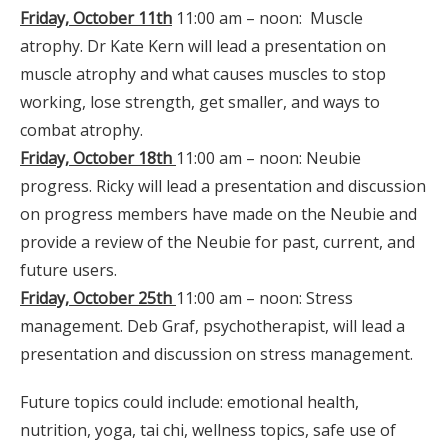
Friday, October 11th
11:00 am – noon: Muscle
atrophy. Dr Kate Kern will lead a presentation on
muscle atrophy and what causes muscles to stop
working, lose strength, get smaller, and ways to
combat atrophy.
Friday, October 18th
11:00 am – noon: Neubie
progress. Ricky will lead a presentation and discussion
on progress members have made on the Neubie and
provide a review of the Neubie for past, current, and
future users.
Friday, October 25th
11:00 am – noon: Stress
management. Deb Graf, psychotherapist, will lead a
presentation and discussion on stress management.
Future topics could include: emotional health,
nutrition, yoga, tai chi, wellness topics, safe use of