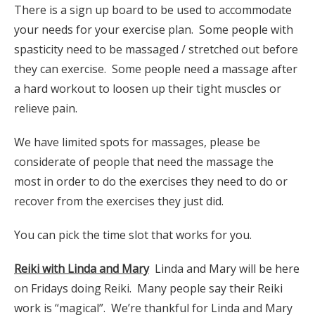
There is a sign up board to be used to accommodate
your needs for your exercise plan. Some people with
spasticity need to be massaged / stretched out before
they can exercise. Some people need a massage after
a hard workout to loosen up their tight muscles or
relieve pain.
We have limited spots for massages, please be
considerate of people that need the massage the
most in order to do the exercises they need to do or
recover from the exercises they just did.
You can pick the time slot that works for you.
Reiki with Linda and Mary
Linda and Mary will be here
on Fridays doing Reiki. Many people say their Reiki
work is “magical”. We’re thankful for Linda and Mary