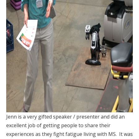
Jenn is a very gifted speaker / presenter and did an
excellent job of getting people to share their
experiences as they fight fatigue living with MS. It was