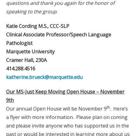
questions and thank you again for the honor of
speaking to the group
.
Katie Cording M.S., CCC-SLP
Clinical Associate Professor/Speech Language
Pathologist
Marquette University
Cramer Hall, 230A
414.288.4516
katherine.brueck@marquette.edu
Our MS-Just Keep Moving Open House – November
9th
th
Our annual Open House will be November 9
. Here’s
a flyer with more information. Please plan on coming
and please invite anyone who has supported us in the
past or would be interested in learning more about us