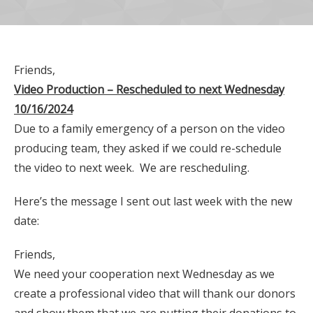
Friends,
Video Production – Rescheduled to next Wednesday
10/16/2024
Due to a family emergency of a person on the video
producing team, they asked if we could re-schedule
the video to next week. We are rescheduling.
Here’s the message I sent out last week with the new
date:
Friends,
We need your cooperation next Wednesday as we
create a professional video that will thank our donors
and show them that we are putting their donations to