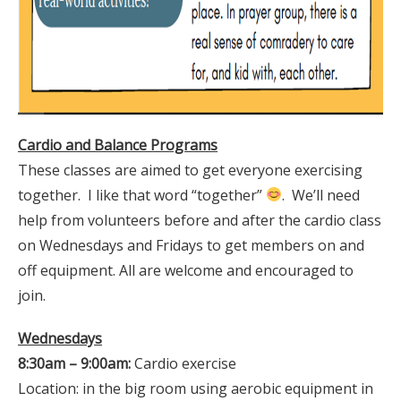
Cardio and Balance Programs
These classes are aimed to get everyone exercising
together. I like that word “together”
. We’ll need
help from volunteers before and after the cardio class
on Wednesdays and Fridays to get members on and
off equipment. All are welcome and encouraged to
join.
Wednesdays
8:30am – 9:00am:
Cardio exercise
Location: in the big room using aerobic equipment in