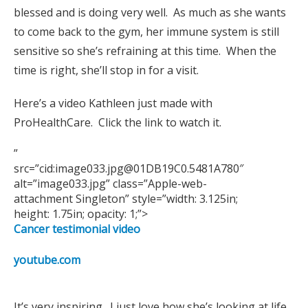
blessed and is doing very well. As much as she wants
to come back to the gym, her immune system is still
sensitive so she’s refraining at this time. When the
time is right, she’ll stop in for a visit.
Here’s a video Kathleen just made with
ProHealthCare. Click the link to watch it.
”
src=”cid:image033.jpg@01DB19C0.5481A780″
alt=”image033.jpg” class=”Apple-web-
attachment Singleton” style=”width: 3.125in;
height: 1.75in; opacity: 1;”>
Cancer testimonial video
youtube.com
It’s very inspiring. I just love how she’s looking at life…