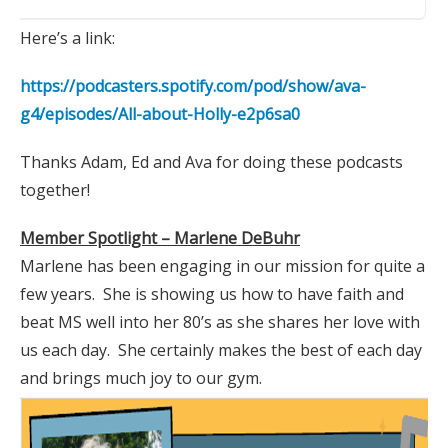
Here’s a link:
https://podcasters.spotify.com/pod/show/ava-
g4/episodes/All-about-Holly-e2p6sa0
Thanks Adam, Ed and Ava for doing these podcasts
together!
Member Spotlight – Marlene DeBuhr
Marlene has been engaging in our mission for quite a
few years. She is showing us how to have faith and
beat MS well into her 80’s as she shares her love with
us each day. She certainly makes the best of each day
and brings much joy to our gym.