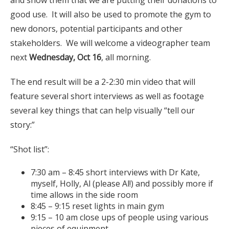
good use. It will also be used to promote the gym to
new donors, potential participants and other
stakeholders. We will welcome a videographer team
next
Wednesday, Oct 16
, all morning.
The end result will be a 2-2:30 min video that will
feature several short interviews as well as footage
several key things that can help visually “tell our
story:”
“Shot list”:
7:30 am – 8:45 short interviews with Dr Kate,
myself, Holly, Al (please Al!) and possibly more if
time allows in the side room
8:45 – 9:15 reset lights in main gym
9:15 – 10 am close ups of people using various
pieces of equipment