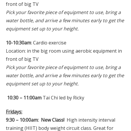
front of big TV
Pick your favorite piece of equipment to use, bring a
water bottle, and arrive a few minutes early to get the
equipment set up to your height.
10-10:30am
: Cardio exercise
Location: in the big room using aerobic equipment in
front of big TV
Pick your favorite piece of equipment to use, bring a
water bottle, and arrive a few minutes early to get the
equipment set up to your height.
10:30 – 11:00am
Tai Chi led by Ricky
Fridays:
9:30 – 10:00am: New Class!
High intensity interval
training (HIIT) body weight circuit class. Great for