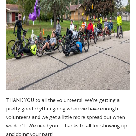
THANK YOU to all the volunteers! We’re getting a
pretty good rhythm going when we have enough
volunteers and we get a little more spread out when
we don’t. We need you. Thanks to all for showing up
and doing your part!