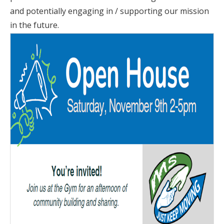
and potentially engaging in / supporting our mission
in the future.