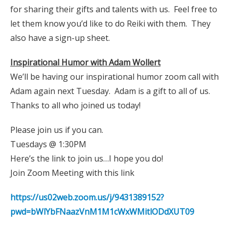
for sharing their gifts and talents with us. Feel free to
let them know you’d like to do Reiki with them. They
also have a sign-up sheet.
Inspirational Humor with Adam Wollert
We’ll be having our inspirational humor zoom call with
Adam again next Tuesday. Adam is a gift to all of us.
Thanks to all who joined us today!
Please join us if you can.
Tuesdays @ 1:30PM
Here’s the link to join us…I hope you do!
Join Zoom Meeting with this link
https://us02web.zoom.us/j/9431389152?
pwd=bWlYbFNaazVnM1M1cWxWMitlODdXUT09