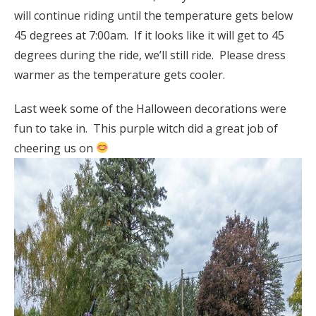
will continue riding until the temperature gets below
45 degrees at 7:00am. If it looks like it will get to 45
degrees during the ride, we’ll still ride. Please dress
warmer as the temperature gets cooler.
Last week some of the Halloween decorations were
fun to take in. This purple witch did a great job of
cheering us on