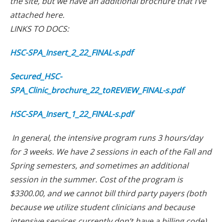
the site, but we have an additional brochure that I’ve
attached here.
LINKS TO DOCS:
HSC-SPA_Insert_2_22_FINAL-s.pdf
Secured_HSC-
SPA_Clinic_brochure_22_toREVIEW_FINAL-s.pdf
HSC-SPA_Insert_1_22_FINAL-s.pdf
In general, the intensive program runs 3 hours/day
for 3 weeks. We have 2 sessions in each of the Fall and
Spring semesters, and sometimes an additional
session in the summer. Cost of the program is
$3300.00, and we cannot bill third party payers (both
because we utilize student clinicians and because
intensive services currently don’t have a billing code).