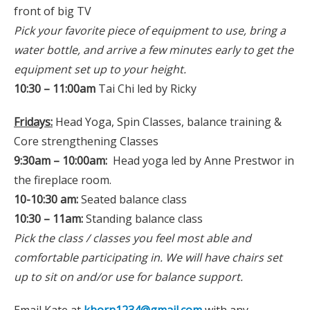
front of big TV
Pick your favorite piece of equipment to use, bring a
water bottle, and arrive a few minutes early to get the
equipment set up to your height.
10:30 – 11:00am
Tai Chi led by Ricky
Fridays:
Head Yoga, Spin Classes, balance training &
Core strengthening Classes
9:30am – 10:00am:
Head yoga led by Anne Prestwor in
the fireplace room.
10-10:30 am:
Seated balance class
10:30 – 11am:
Standing balance class
Pick the class / classes you feel most able and
comfortable participating in. We will have chairs set
up to sit on and/or use for balance support.
Email Kate at
kborn1234@gmail.com
with any