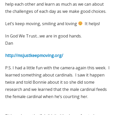
help each other and learn as much as we can about
the challenges of each day as we make good choices.
Let’s keep moving, smiling and loving
It helps!
In God We Trust…we are in good hands.
Dan
http://msjustkeepmoving.org/
P.S. I had a little fun with the camera again this week. I
learned something about cardinals. I saw it happen
twice and told Bonnie about it so she did some
research and we learned that the male cardinal feeds
the female cardinal when he’s courting her.