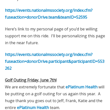
https://events.nationalmssociety.org/index.cfm?
fuseaction=donorDrive.team&teamID=52595
Here’s link to my personal page of you’d be willing
support me on this ride. I’ll be personalizing this page
in the near future.
https://events.nationalmssociety.org/index.cfm?
fuseaction=donorDrive.participant&participantID=553
262
Golf Outing Friday, June 7th!
We are extremely fortunate that
ePlatinum Health
will
be putting on a golf outing for us again this year. A
huge thank you goes out to Jeff, Frank, Katie and the
entire
ePlatinum Health
team.