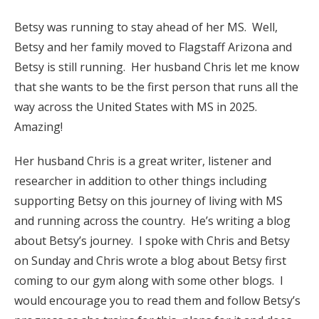
Betsy was running to stay ahead of her MS. Well,
Betsy and her family moved to Flagstaff Arizona and
Betsy is still running. Her husband Chris let me know
that she wants to be the first person that runs all the
way across the United States with MS in 2025.
Amazing!
Her husband Chris is a great writer, listener and
researcher in addition to other things including
supporting Betsy on this journey of living with MS
and running across the country. He’s writing a blog
about Betsy’s journey. I spoke with Chris and Betsy
on Sunday and Chris wrote a blog about Betsy first
coming to our gym along with some other blogs. I
would encourage you to read them and follow Betsy’s