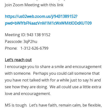
Join Zoom Meeting with this link
https://us02web.zoom.us/j/9431389152?
pwd=bWlYbFNaazVnM1M1cWxWMitlODdXUT09
Meeting ID: 943 138 9152
Passcode: 3qP2hu
Phone: 1-312-626-6799
Let’s reach out
I encourage you to share a smile and encouragement
with someone. Perhaps you could call someone that
you have not talked with for a while just to say hi and
see how they are doing. We all could use a little extra
love and encouragement.
MS is tough. Let’s have faith, remain calm, be flexible,