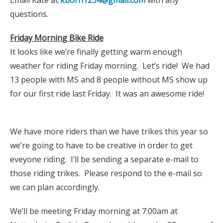
questions.
Friday Morning Bike Ride
It looks like we’re finally getting warm enough
weather for riding Friday morning. Let’s ride! We had
13 people with MS and 8 people without MS show up
for our first ride last Friday. It was an awesome ride!
We have more riders than we have trikes this year so
we’re going to have to be creative in order to get
eveyone riding. I’ll be sending a separate e-mail to
those riding trikes. Please respond to the e-mail so
we can plan accordingly.
We’ll be meeting Friday morning at 7:00am at