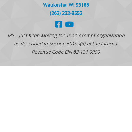
Waukesha, WI 53186
(262) 232-8552
MS – Just Keep Moving Inc. is an exempt organization
as described in Section 501(c)(3) of the Internal
Revenue Code EIN 82-131 6966.