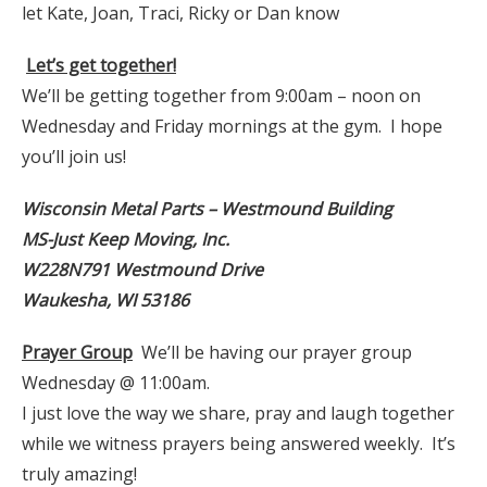
let Kate, Joan, Traci, Ricky or Dan know
Let’s get together!
We’ll be getting together from 9:00am – noon on
Wednesday and Friday mornings at the gym. I hope
you’ll join us!
Wisconsin Metal Parts – Westmound Building
MS-Just Keep Moving, Inc.
W228N791 Westmound Drive
Waukesha, WI 53186
Prayer Group
We’ll be having our prayer group
Wednesday @ 11:00am.
I just love the way we share, pray and laugh together
while we witness prayers being answered weekly. It’s
truly amazing!