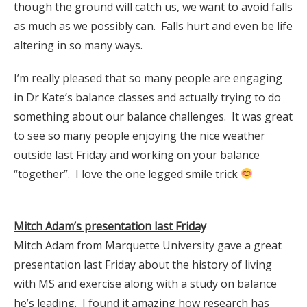
though the ground will catch us, we want to avoid falls
as much as we possibly can. Falls hurt and even be life
altering in so many ways.
I’m really pleased that so many people are engaging
in Dr Kate’s balance classes and actually trying to do
something about our balance challenges. It was great
to see so many people enjoying the nice weather
outside last Friday and working on your balance
“together”. I love the one legged smile trick
Mitch Adam’s presentation last Friday
Mitch Adam from Marquette University gave a great
presentation last Friday about the history of living
with MS and exercise along with a study on balance
he’s leading. I found it amazing how research has