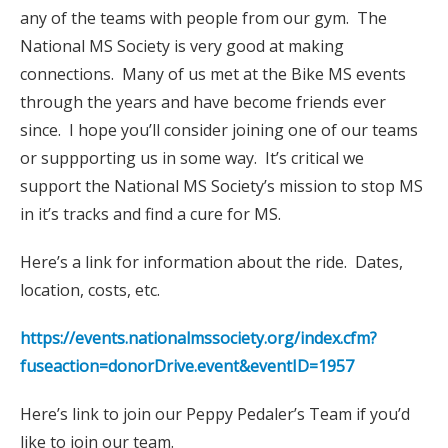
any of the teams with people from our gym. The
National MS Society is very good at making
connections. Many of us met at the Bike MS events
through the years and have become friends ever
since. I hope you’ll consider joining one of our teams
or suppporting us in some way. It’s critical we
support the National MS Society’s mission to stop MS
in it’s tracks and find a cure for MS.
Here’s a link for information about the ride. Dates,
location, costs, etc.
https://events.nationalmssociety.org/index.cfm?
fuseaction=donorDrive.event&eventID=1957
Here’s link to join our Peppy Pedaler’s Team if you’d
like to join our team.