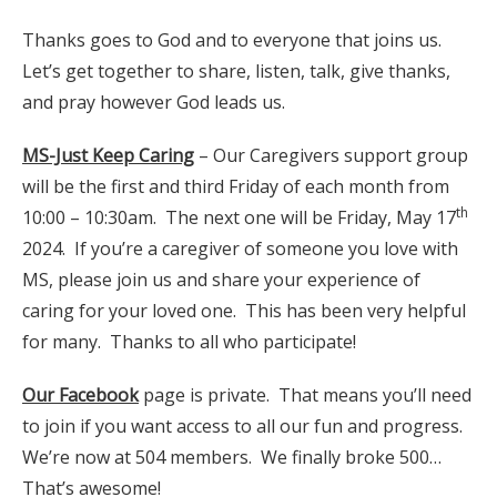
Thanks goes to God and to everyone that joins us.
Let’s get together to share, listen, talk, give thanks,
and pray however God leads us.
MS-Just Keep Caring
– Our Caregivers support group
will be the first and third Friday of each month from
th
10:00 – 10:30am. The next one will be Friday, May 17
2024. If you’re a caregiver of someone you love with
MS, please join us and share your experience of
caring for your loved one. This has been very helpful
for many. Thanks to all who participate!
Our Facebook
page is private. That means you’ll need
to join if you want access to all our fun and progress.
We’re now at 504 members. We finally broke 500…
That’s awesome!