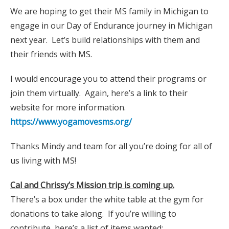
We are hoping to get their MS family in Michigan to
engage in our Day of Endurance journey in Michigan
next year. Let’s build relationships with them and
their friends with MS.
I would encourage you to attend their programs or
join them virtually. Again, here’s a link to their
website for more information.
https://www.yogamovesms.org/
Thanks Mindy and team for all you’re doing for all of
us living with MS!
Cal and Chrissy’s Mission trip is coming up.
There’s a box under the white table at the gym for
donations to take along. If you’re willing to
contribute, here’s a list of items wanted: