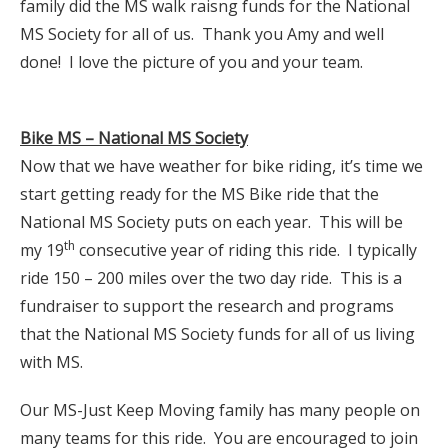
family did the MS walk raisng funds for the National
MS Society for all of us. Thank you Amy and well
done! I love the picture of you and your team.
Bike MS – National MS Society
Now that we have weather for bike riding, it’s time we
start getting ready for the MS Bike ride that the
National MS Society puts on each year. This will be
th
my 19
consecutive year of riding this ride. I typically
ride 150 – 200 miles over the two day ride. This is a
fundraiser to support the research and programs
that the National MS Society funds for all of us living
with MS.
Our MS-Just Keep Moving family has many people on
many teams for this ride. You are encouraged to join