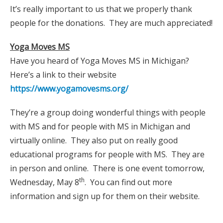
It’s really important to us that we properly thank
people for the donations. They are much appreciated!
Yoga Moves MS
Have you heard of Yoga Moves MS in Michigan?
Here’s a link to their website
https://www.yogamovesms.org/
They’re a group doing wonderful things with people
with MS and for people with MS in Michigan and
virtually online. They also put on really good
educational programs for people with MS. They are
in person and online. There is one event tomorrow,
th
Wednesday, May 8
. You can find out more
information and sign up for them on their website.