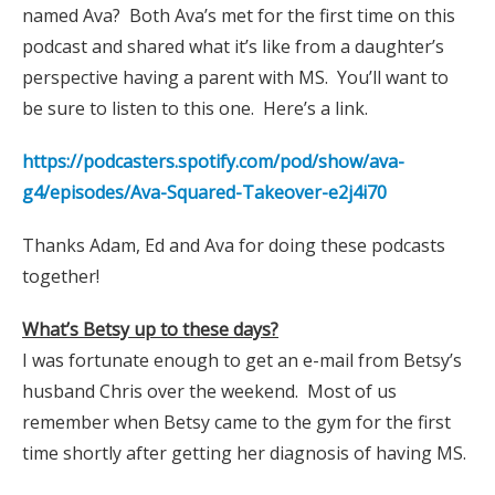
named Ava? Both Ava’s met for the first time on this
podcast and shared what it’s like from a daughter’s
perspective having a parent with MS. You’ll want to
be sure to listen to this one. Here’s a link.
https://podcasters.spotify.com/pod/show/ava-
g4/episodes/Ava-Squared-Takeover-e2j4i70
Thanks Adam, Ed and Ava for doing these podcasts
together!
What’s Betsy up to these days?
I was fortunate enough to get an e-mail from Betsy’s
husband Chris over the weekend. Most of us
remember when Betsy came to the gym for the first
time shortly after getting her diagnosis of having MS.