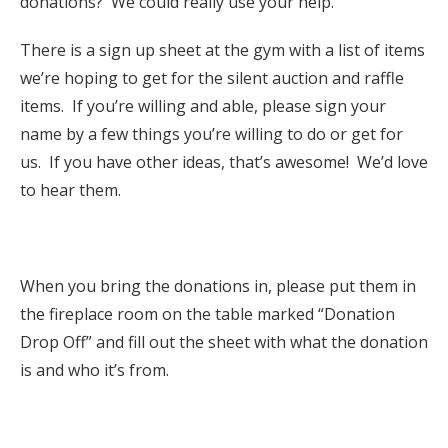
donations? We could really use your help.
There is a sign up sheet at the gym with a list of items
we’re hoping to get for the silent auction and raffle
items. If you’re willing and able, please sign your
name by a few things you’re willing to do or get for
us. If you have other ideas, that’s awesome! We’d love
to hear them.
When you bring the donations in, please put them in
the fireplace room on the table marked “Donation
Drop Off” and fill out the sheet with what the donation
is and who it’s from.