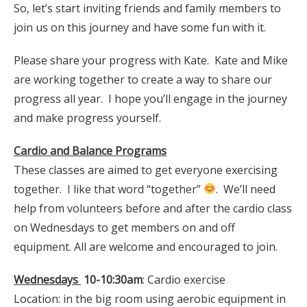
So, let’s start inviting friends and family members to
join us on this journey and have some fun with it.
Please share your progress with Kate. Kate and Mike
are working together to create a way to share our
progress all year. I hope you’ll engage in the journey
and make progress yourself.
Cardio and Balance Programs
These classes are aimed to get everyone exercising
together. I like that word “together”
. We’ll need
help from volunteers before and after the cardio class
on Wednesdays to get members on and off
equipment. All are welcome and encouraged to join.
Wednesdays
10-10:30am
: Cardio exercise
Location: in the big room using aerobic equipment in