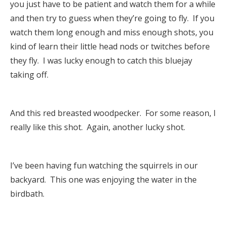
you just have to be patient and watch them for a while
and then try to guess when they’re going to fly. If you
watch them long enough and miss enough shots, you
kind of learn their little head nods or twitches before
they fly. I was lucky enough to catch this bluejay
taking off.
And this red breasted woodpecker. For some reason, I
really like this shot. Again, another lucky shot.
I’ve been having fun watching the squirrels in our
backyard. This one was enjoying the water in the
birdbath.