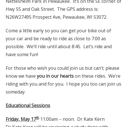
Nettesheim Park in Pewaukee. It’s on the SE corner of
Hwy SS and Oak Street. The GPS address is:
N26W27495 Prospect Ave, Pewaukee, WI 53072.
Come a little early so you can get your bike out of
your car and be ready to ride as close to 7:00 as
possible. We’ll ride until about 8:45. Let’s ride and
have some fun!
For those who wish you could join us but can’t; please
know we have
you in our hearts
on these rides. We’re
riding with you and for you. I hope you too can join us
someday.
Educational Sessions
th
Friday, May 17
11:00am – noon. Dr Kate Kern
Dr Kate Kern will be reviewing a study done with