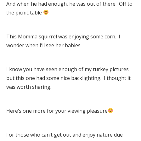
And when he had enough, he was out of there. Off to
the picnic table
This Momma squirrel was enjoying some corn. I
wonder when I’ll see her babies.
I know you have seen enough of my turkey pictures
but this one had some nice backlighting. I thought it
was worth sharing.
Here’s one more for your viewing pleasure
For those who can’t get out and enjoy nature due