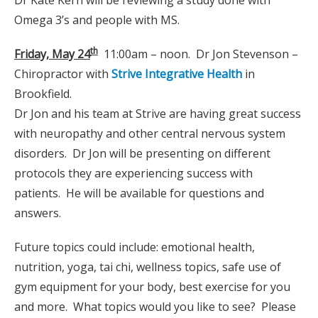
Omega 3’s and people with MS.
th
Friday, May 24
11:00am – noon. Dr Jon Stevenson –
Chiropractor with
Strive Integrative Health
in
Brookfield.
Dr Jon and his team at Strive are having great success
with neuropathy and other central nervous system
disorders. Dr Jon will be presenting on different
protocols they are experiencing success with
patients. He will be available for questions and
answers.
Future topics could include: emotional health,
nutrition, yoga, tai chi, wellness topics, safe use of
gym equipment for your body, best exercise for you
and more. What topics would you like to see? Please