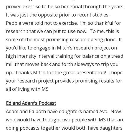
proved exercise to be so beneficial through the years.
It was just the opposite prior to recent studies.
People were told not to exercise. I’m so thankful for
research that we can put to use now. To me, this is
some of the most promising research being done. If
you’d like to engage in Mitch’s research project on
high intensity interval training for balance on a tread
mill that moves back and forth sideways to trip you
up. Thanks Mitch for the great presentation! I hope
your research project provides promising results for
all of living with MS.
Ed and Adam’s Podcast
Adam and Ed both have daughters named Ava. Now
who would have thought two people with MS that are
doing podcasts together would both have daughters