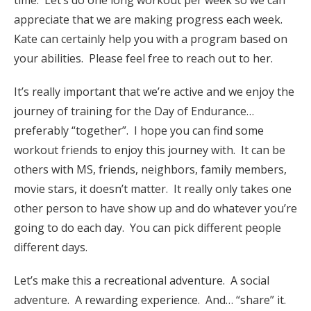
appreciate that we are making progress each week.
Kate can certainly help you with a program based on
your abilities. Please feel free to reach out to her.
It’s really important that we’re active and we enjoy the
journey of training for the Day of Endurance…
preferably “together”. I hope you can find some
workout friends to enjoy this journey with. It can be
others with MS, friends, neighbors, family members,
movie stars, it doesn’t matter. It really only takes one
other person to have show up and do whatever you’re
going to do each day. You can pick different people
different days.
Let’s make this a recreational adventure. A social
adventure. A rewarding experience. And… “share” it.