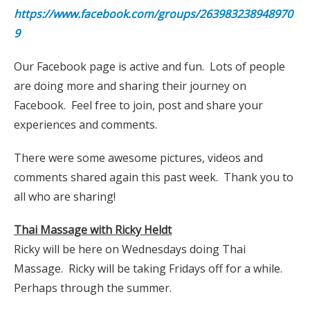
https://www.facebook.com/groups/263983238948970
9
Our Facebook page is active and fun. Lots of people
are doing more and sharing their journey on
Facebook. Feel free to join, post and share your
experiences and comments.
There were some awesome pictures, videos and
comments shared again this past week. Thank you to
all who are sharing!
Thai Massage with Ricky Heldt
Ricky will be here on Wednesdays doing Thai
Massage. Ricky will be taking Fridays off for a while.
Perhaps through the summer.