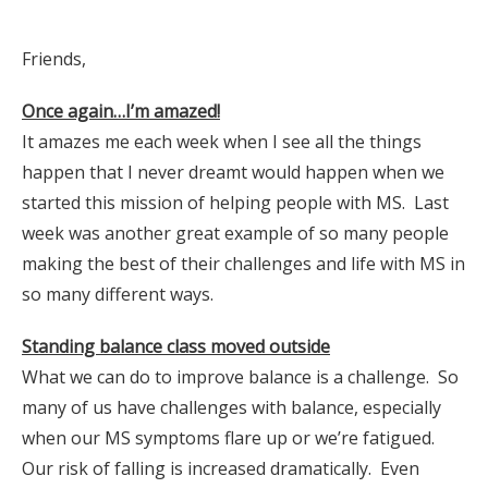
Friends,
Once again…I’m amazed!
It amazes me each week when I see all the things
happen that I never dreamt would happen when we
started this mission of helping people with MS. Last
week was another great example of so many people
making the best of their challenges and life with MS in
so many different ways.
Standing balance class moved outside
What we can do to improve balance is a challenge. So
many of us have challenges with balance, especially
when our MS symptoms flare up or we’re fatigued.
Our risk of falling is increased dramatically. Even