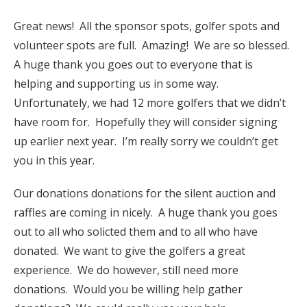
Great news! All the sponsor spots, golfer spots and
volunteer spots are full. Amazing! We are so blessed.
A huge thank you goes out to everyone that is
helping and supporting us in some way.
Unfortunately, we had 12 more golfers that we didn’t
have room for. Hopefully they will consider signing
up earlier next year. I’m really sorry we couldn’t get
you in this year.
Our donations donations for the silent auction and
raffles are coming in nicely. A huge thank you goes
out to all who solicted them and to all who have
donated. We want to give the golfers a great
experience. We do however, still need more
donations. Would you be willing help gather