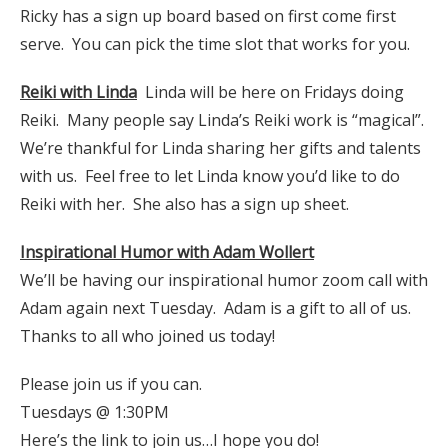
Ricky has a sign up board based on first come first
serve. You can pick the time slot that works for you.
Reiki with Linda
Linda will be here on Fridays doing
Reiki. Many people say Linda’s Reiki work is “magical”.
We’re thankful for Linda sharing her gifts and talents
with us. Feel free to let Linda know you’d like to do
Reiki with her. She also has a sign up sheet.
Inspirational Humor with Adam Wollert
We’ll be having our inspirational humor zoom call with
Adam again next Tuesday. Adam is a gift to all of us.
Thanks to all who joined us today!
Please join us if you can.
Tuesdays @ 1:30PM
Here’s the link to join us…I hope you do!