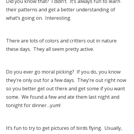
Did you know that? I didn’t. It’s always fun to learn
their patterns and get a better understanding of
what’s going on. Interesting.
There are lots of colors and critters out in nature
these days. They all seem pretty active.
Do you ever go moral picking? If you do, you know
they’re only out for a few days. They’re out right now
so you better get out there and get some if you want
some. We found a few and ate them last night and
tonight for dinner…yum!
It’s fun to try to get pictures of birds flying. Usually,