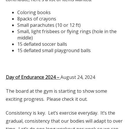
Coloring books
8packs of crayons
Small parachutes (10 or 12 ft)
Small, light frisbees or flying rings (hole in the
middle)
15 deflated soccer balls
15 deflated small playground balls
Day of Endurance 2024 –
August 24, 2024
The board at the gym is starting to show some
exciting progress. Please check it out.
Consistency is key. Let’s exercise everyday. It’s the
gradual, consistency that our bodies will adapt to over
time. Let’s do one long workout per week so we can