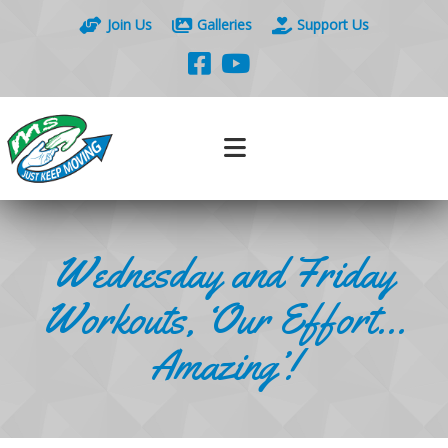
Join Us
Galleries
Support Us
Wednesday and Friday
Workouts, ‘Our Effort…
Amazing’!