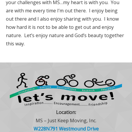
your challenges with MS…my heart is with you. You
are with me every time I’m out there. I enjoy being
out there and I also enjoy sharing with you. I know
how hard it is not to be able to get out and enjoy
nature. Let’s enjoy nature and God’s beauty together
this way.
Location:
MS – Just Keep Moving, Inc.
W228N791 Westmound Drive