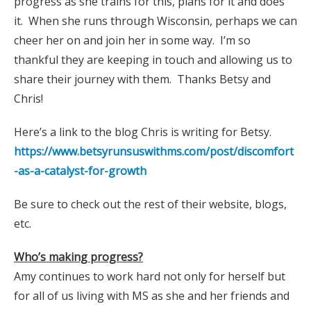
progress as she trains for this, plans for it and does
it. When she runs through Wisconsin, perhaps we can
cheer her on and join her in some way. I’m so
thankful they are keeping in touch and allowing us to
share their journey with them. Thanks Betsy and
Chris!
Here’s a link to the blog Chris is writing for Betsy.
https://www.betsyrunsuswithms.com/post/discomfort
-as-a-catalyst-for-growth
Be sure to check out the rest of their website, blogs,
etc.
Who’s making progress?
Amy continues to work hard not only for herself but
for all of us living with MS as she and her friends and