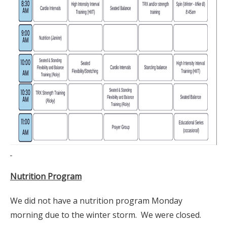
Nutrition Program
We did not have a nutrition program Monday
morning due to the winter storm. We were closed.