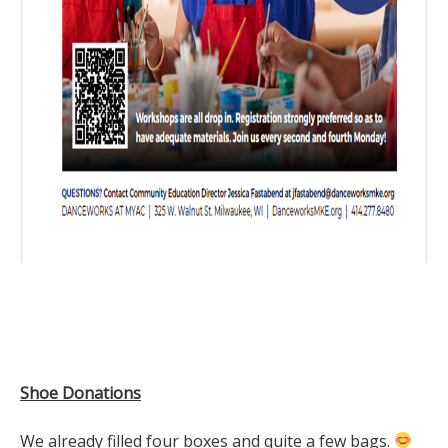
Shoe Donations
We already filled four boxes and quite a few bags.