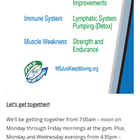
Let’s get together!
We’ll be getting together from 7:00am – noon on
Monday through Friday mornings at the gym. Plus,
Monday and Wednesday evenings from 4:30pm –