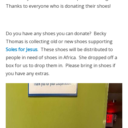
Thanks to everyone who is donating their shoes!
Do you have any shoes you can donate? Becky
Thomas is collecting old or new shoes supporting
Soles for Jesus
. These shoes will be distributed to
people in need of shoes in Africa. She dropped off a
box for us to drop them in. Please bring in shoes if
you have any extras.