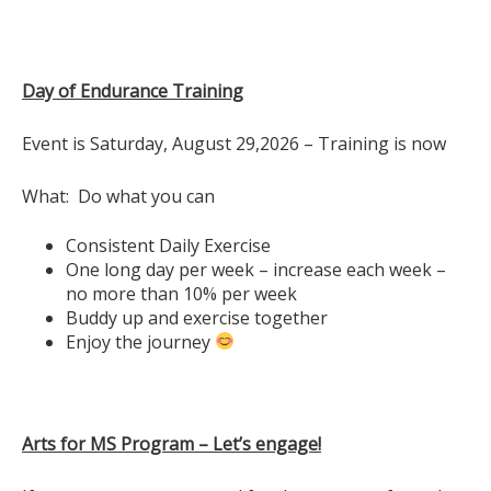
Day of Endurance Training
Event is Saturday, August 29,2026 – Training is now
What: Do what you can
Consistent Daily Exercise
One long day per week – increase each week –
no more than 10% per week
Buddy up and exercise together
Enjoy the journey
Arts for MS Program – Let’s engage!