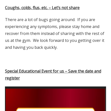
Coughs, colds, flus, etc. – Let’s not share
There are a lot of bugs going around. If you are
experiencing any symptoms, please stay home and
recover from them instead of sharing with the rest of
us at the gym. We look forward to you getting over it
and having you back quickly.
Special Educational Event for us – Save the date and
register