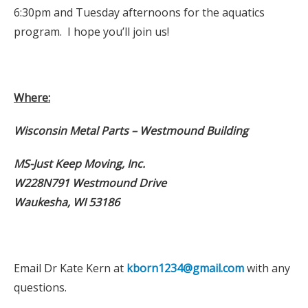
6:30pm and Tuesday afternoons for the aquatics
program. I hope you’ll join us!
Where:
Wisconsin Metal Parts – Westmound Building
MS-Just Keep Moving, Inc.
W228N791 Westmound Drive
Waukesha, WI 53186
Email Dr Kate Kern at
kborn1234@gmail.com
with any
questions.