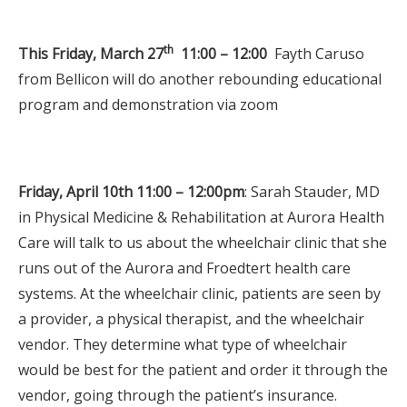
th
This Friday, March 27
11:00 – 12:00
Fayth Caruso
from Bellicon will do another rebounding educational
program and demonstration via zoom
Friday, April 10th 11:00 – 12:00pm
: Sarah Stauder, MD
in Physical Medicine & Rehabilitation at Aurora Health
Care will talk to us about the wheelchair clinic that she
runs out of the Aurora and Froedtert health care
systems. At the wheelchair clinic, patients are seen by
a provider, a physical therapist, and the wheelchair
vendor. They determine what type of wheelchair
would be best for the patient and order it through the
vendor, going through the patient’s insurance.