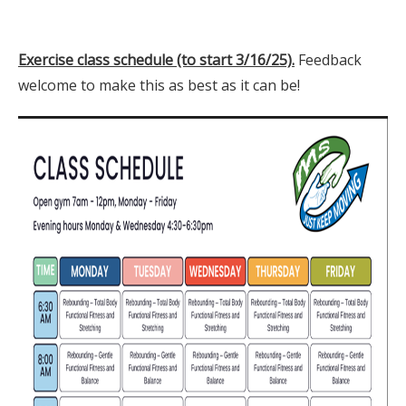
Exercise class schedule (to start 3/16/25).
Feedback
welcome to make this as best as it can be!