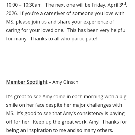
rd
10:00 – 10:30am. The next one will be Friday, April 3
,
2026. If you’re a caregiver of someone you love with
MS, please join us and share your experience of
caring for your loved one. This has been very helpful
for many. Thanks to all who participate!
Member Spotlight
– Amy Ginsch
It’s great to see Amy come in each morning with a big
smile on her face despite her major challenges with
MS. It’s good to see that Amy’s consistency is paying
off for her. Keep up the great work, Amy! Thanks for
being an inspiration to me and so many others.