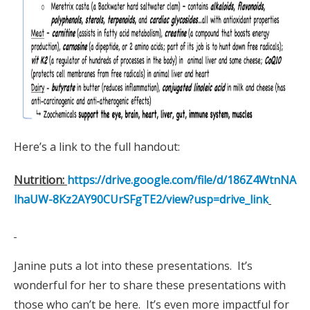
Here’s a link to the full handout:
Nutrition:
https://drive.google.com/file/d/186Z4WtnNA
lhaUW-8Kz2AY90CUrSFgTE2/view?usp=drive_link
Janine puts a lot into these presentations. It’s
wonderful for her to share these presentations with
those who can’t be here. It’s even more impactful for