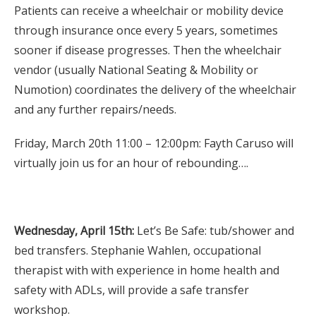
Patients can receive a wheelchair or mobility device
through insurance once every 5 years, sometimes
sooner if disease progresses. Then the wheelchair
vendor (usually National Seating & Mobility or
Numotion) coordinates the delivery of the wheelchair
and any further repairs/needs.
Friday, March 20th 11:00 – 12:00pm: Fayth Caruso will
virtually join us for an hour of rebounding….
Wednesday, April 15th:
Let’s Be Safe: tub/shower and
bed transfers. Stephanie Wahlen, occupational
therapist with with experience in home health and
safety with ADLs, will provide a safe transfer
workshop.