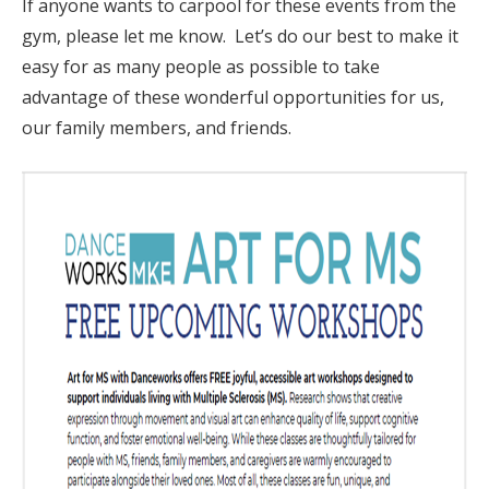
If anyone wants to carpool for these events from the
gym, please let me know. Let’s do our best to make it
easy for as many people as possible to take
advantage of these wonderful opportunities for us,
our family members, and friends.