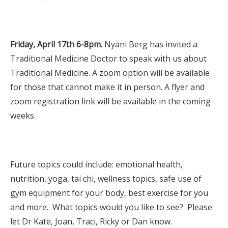
Friday, April 17th 6-8pm.
Nyani Berg has invited a
Traditional Medicine Doctor to speak with us about
Traditional Medicine. A zoom option will be available
for those that cannot make it in person. A flyer and
zoom registration link will be available in the coming
weeks.
Future topics could include: emotional health,
nutrition, yoga, tai chi, wellness topics, safe use of
gym equipment for your body, best exercise for you
and more. What topics would you like to see? Please
let Dr Kate, Joan, Traci, Ricky or Dan know.