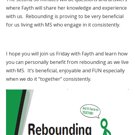
where Fayth will share her knowledge and experience
with us. Rebounding is proving to be very beneficial
for us living with MS who engage in it consistently.
I hope you will join us Friday with Fayth and learn how
you can personally benefit from rebounding as we live
with MS. It’s beneficial, enjoyable and FUN especially
when we do it “together” consistently.