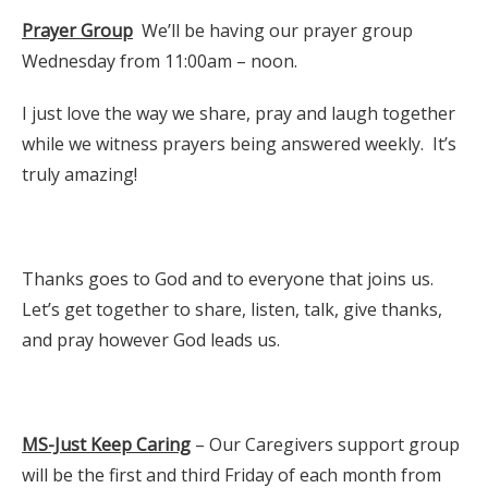
Prayer Group
We’ll be having our prayer group
Wednesday from 11:00am – noon.
I just love the way we share, pray and laugh together
while we witness prayers being answered weekly. It’s
truly amazing!
Thanks goes to God and to everyone that joins us.
Let’s get together to share, listen, talk, give thanks,
and pray however God leads us.
MS-Just Keep Caring
– Our Caregivers support group
will be the first and third Friday of each month from