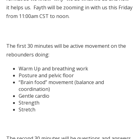
it helps us. Fayth will be zooming in with us this Friday
from 11:00am CST to noon.
The first 30 minutes will be active movement on the
rebounders doing:
Warm Up and breathing work
Posture and pelvic floor
“Brain food” movement (balance and
coordination)
Gentle cardio
Strength
Stretch
The second 30 minutes will be questions and answers