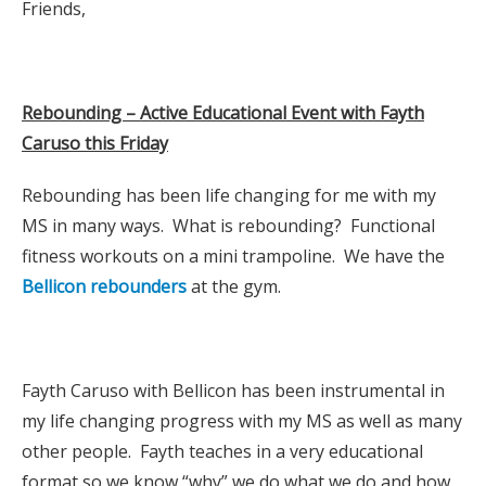
Friends,
Rebounding – Active Educational Event with Fayth
Caruso this Friday
Rebounding has been life changing for me with my
MS in many ways. What is rebounding? Functional
fitness workouts on a mini trampoline. We have the
Bellicon rebounders
at the gym.
Fayth Caruso with Bellicon has been instrumental in
my life changing progress with my MS as well as many
other people. Fayth teaches in a very educational
format so we know “why” we do what we do and how