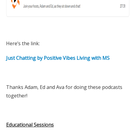
Here’s the link:
Just Chatting by Positive Vibes Living with MS
Thanks Adam, Ed and Ava for doing these podcasts
together!
Educational Sessions