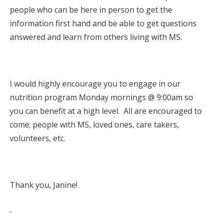
people who can be here in person to get the
information first hand and be able to get questions
answered and learn from others living with MS.
I would highly encourage you to engage in our
nutrition program Monday mornings @ 9:00am so
you can benefit at a high level. All are encouraged to
come; people with MS, loved ones, care takers,
volunteers, etc.
Thank you, Janine!