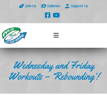
Join Us
Galleries
Support Us
Wednesday and Friday
Workouts – ‘Rebounding’!