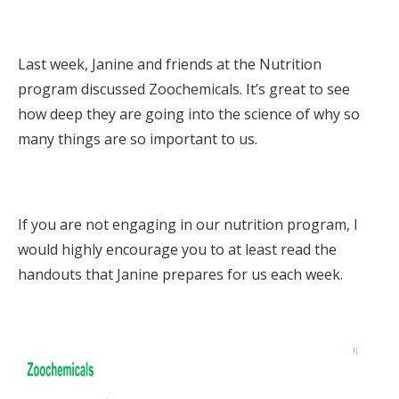
Last week, Janine and friends at the Nutrition
program discussed Zoochemicals. It’s great to see
how deep they are going into the science of why so
many things are so important to us.
If you are not engaging in our nutrition program, I
would highly encourage you to at least read the
handouts that Janine prepares for us each week.