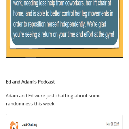
Ed and Adam’s Podcast
Adam and Ed were just chatting about some
randomness this week.