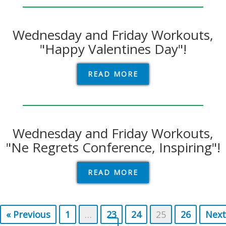
Wednesday and Friday Workouts,
"Happy Valentines Day"!
READ MORE
Wednesday and Friday Workouts,
"Ne Regrets Conference, Inspiring"!
READ MORE
« Previous
1
…
23
24
25
26
Next