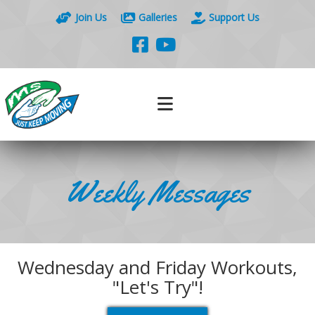
Join Us
Galleries
Support Us
Weekly Messages
Wednesday and Friday Workouts,
"Let's Try"!