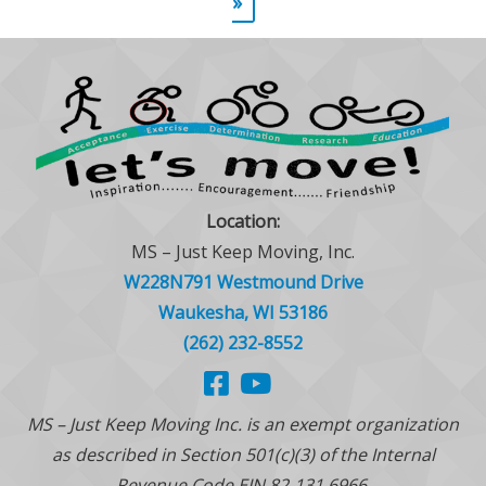
»
Location:
MS – Just Keep Moving, Inc.
W228N791 Westmound Drive
Waukesha, WI 53186
(262) 232-8552
MS – Just Keep Moving Inc. is an exempt organization
as described in Section 501(c)(3) of the Internal
Revenue Code EIN 82-131 6966.