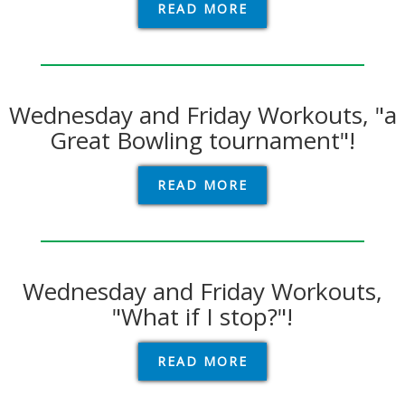
READ MORE
Wednesday and Friday Workouts, "a
Great Bowling tournament"!
READ MORE
Wednesday and Friday Workouts,
"What if I stop?"!
READ MORE