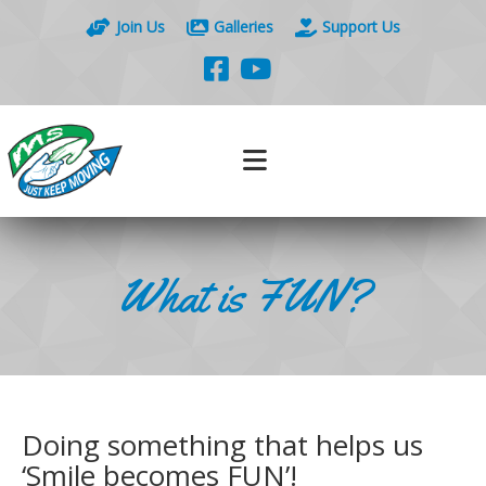
Join Us
Galleries
Support Us
What is FUN?
Doing something that helps us
‘Smile becomes FUN’!