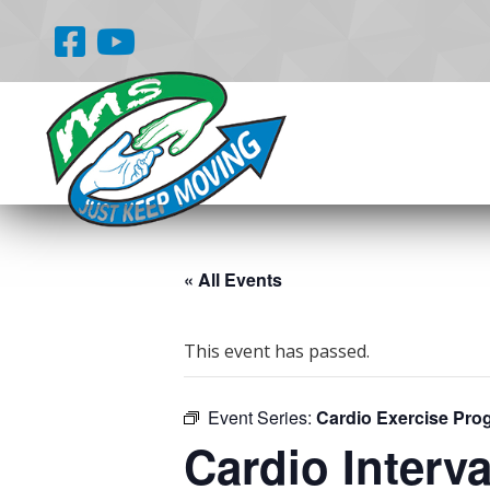
« All Events
This event has passed.
Event Series:
Cardio Exercise Pro
Cardio Interva