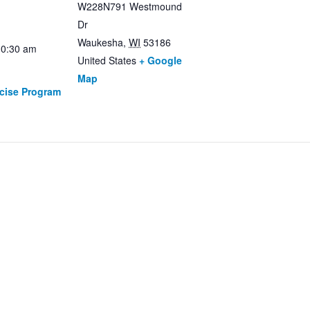
W228N791 Westmound
Dr
Waukesha
,
WI
53186
10:30 am
United States
+ Google
Map
rcise Program