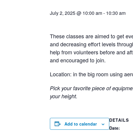
July 2, 2025 @ 10:00 am
-
10:30 am
These classes are aimed to get eve
and decreasing effort levels throug
help from volunteers before and a
and encouraged to join.
Location: in the big room using aer
Pick your favorite piece of equipmen
your height.
DETAILS
Add to calendar
Date: