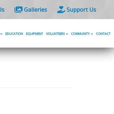
Us
Galleries
Support Us
EDUCATION
EQUIPMENT
VOLUNTEERS
COMMUNITY
CONTACT