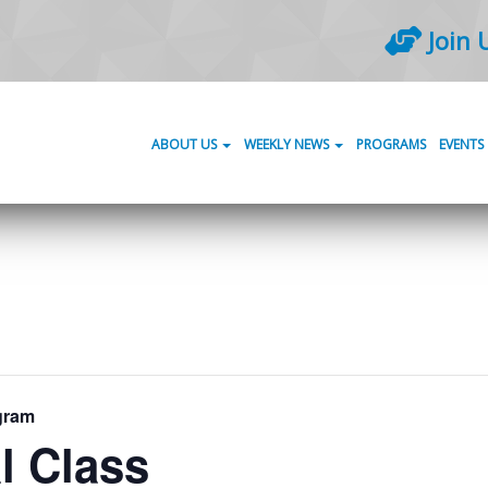
Join 
ABOUT US
WEEKLY NEWS
PROGRAMS
EVENTS
gram
l Class