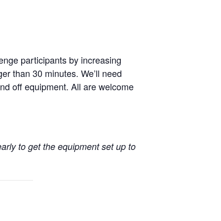
enge participants by increasing
nger than 30 minutes. We’ll need
nd off equipment. All are welcome
early to get the equipment set up to