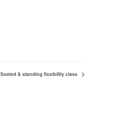
Seated & standing flexibility class