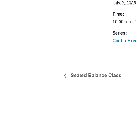
July 2, 2025
Time:
10:00 am - 
Series:
Cardio Exe
Seated Balance Class