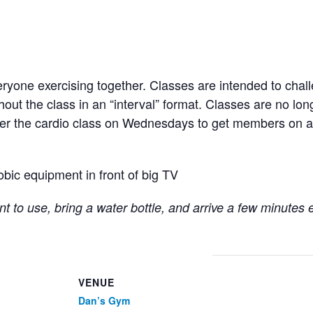
ryone exercising together. Classes are intended to chall
hout the class in an “interval” format. Classes are no lo
fter the cardio class on Wednesdays to get members on a
obic equipment in front of big TV
t to use, bring a water bottle, and arrive a few minutes 
VENUE
Dan’s Gym