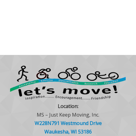
Location:
MS – Just Keep Moving, Inc.
W228N791 Westmound Drive
Waukesha, WI 53186