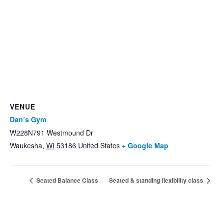
VENUE
Dan’s Gym
W228N791 Westmound Dr
Waukesha
,
WI
53186
United States
+ Google Map
Seated Balance Class
Seated & standing flexibility class