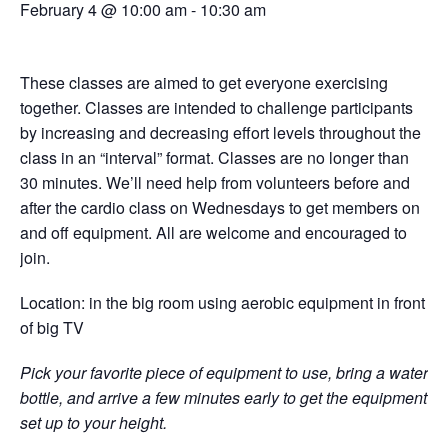
February 4 @ 10:00 am
-
10:30 am
These classes are aimed to get everyone exercising
together. Classes are intended to challenge participants
by increasing and decreasing effort levels throughout the
class in an “interval” format. Classes are no longer than
30 minutes. We’ll need help from volunteers before and
after the cardio class on Wednesdays to get members on
and off equipment. All are welcome and encouraged to
join.
Location: in the big room using aerobic equipment in front
of big TV
Pick your favorite piece of equipment to use, bring a water
bottle, and arrive a few minutes early to get the equipment
set up to your height.