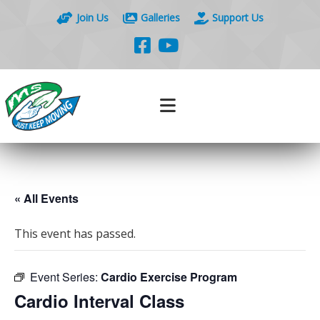
Join Us
Galleries
Support Us
« All Events
This event has passed.
Event Series:
Cardio Exercise Program
Cardio Interval Class