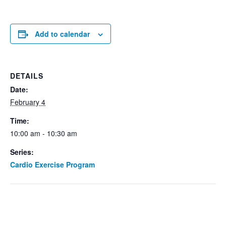
Add to calendar
DETAILS
Date:
February 4
Time:
10:00 am - 10:30 am
Series:
Cardio Exercise Program