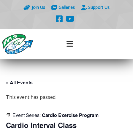
Join Us
Galleries
Support Us
« All Events
This event has passed.
Event Series:
Cardio Exercise Program
Cardio Interval Class