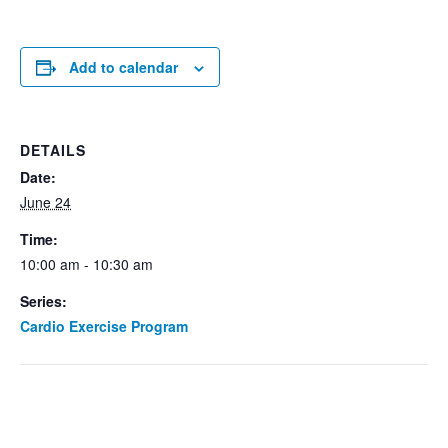
Add to calendar
DETAILS
Date:
June 24
Time:
10:00 am - 10:30 am
Series:
Cardio Exercise Program