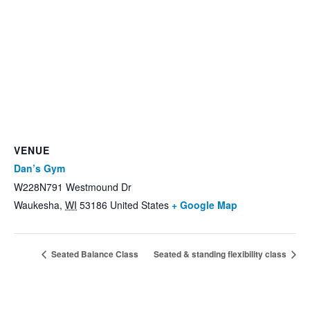
VENUE
Dan’s Gym
W228N791 Westmound Dr
Waukesha
,
WI
53186
United States
+ Google Map
Seated Balance Class
Seated & standing flexibility class