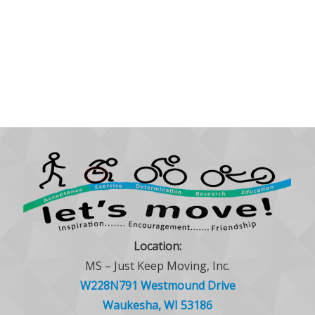
Location:
MS – Just Keep Moving, Inc.
W228N791 Westmound Drive
Waukesha, WI 53186