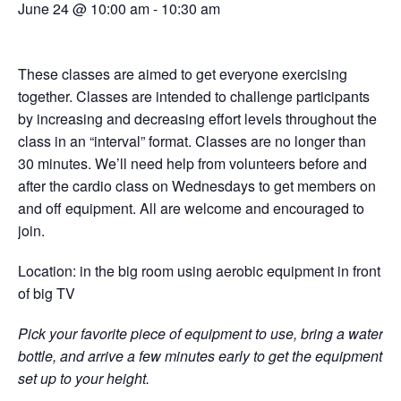
June 24 @ 10:00 am
-
10:30 am
These classes are aimed to get everyone exercising
together. Classes are intended to challenge participants
by increasing and decreasing effort levels throughout the
class in an “interval” format. Classes are no longer than
30 minutes. We’ll need help from volunteers before and
after the cardio class on Wednesdays to get members on
and off equipment. All are welcome and encouraged to
join.
Location: in the big room using aerobic equipment in front
of big TV
Pick your favorite piece of equipment to use, bring a water
bottle, and arrive a few minutes early to get the equipment
set up to your height.