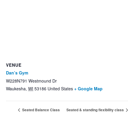
VENUE
Dan’s Gym
W228N791 Westmound Dr
Waukesha
,
WI
53186
United States
+ Google Map
Seated Balance Class
Seated & standing flexibility class