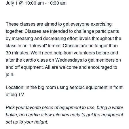
July 1 @ 10:00 am
-
10:30 am
These classes are aimed to get everyone exercising
together. Classes are intended to challenge participants
by increasing and decreasing effort levels throughout the
class in an “interval” format. Classes are no longer than
30 minutes. We’ll need help from volunteers before and
after the cardio class on Wednesdays to get members on
and off equipment. All are welcome and encouraged to
join.
Location: in the big room using aerobic equipment in front
of big TV
Pick your favorite piece of equipment to use, bring a water
bottle, and arrive a few minutes early to get the equipment
set up to your height.