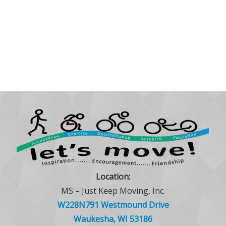
Location:
MS – Just Keep Moving, Inc.
W228N791 Westmound Drive
Waukesha, WI 53186