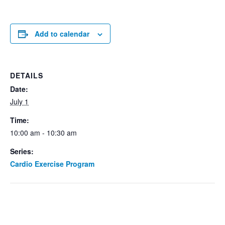
Add to calendar
DETAILS
Date:
July 1
Time:
10:00 am - 10:30 am
Series:
Cardio Exercise Program