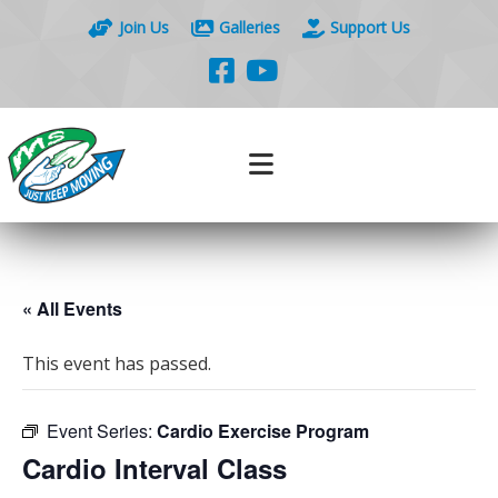
Join Us
Galleries
Support Us
« All Events
This event has passed.
Event Series:
Cardio Exercise Program
Cardio Interval Class