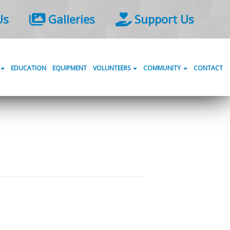
Us
Galleries
Support Us
EDUCATION
EQUIPMENT
VOLUNTEERS
COMMUNITY
CONTACT