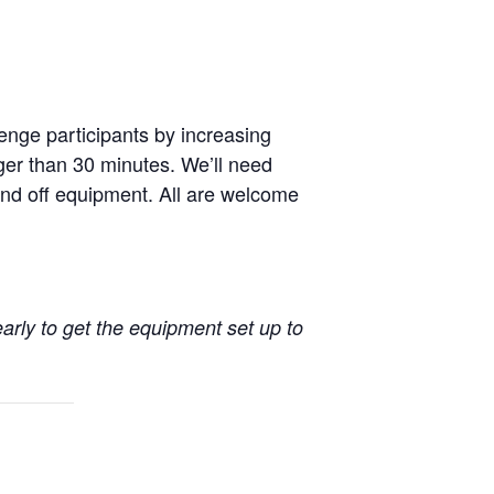
enge participants by increasing
nger than 30 minutes. We’ll need
nd off equipment. All are welcome
early to get the equipment set up to