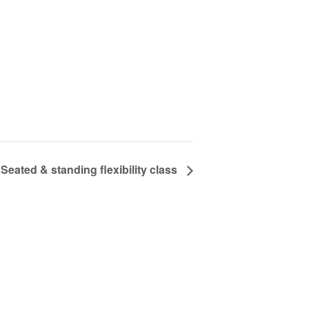
Seated & standing flexibility class