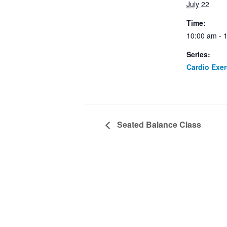
July 22
Time:
10:00 am - 
Series:
Cardio Exe
Seated Balance Class