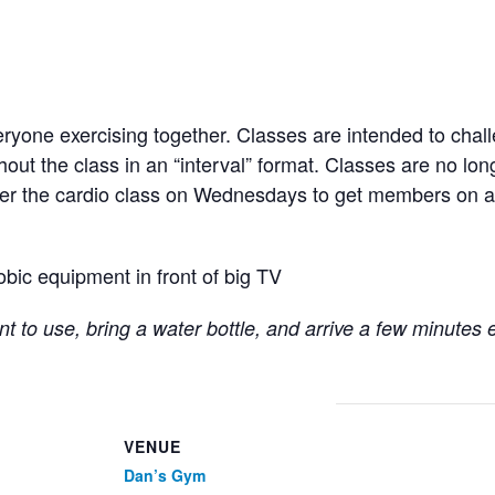
ryone exercising together. Classes are intended to chall
hout the class in an “interval” format. Classes are no lo
fter the cardio class on Wednesdays to get members on a
obic equipment in front of big TV
t to use, bring a water bottle, and arrive a few minutes 
VENUE
Dan’s Gym