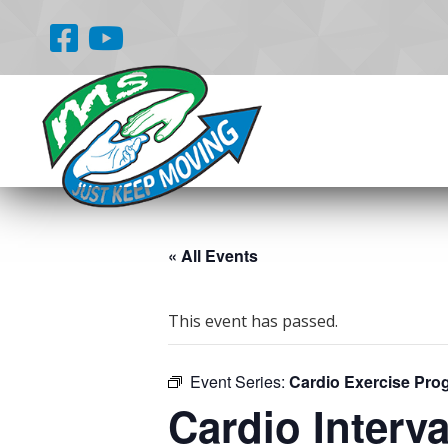
« All Events
This event has passed.
Event Series:
Cardio Exercise Pro
Cardio Interva