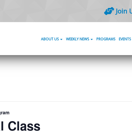
Join 
ABOUT US
WEEKLY NEWS
PROGRAMS
EVENTS
gram
l Class