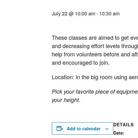
July 22 @ 10:00 am
-
10:30 am
These classes are aimed to get eve
and decreasing effort levels throug
help from volunteers before and a
and encouraged to join.
Location: in the big room using aer
Pick your favorite piece of equipmen
your height.
DETAILS
Add to calendar
Date: