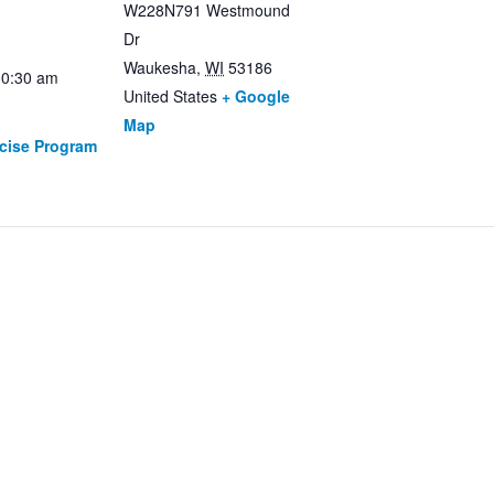
W228N791 Westmound
Dr
Waukesha
,
WI
53186
10:30 am
United States
+ Google
Map
rcise Program