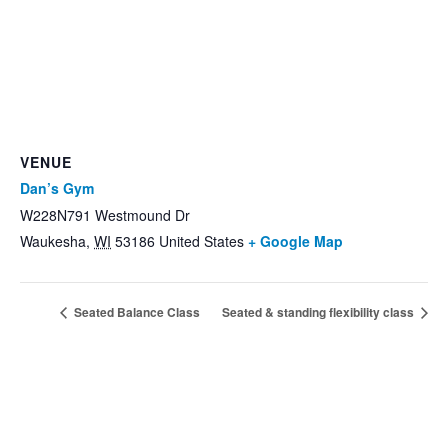
VENUE
Dan’s Gym
W228N791 Westmound Dr
Waukesha
,
WI
53186
United States
+ Google Map
Seated Balance Class
Seated & standing flexibility class