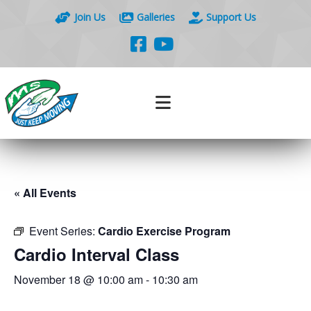
Join Us
Galleries
Support Us
« All Events
Event Series:
Cardio Exercise Program
Cardio Interval Class
November 18 @ 10:00 am
-
10:30 am