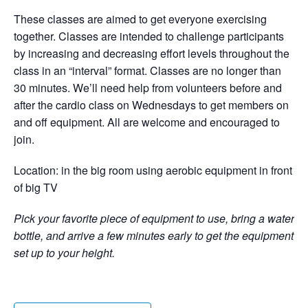
These classes are aimed to get everyone exercising
together. Classes are intended to challenge participants
by increasing and decreasing effort levels throughout the
class in an “interval” format. Classes are no longer than
30 minutes. We’ll need help from volunteers before and
after the cardio class on Wednesdays to get members on
and off equipment. All are welcome and encouraged to
join.
Location: in the big room using aerobic equipment in front
of big TV
Pick your favorite piece of equipment to use, bring a water
bottle, and arrive a few minutes early to get the equipment
set up to your height.