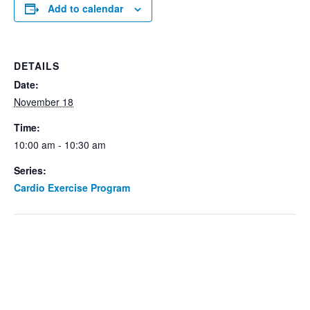
Add to calendar
DETAILS
Date:
November 18
Time:
10:00 am - 10:30 am
Series:
Cardio Exercise Program