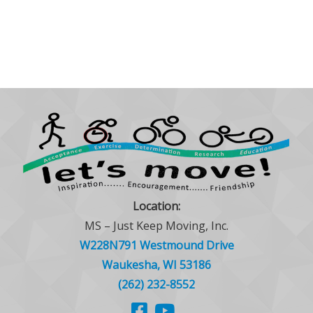
Location:
MS – Just Keep Moving, Inc.
W228N791 Westmound Drive
Waukesha, WI 53186
(262) 232-8552