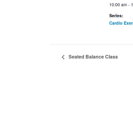
10:00 am - 
Series:
Cardio Exe
Seated Balance Class