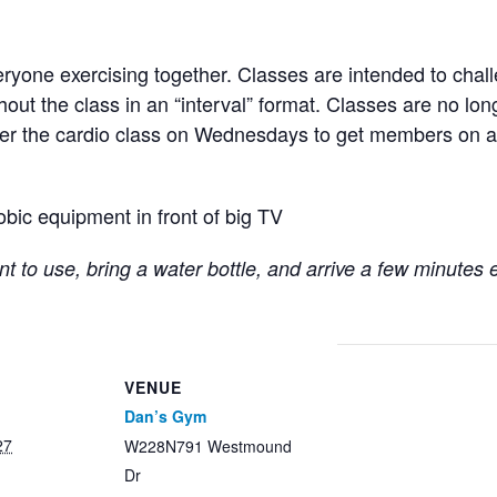
ryone exercising together. Classes are intended to chall
hout the class in an “interval” format. Classes are no lo
fter the cardio class on Wednesdays to get members on a
obic equipment in front of big TV
t to use, bring a water bottle, and arrive a few minutes 
VENUE
Dan’s Gym
27
W228N791 Westmound
Dr