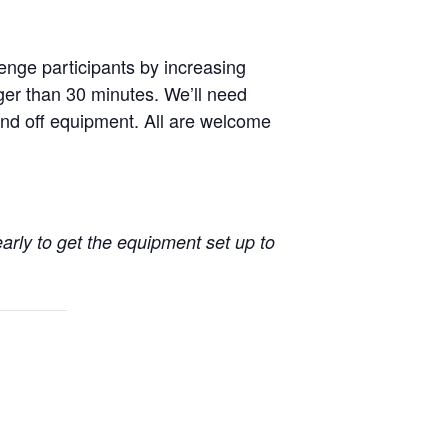
enge participants by increasing
nger than 30 minutes. We’ll need
nd off equipment. All are welcome
early to get the equipment set up to