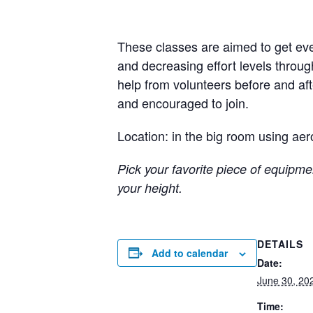
These classes are aimed to get eve
and decreasing effort levels throug
help from volunteers before and a
and encouraged to join.
Location: in the big room using aer
Pick your favorite piece of equipmen
your height.
DETAILS
Add to calendar
Date:
June 30, 20
Time: