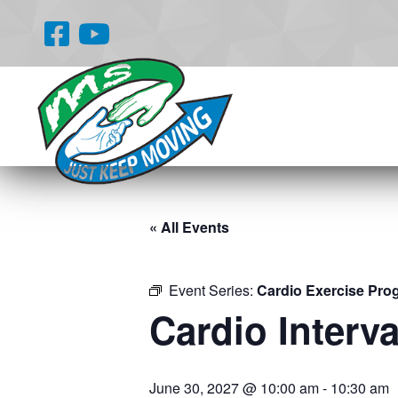
« All Events
Event Series:
Cardio Exercise Pro
Cardio Interva
June 30, 2027 @ 10:00 am
-
10:30 am