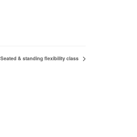
Seated & standing flexibility class