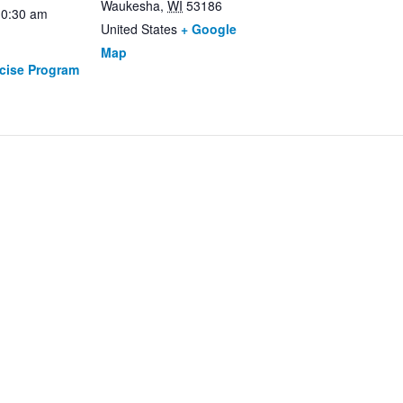
Waukesha
,
WI
53186
10:30 am
United States
+ Google
Map
rcise Program