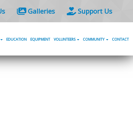
Us
Galleries
Support Us
EDUCATION
EQUIPMENT
VOLUNTEERS
COMMUNITY
CONTACT