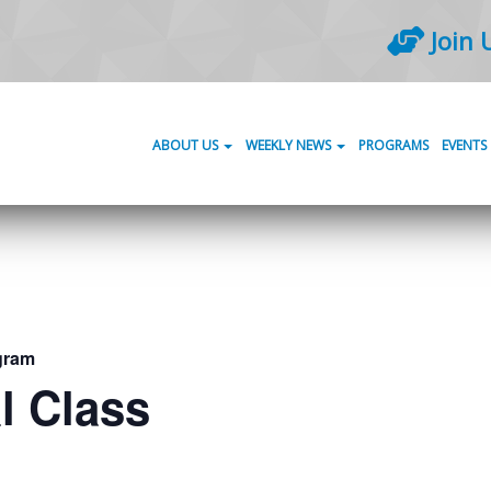
Join 
ABOUT US
WEEKLY NEWS
PROGRAMS
EVENTS
gram
l Class