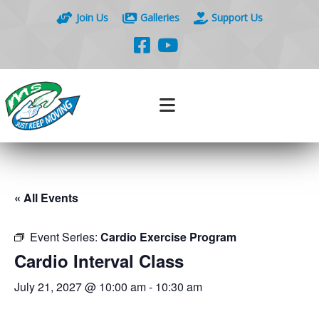
Join Us
Galleries
Support Us
« All Events
Event Series:
Cardio Exercise Program
Cardio Interval Class
July 21, 2027 @ 10:00 am
-
10:30 am