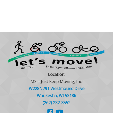
Location:
MS – Just Keep Moving, Inc.
W228N791 Westmound Drive
Waukesha, WI 53186
(262) 232-8552