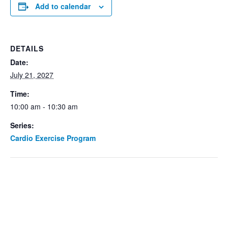
Add to calendar
DETAILS
Date:
July 21, 2027
Time:
10:00 am - 10:30 am
Series:
Cardio Exercise Program