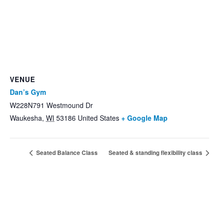
VENUE
Dan’s Gym
W228N791 Westmound Dr
Waukesha
,
WI
53186
United States
+ Google Map
Seated Balance Class
Seated & standing flexibility class