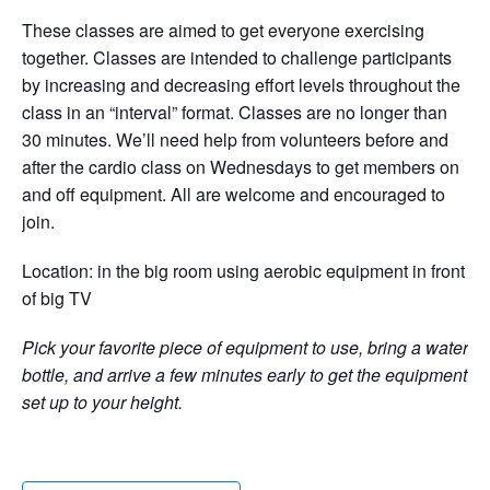
These classes are aimed to get everyone exercising
together. Classes are intended to challenge participants
by increasing and decreasing effort levels throughout the
class in an “interval” format. Classes are no longer than
30 minutes. We’ll need help from volunteers before and
after the cardio class on Wednesdays to get members on
and off equipment. All are welcome and encouraged to
join.
Location: in the big room using aerobic equipment in front
of big TV
Pick your favorite piece of equipment to use, bring a water
bottle, and arrive a few minutes early to get the equipment
set up to your height.