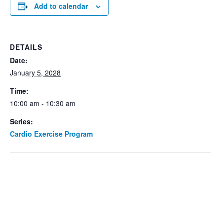
Add to calendar
DETAILS
Date:
January 5, 2028
Time:
10:00 am - 10:30 am
Series:
Cardio Exercise Program