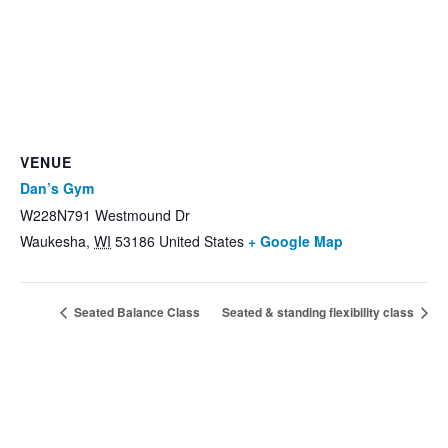
VENUE
Dan’s Gym
W228N791 Westmound Dr
Waukesha
,
WI
53186
United States
+ Google Map
Seated Balance Class
Seated & standing flexibility class