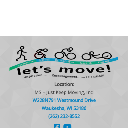
Location:
MS – Just Keep Moving, Inc.
W228N791 Westmound Drive
Waukesha, WI 53186
(262) 232-8552