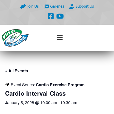
Join Us
Galleries
Support Us
« All Events
Event Series:
Cardio Exercise Program
Cardio Interval Class
January 5, 2028 @ 10:00 am
-
10:30 am