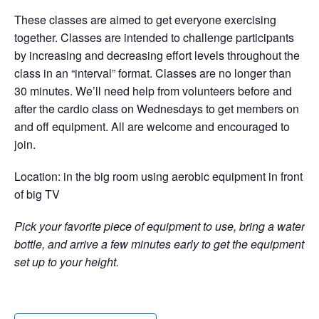
These classes are aimed to get everyone exercising
together. Classes are intended to challenge participants
by increasing and decreasing effort levels throughout the
class in an “interval” format. Classes are no longer than
30 minutes. We’ll need help from volunteers before and
after the cardio class on Wednesdays to get members on
and off equipment. All are welcome and encouraged to
join.
Location: in the big room using aerobic equipment in front
of big TV
Pick your favorite piece of equipment to use, bring a water
bottle, and arrive a few minutes early to get the equipment
set up to your height.