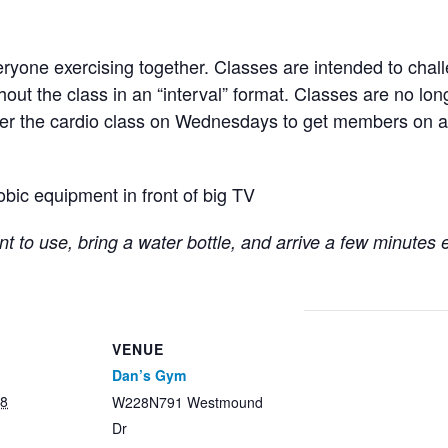
ryone exercising together. Classes are intended to chall
hout the class in an “interval” format. Classes are no lo
fter the cardio class on Wednesdays to get members on a
obic equipment in front of big TV
t to use, bring a water bottle, and arrive a few minutes 
VENUE
Dan’s Gym
28
W228N791 Westmound
Dr