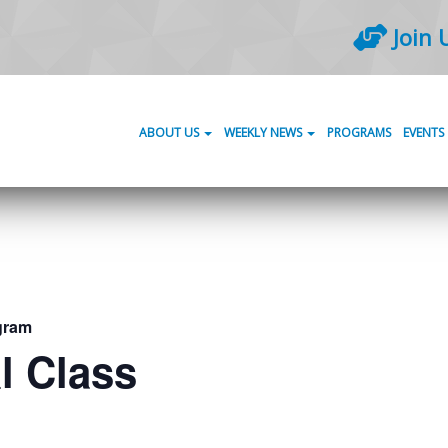
Join 
ABOUT US
WEEKLY NEWS
PROGRAMS
EVENTS
gram
l Class