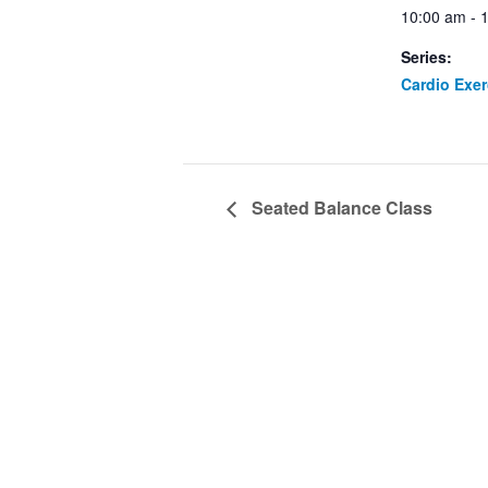
10:00 am - 
Series:
Cardio Exe
Seated Balance Class