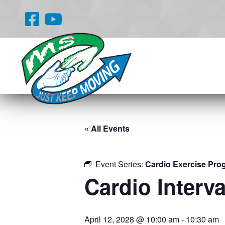
« All Events
Event Series:
Cardio Exercise Pro
Cardio Interva
April 12, 2028 @ 10:00 am
-
10:30 am