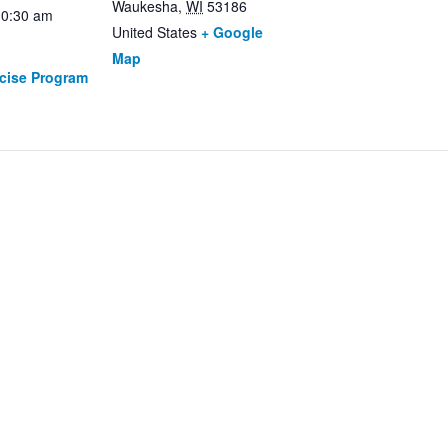
Waukesha
,
WI
53186
10:30 am
United States
+ Google
Map
rcise Program