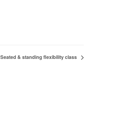
Seated & standing flexibility class