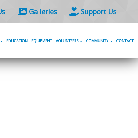
Us
Galleries
Support Us
EDUCATION
EQUIPMENT
VOLUNTEERS
COMMUNITY
CONTACT