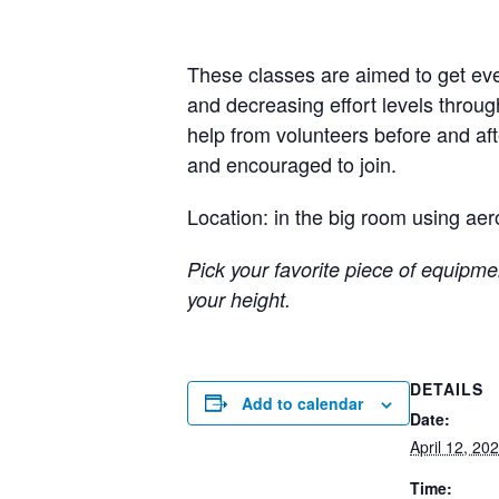
These classes are aimed to get eve
and decreasing effort levels throug
help from volunteers before and a
and encouraged to join.
Location: in the big room using aer
Pick your favorite piece of equipmen
your height.
DETAILS
Add to calendar
Date:
April 12, 20
Time: