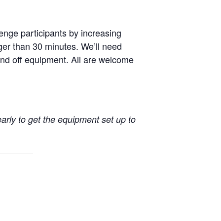
enge participants by increasing
nger than 30 minutes. We’ll need
nd off equipment. All are welcome
early to get the equipment set up to