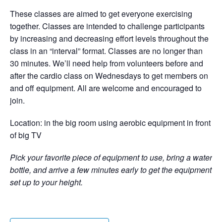
These classes are aimed to get everyone exercising
together. Classes are intended to challenge participants
by increasing and decreasing effort levels throughout the
class in an “interval” format. Classes are no longer than
30 minutes. We’ll need help from volunteers before and
after the cardio class on Wednesdays to get members on
and off equipment. All are welcome and encouraged to
join.
Location: in the big room using aerobic equipment in front
of big TV
Pick your favorite piece of equipment to use, bring a water
bottle, and arrive a few minutes early to get the equipment
set up to your height.