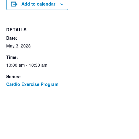
Add to calendar
DETAILS
Date:
May 3, 2028
Time:
10:00 am - 10:30 am
Series:
Cardio Exercise Program