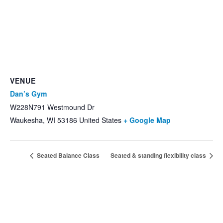
VENUE
Dan’s Gym
W228N791 Westmound Dr
Waukesha
,
WI
53186
United States
+ Google Map
Seated Balance Class
Seated & standing flexibility class