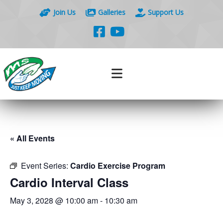
Join Us
Galleries
Support Us
« All Events
Event Series:
Cardio Exercise Program
Cardio Interval Class
May 3, 2028 @ 10:00 am
-
10:30 am