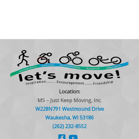
Location:
MS – Just Keep Moving, Inc.
W228N791 Westmound Drive
Waukesha, WI 53186
(262) 232-8552