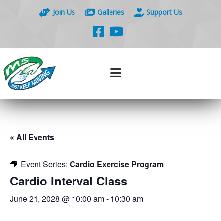
Join Us
Galleries
Support Us
« All Events
Event Series:
Cardio Exercise Program
Cardio Interval Class
June 21, 2028 @ 10:00 am
-
10:30 am