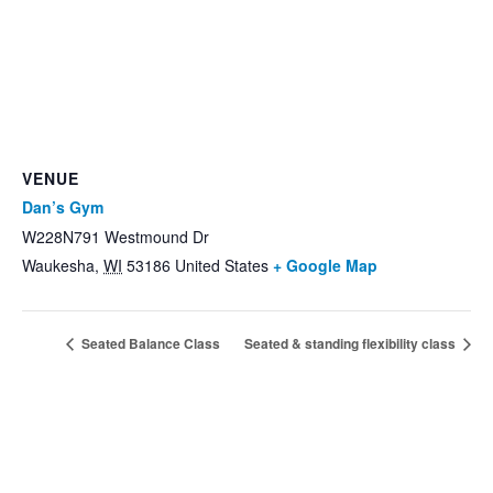
VENUE
Dan’s Gym
W228N791 Westmound Dr
Waukesha
,
WI
53186
United States
+ Google Map
Seated Balance Class
Seated & standing flexibility class