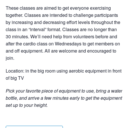
These classes are aimed to get everyone exercising
together. Classes are intended to challenge participants
by increasing and decreasing effort levels throughout the
class in an “interval” format. Classes are no longer than
30 minutes. We’ll need help from volunteers before and
after the cardio class on Wednesdays to get members on
and off equipment. All are welcome and encouraged to
join.
Location: in the big room using aerobic equipment in front
of big TV
Pick your favorite piece of equipment to use, bring a water
bottle, and arrive a few minutes early to get the equipment
set up to your height.