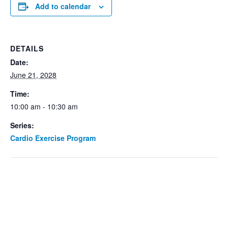
Add to calendar
DETAILS
Date:
June 21, 2028
Time:
10:00 am - 10:30 am
Series:
Cardio Exercise Program