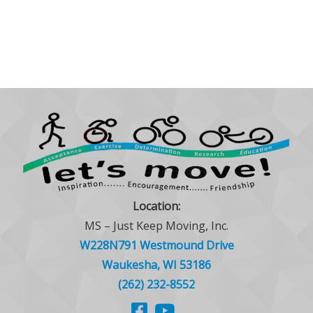
Location:
MS – Just Keep Moving, Inc.
W228N791 Westmound Drive
Waukesha, WI 53186
(262) 232-8552