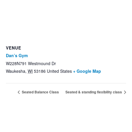
VENUE
Dan’s Gym
W228N791 Westmound Dr
Waukesha
,
WI
53186
United States
+ Google Map
Seated Balance Class
Seated & standing flexibility class