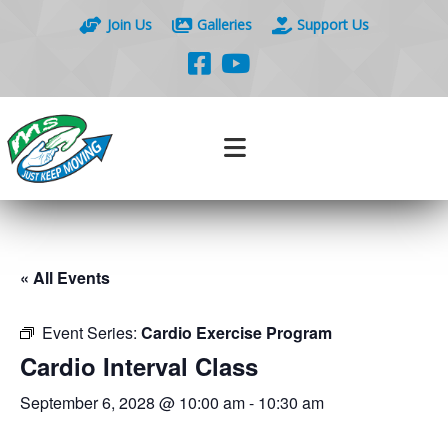
Join Us
Galleries
Support Us
« All Events
Event Series:
Cardio Exercise Program
Cardio Interval Class
September 6, 2028 @ 10:00 am
-
10:30 am