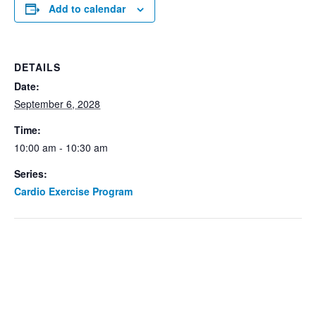
Add to calendar
DETAILS
Date:
September 6, 2028
Time:
10:00 am - 10:30 am
Series:
Cardio Exercise Program