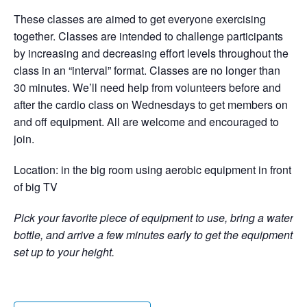
These classes are aimed to get everyone exercising
together. Classes are intended to challenge participants
by increasing and decreasing effort levels throughout the
class in an “interval” format. Classes are no longer than
30 minutes. We’ll need help from volunteers before and
after the cardio class on Wednesdays to get members on
and off equipment. All are welcome and encouraged to
join.
Location: in the big room using aerobic equipment in front
of big TV
Pick your favorite piece of equipment to use, bring a water
bottle, and arrive a few minutes early to get the equipment
set up to your height.