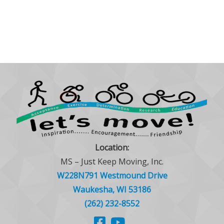
Location:
MS – Just Keep Moving, Inc.
W228N791 Westmound Drive
Waukesha, WI 53186
(262) 232-8552