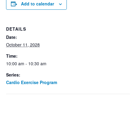
Add to calendar
DETAILS
Date:
October 11, 2028
Time:
10:00 am - 10:30 am
Series:
Cardio Exercise Program