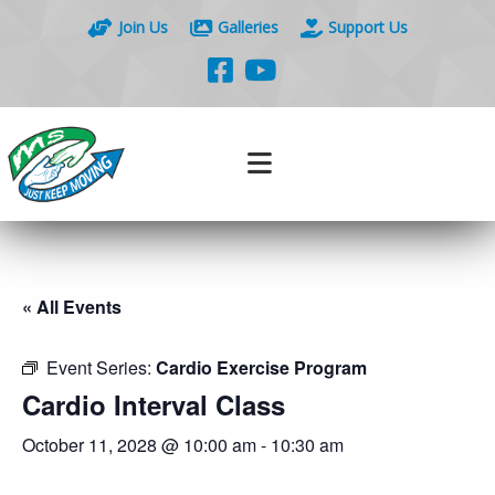
Join Us
Galleries
Support Us
« All Events
Event Series:
Cardio Exercise Program
Cardio Interval Class
October 11, 2028 @ 10:00 am
-
10:30 am