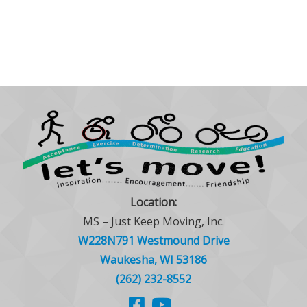
Location:
MS – Just Keep Moving, Inc.
W228N791 Westmound Drive
Waukesha, WI 53186
(262) 232-8552