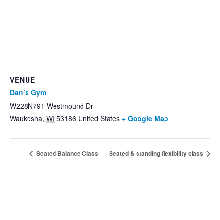
VENUE
Dan’s Gym
W228N791 Westmound Dr
Waukesha
,
WI
53186
United States
+ Google Map
Seated Balance Class
Seated & standing flexibility class