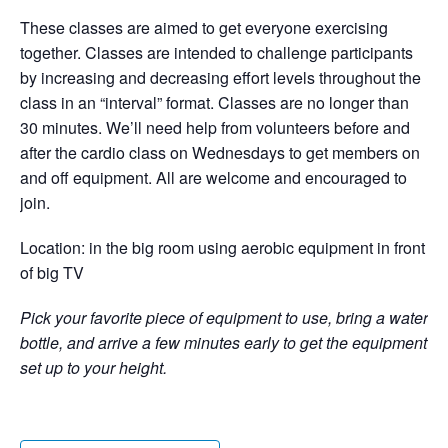
These classes are aimed to get everyone exercising
together. Classes are intended to challenge participants
by increasing and decreasing effort levels throughout the
class in an “interval” format. Classes are no longer than
30 minutes. We’ll need help from volunteers before and
after the cardio class on Wednesdays to get members on
and off equipment. All are welcome and encouraged to
join.
Location: in the big room using aerobic equipment in front
of big TV
Pick your favorite piece of equipment to use, bring a water
bottle, and arrive a few minutes early to get the equipment
set up to your height.