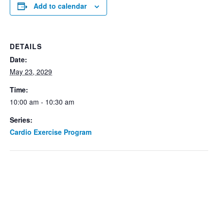
Add to calendar
DETAILS
Date:
May 23, 2029
Time:
10:00 am - 10:30 am
Series:
Cardio Exercise Program