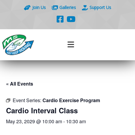
Join Us
Galleries
Support Us
« All Events
Event Series:
Cardio Exercise Program
Cardio Interval Class
May 23, 2029 @ 10:00 am
-
10:30 am