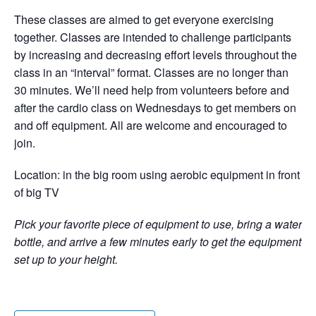
These classes are aimed to get everyone exercising
together. Classes are intended to challenge participants
by increasing and decreasing effort levels throughout the
class in an “interval” format. Classes are no longer than
30 minutes. We’ll need help from volunteers before and
after the cardio class on Wednesdays to get members on
and off equipment. All are welcome and encouraged to
join.
Location: in the big room using aerobic equipment in front
of big TV
Pick your favorite piece of equipment to use, bring a water
bottle, and arrive a few minutes early to get the equipment
set up to your height.