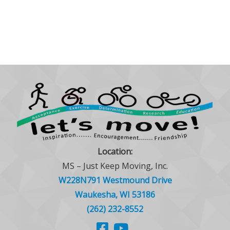
Location:
MS – Just Keep Moving, Inc.
W228N791 Westmound Drive
Waukesha, WI 53186
(262) 232-8552