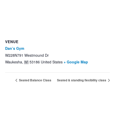
VENUE
Dan’s Gym
W228N791 Westmound Dr
Waukesha
,
WI
53186
United States
+ Google Map
Seated Balance Class
Seated & standing flexibility class