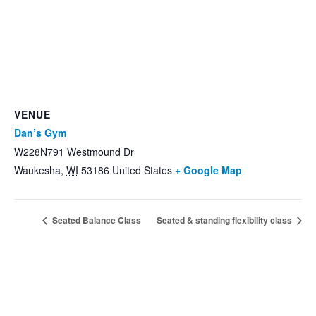
VENUE
Dan’s Gym
W228N791 Westmound Dr
Waukesha
,
WI
53186
United States
+ Google Map
Seated Balance Class
Seated & standing flexibility class