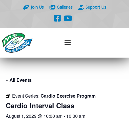
Join Us
Galleries
Support Us
« All Events
Event Series:
Cardio Exercise Program
Cardio Interval Class
August 1, 2029 @ 10:00 am
-
10:30 am