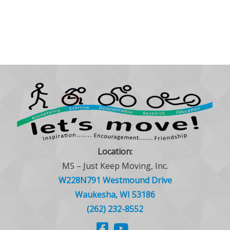
Location:
MS – Just Keep Moving, Inc.
W228N791 Westmound Drive
Waukesha, WI 53186
(262) 232-8552