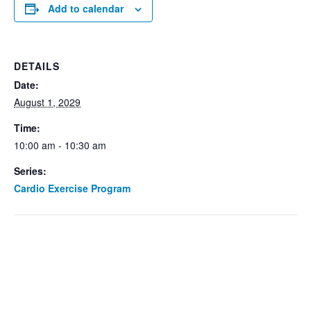
Add to calendar
DETAILS
Date:
August 1, 2029
Time:
10:00 am - 10:30 am
Series:
Cardio Exercise Program