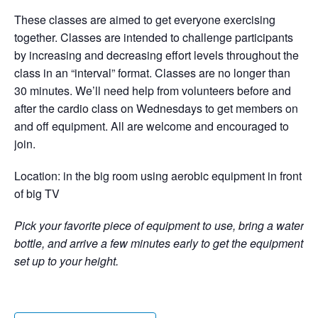
These classes are aimed to get everyone exercising
together. Classes are intended to challenge participants
by increasing and decreasing effort levels throughout the
class in an “interval” format. Classes are no longer than
30 minutes. We’ll need help from volunteers before and
after the cardio class on Wednesdays to get members on
and off equipment. All are welcome and encouraged to
join.
Location: in the big room using aerobic equipment in front
of big TV
Pick your favorite piece of equipment to use, bring a water
bottle, and arrive a few minutes early to get the equipment
set up to your height.