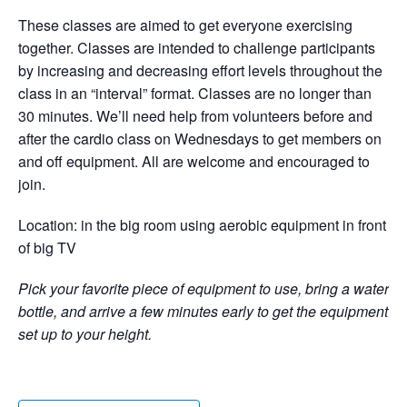
These classes are aimed to get everyone exercising
together. Classes are intended to challenge participants
by increasing and decreasing effort levels throughout the
class in an “interval” format. Classes are no longer than
30 minutes. We’ll need help from volunteers before and
after the cardio class on Wednesdays to get members on
and off equipment. All are welcome and encouraged to
join.
Location: in the big room using aerobic equipment in front
of big TV
Pick your favorite piece of equipment to use, bring a water
bottle, and arrive a few minutes early to get the equipment
set up to your height.