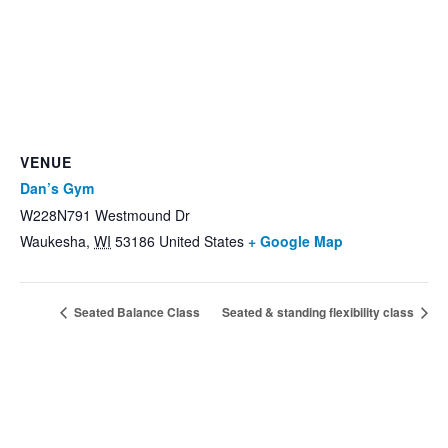
VENUE
Dan’s Gym
W228N791 Westmound Dr
Waukesha
,
WI
53186
United States
+ Google Map
Seated Balance Class
Seated & standing flexibility class