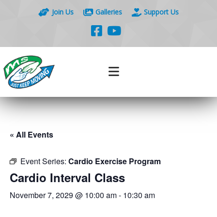
Join Us
Galleries
Support Us
« All Events
Event Series:
Cardio Exercise Program
Cardio Interval Class
November 7, 2029 @ 10:00 am
-
10:30 am