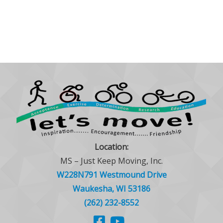
Location:
MS – Just Keep Moving, Inc.
W228N791 Westmound Drive
Waukesha, WI 53186
(262) 232-8552