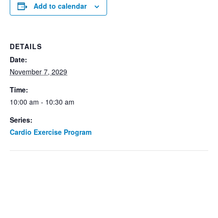
Add to calendar
DETAILS
Date:
November 7, 2029
Time:
10:00 am - 10:30 am
Series:
Cardio Exercise Program