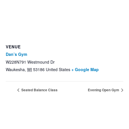
VENUE
Dan’s Gym
W228N791 Westmound Dr
Waukesha
,
WI
53186
United States
+ Google Map
Seated Balance Class
Evening Open Gym