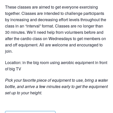
These classes are aimed to get everyone exercising
together. Classes are intended to challenge participants
by increasing and decreasing effort levels throughout the
class in an “interval” format. Classes are no longer than
30 minutes. We’ll need help from volunteers before and
after the cardio class on Wednesdays to get members on
and off equipment. All are welcome and encouraged to
join.
Location: in the big room using aerobic equipment in front
of big TV
Pick your favorite piece of equipment to use, bring a water
bottle, and arrive a few minutes early to get the equipment
set up to your height.