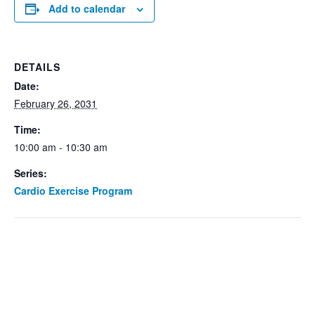
Add to calendar
DETAILS
Date:
February 26, 2031
Time:
10:00 am - 10:30 am
Series:
Cardio Exercise Program