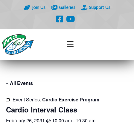
Join Us
Galleries
Support Us
« All Events
Event Series:
Cardio Exercise Program
Cardio Interval Class
February 26, 2031 @ 10:00 am
-
10:30 am