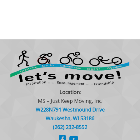
Location:
MS – Just Keep Moving, Inc.
W228N791 Westmound Drive
Waukesha, WI 53186
(262) 232-8552