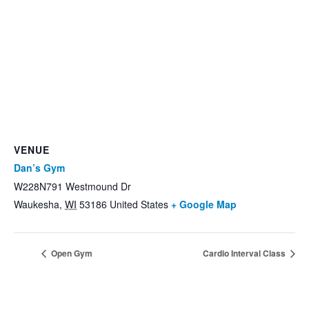
VENUE
Dan’s Gym
W228N791 Westmound Dr
Waukesha
,
WI
53186
United States
+ Google Map
Open Gym
Cardio Interval Class