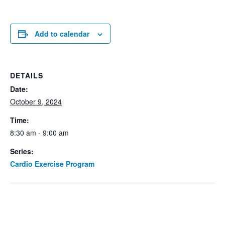
Add to calendar
DETAILS
Date:
October 9, 2024
Time:
8:30 am - 9:00 am
Series:
Cardio Exercise Program