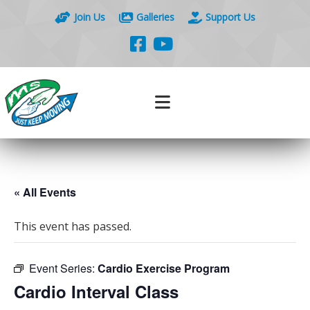
Join Us
Galleries
Support Us
« All Events
This event has passed.
Event Series:
Cardio Exercise Program
Cardio Interval Class