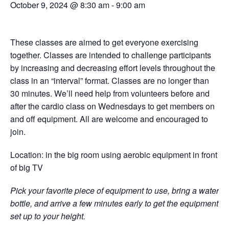
October 9, 2024 @ 8:30 am
-
9:00 am
These classes are aimed to get everyone exercising
together. Classes are intended to challenge participants
by increasing and decreasing effort levels throughout the
class in an “interval” format. Classes are no longer than
30 minutes. We’ll need help from volunteers before and
after the cardio class on Wednesdays to get members on
and off equipment. All are welcome and encouraged to
join.
Location: in the big room using aerobic equipment in front
of big TV
Pick your favorite piece of equipment to use, bring a water
bottle, and arrive a few minutes early to get the equipment
set up to your height.