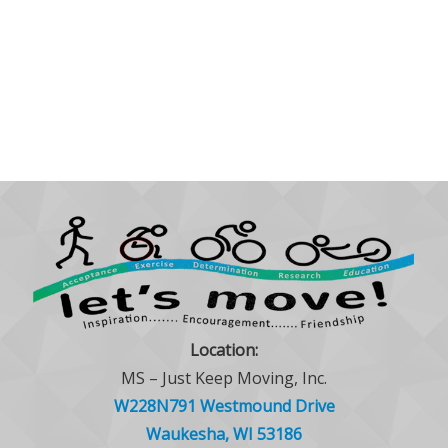
Location:
MS – Just Keep Moving, Inc.
W228N791 Westmound Drive
Waukesha, WI 53186