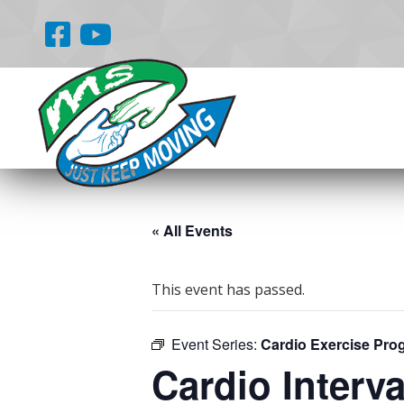
« All Events
This event has passed.
Event Series:
Cardio Exercise Pro
Cardio Interva