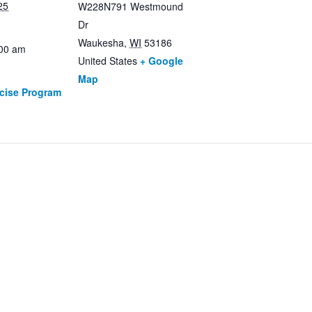
25
W228N791 Westmound
Dr
Waukesha
,
WI
53186
:00 am
United States
+ Google
Map
rcise Program