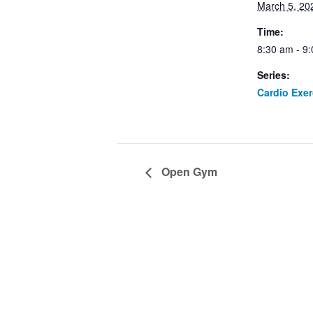
March 5, 20
Time:
8:30 am - 9
Series:
Cardio Exe
Open Gym