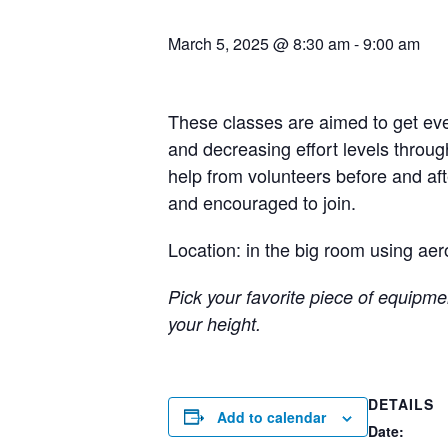
March 5, 2025 @ 8:30 am
-
9:00 am
These classes are aimed to get eve
and decreasing effort levels throug
help from volunteers before and a
and encouraged to join.
Location: in the big room using aer
Pick your favorite piece of equipmen
your height.
DETAILS
Add to calendar
Date: