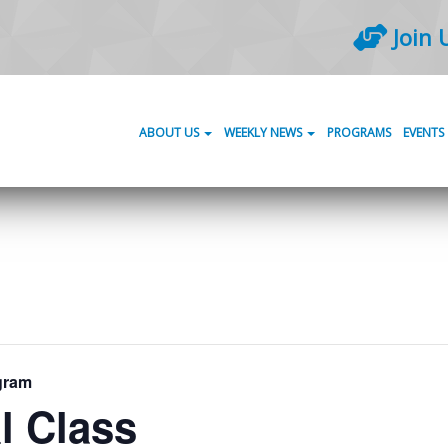
Join 
ABOUT US
WEEKLY NEWS
PROGRAMS
EVENTS
gram
l Class