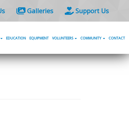
Us
Galleries
Support Us
EDUCATION
EQUIPMENT
VOLUNTEERS
COMMUNITY
CONTACT