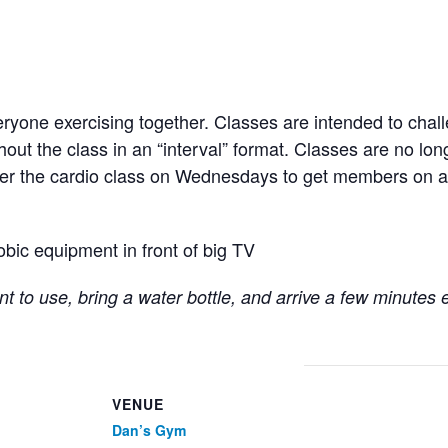
ryone exercising together. Classes are intended to chall
hout the class in an “interval” format. Classes are no lo
fter the cardio class on Wednesdays to get members on a
obic equipment in front of big TV
t to use, bring a water bottle, and arrive a few minutes 
VENUE
Dan’s Gym