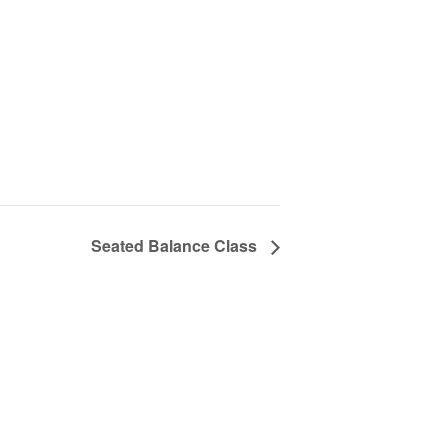
Seated Balance Class