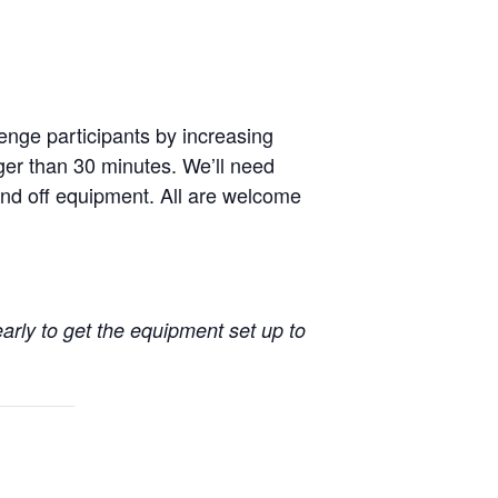
enge participants by increasing
nger than 30 minutes. We’ll need
nd off equipment. All are welcome
early to get the equipment set up to