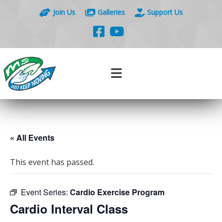
Join Us
Galleries
Support Us
« All Events
This event has passed.
Event Series:
Cardio Exercise Program
Cardio Interval Class