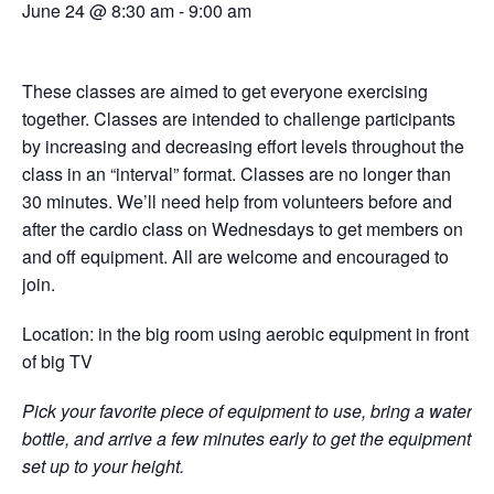
June 24 @ 8:30 am
-
9:00 am
These classes are aimed to get everyone exercising
together. Classes are intended to challenge participants
by increasing and decreasing effort levels throughout the
class in an “interval” format. Classes are no longer than
30 minutes. We’ll need help from volunteers before and
after the cardio class on Wednesdays to get members on
and off equipment. All are welcome and encouraged to
join.
Location: in the big room using aerobic equipment in front
of big TV
Pick your favorite piece of equipment to use, bring a water
bottle, and arrive a few minutes early to get the equipment
set up to your height.