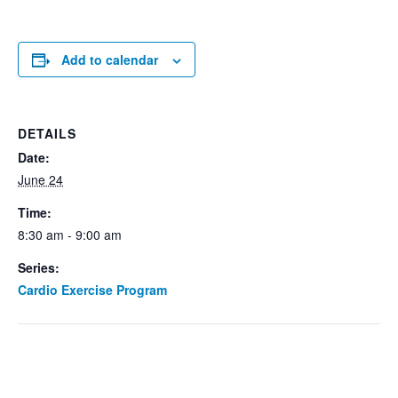
Add to calendar
DETAILS
Date:
June 24
Time:
8:30 am - 9:00 am
Series:
Cardio Exercise Program