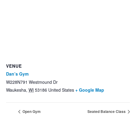
VENUE
Dan’s Gym
W228N791 Westmound Dr
Waukesha
,
WI
53186
United States
+ Google Map
Open Gym
Seated Balance Class