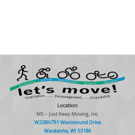
Location:
MS – Just Keep Moving, Inc.
W228N791 Westmound Drive
Waukesha, WI 53186