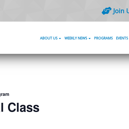
Join 
ABOUT US
WEEKLY NEWS
PROGRAMS
EVENTS
gram
l Class