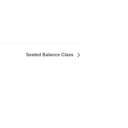
Seated Balance Class