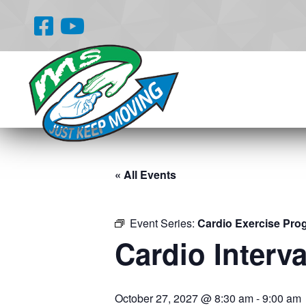
« All Events
Event Series:
Cardio Exercise Pro
Cardio Interva
October 27, 2027 @ 8:30 am
-
9:00 am