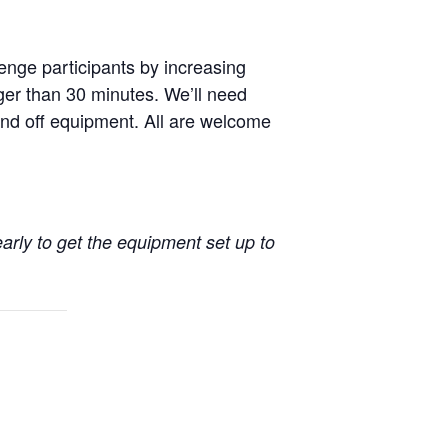
enge participants by increasing
nger than 30 minutes. We’ll need
nd off equipment. All are welcome
early to get the equipment set up to