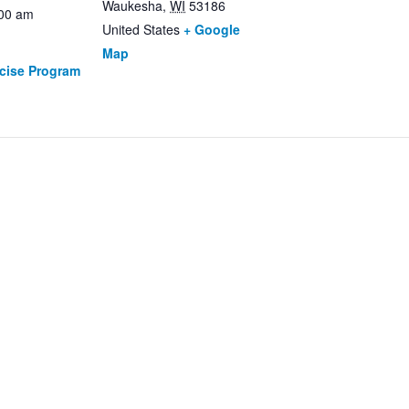
Waukesha
,
WI
53186
:00 am
United States
+ Google
Map
rcise Program