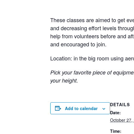
These classes are aimed to get eve
and decreasing effort levels throug
help from volunteers before and a
and encouraged to join.
Location: in the big room using aer
Pick your favorite piece of equipmen
your height.
DETAILS
Add to calendar
Date:
October 27,
Time: