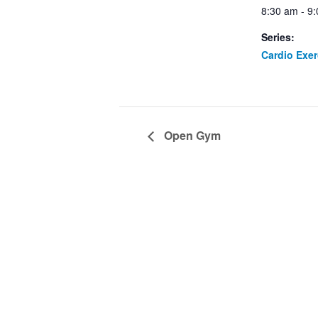
8:30 am - 9
Series:
Cardio Exe
Open Gym