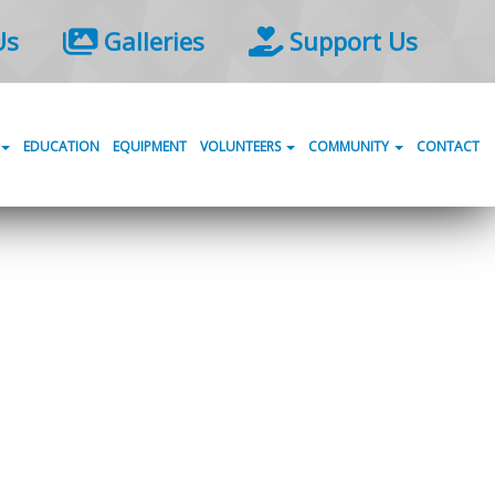
Us
Galleries
Support Us
EDUCATION
EQUIPMENT
VOLUNTEERS
COMMUNITY
CONTACT