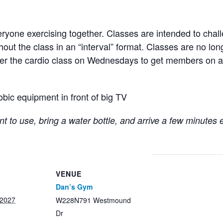
ryone exercising together. Classes are intended to chall
hout the class in an “interval” format. Classes are no lo
fter the cardio class on Wednesdays to get members on a
obic equipment in front of big TV
t to use, bring a water bottle, and arrive a few minutes 
VENUE
Dan’s Gym
 2027
W228N791 Westmound
Dr